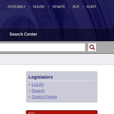
ASSEMBLY
|
HOUSE
|
SENATE
|
BLR
|
AUDIT
t
Search Center
Legislators
–
List All
–
Search
–
District Finder