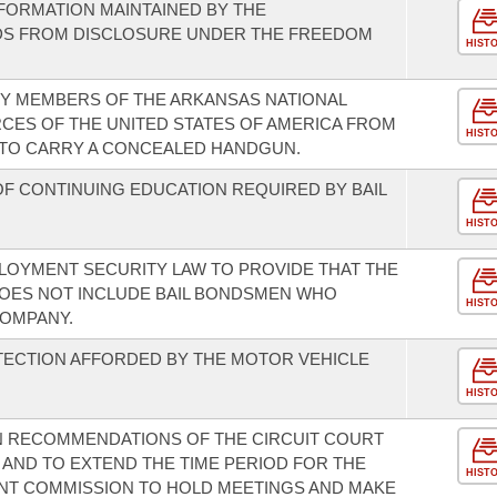
NFORMATION MAINTAINED BY THE
DS FROM DISCLOSURE UNDER THE FREEDOM
HIST
TY MEMBERS OF THE ARKANSAS NATIONAL
CES OF THE UNITED STATES OF AMERICA FROM
HIST
 TO CARRY A CONCEALED HANDGUN.
F CONTINUING EDUCATION REQUIRED BY BAIL
HIST
LOYMENT SECURITY LAW TO PROVIDE THAT THE
DOES NOT INCLUDE BAIL BONDSMEN WHO
HIST
COMPANY.
TECTION AFFORDED BY THE MOTOR VEHICLE
HIST
N RECOMMENDATIONS OF THE CIRCUIT COURT
AND TO EXTEND THE TIME PERIOD FOR THE
HIST
NT COMMISSION TO HOLD MEETINGS AND MAKE