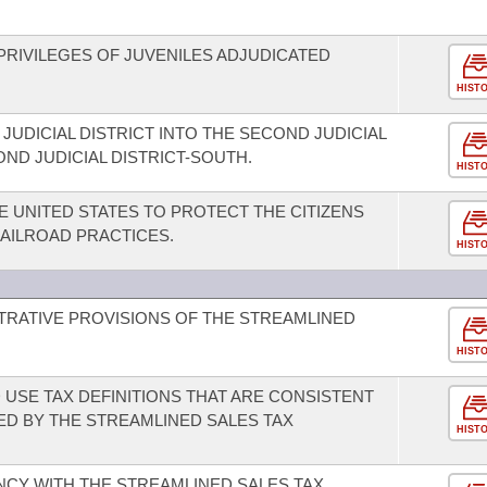
PRIVILEGES OF JUVENILES ADJUDICATED
HIST
JUDICIAL DISTRICT INTO THE SECOND JUDICIAL
ND JUDICIAL DISTRICT-SOUTH.
HIST
 UNITED STATES TO PROTECT THE CITIZENS
RAILROAD PRACTICES.
HIST
STRATIVE PROVISIONS OF THE STREAMLINED
HIST
 USE TAX DEFINITIONS THAT ARE CONSISTENT
ED BY THE STREAMLINED SALES TAX
HIST
NCY WITH THE STREAMLINED SALES TAX