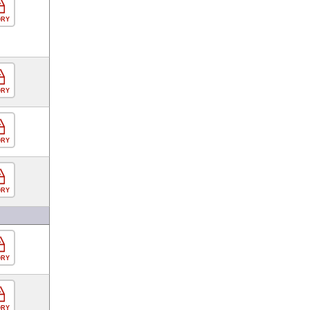
ORY
ORY
ORY
ORY
ORY
ORY