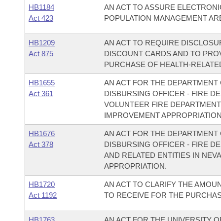
HB1184
AN ACT TO ASSURE ELECTRONI
Act 423
POPULATION MANAGEMENT ARE 
HB1209
AN ACT TO REQUIRE DISCLOSU
Act 875
DISCOUNT CARDS AND TO PROV
PURCHASE OF HEALTH-RELATE
HB1655
AN ACT FOR THE DEPARTMENT O
Act 361
DISBURSING OFFICER - FIRE D
VOLUNTEER FIRE DEPARTMENT
IMPROVEMENT APPROPRIATION
HB1676
AN ACT FOR THE DEPARTMENT O
Act 378
DISBURSING OFFICER - FIRE 
AND RELATED ENTITIES IN NE
APPROPRIATION.
HB1720
AN ACT TO CLARIFY THE AMOU
Act 1192
TO RECEIVE FOR THE PURCHAS
HB1763
AN ACT FOR THE UNIVERSITY 