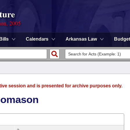
ture
ion, 2005
Bills
Calendars
Arkansas Law
Budge
tive session and is presented for archive purposes only.
Thomason