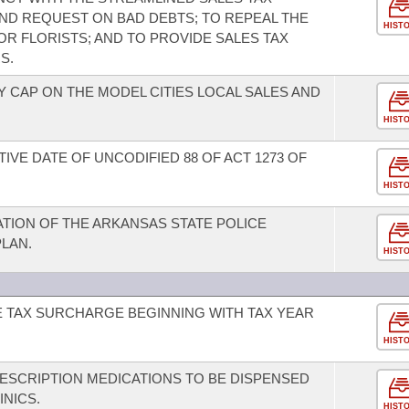
ND REQUEST ON BAD DEBTS; TO REPEAL THE
HIST
R FLORISTS; AND TO PROVIDE SALES TAX
S.
 CAP ON THE MODEL CITIES LOCAL SALES AND
HIST
IVE DATE OF UNCODIFIED 88 OF ACT 1273 OF
HIST
ATION OF THE ARKANSAS STATE POLICE
LAN.
HIST
E TAX SURCHARGE BEGINNING WITH TAX YEAR
HIST
ESCRIPTION MEDICATIONS TO BE DISPENSED
INICS.
HIST