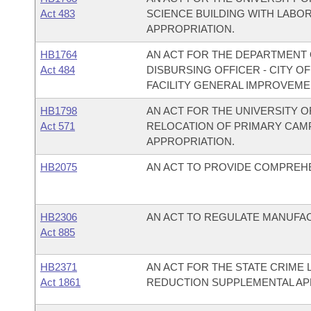
Act 483
SCIENCE BUILDING WITH LABO
APPROPRIATION.
HB1764
AN ACT FOR THE DEPARTMENT O
Act 484
DISBURSING OFFICER - CITY O
FACILITY GENERAL IMPROVEME
HB1798
AN ACT FOR THE UNIVERSITY 
Act 571
RELOCATION OF PRIMARY CAM
APPROPRIATION.
HB2075
AN ACT TO PROVIDE COMPREH
HB2306
AN ACT TO REGULATE MANUFA
Act 885
HB2371
AN ACT FOR THE STATE CRIME
Act 1861
REDUCTION SUPPLEMENTAL AP