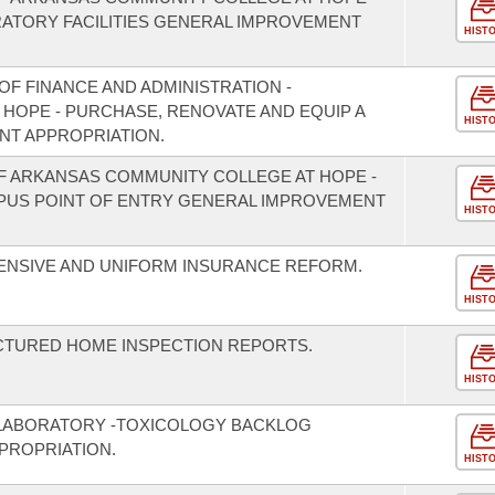
RATORY FACILITIES GENERAL IMPROVEMENT
HIST
F FINANCE AND ADMINISTRATION -
F HOPE - PURCHASE, RENOVATE AND EQUIP A
HIST
NT APPROPRIATION.
OF ARKANSAS COMMUNITY COLLEGE AT HOPE -
PUS POINT OF ENTRY GENERAL IMPROVEMENT
HIST
ENSIVE AND UNIFORM INSURANCE REFORM.
HIST
CTURED HOME INSPECTION REPORTS.
HIST
 LABORATORY -TOXICOLOGY BACKLOG
PROPRIATION.
HIST