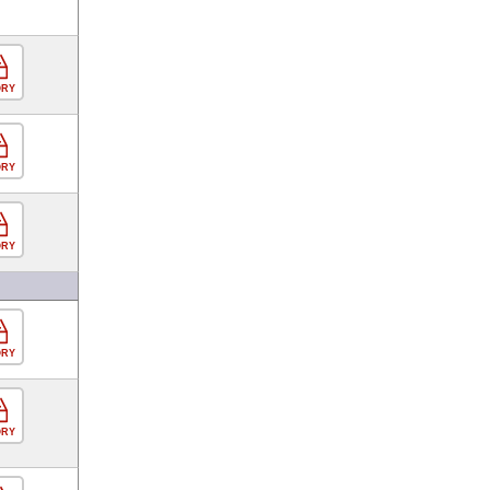
ORY
ORY
ORY
ORY
ORY