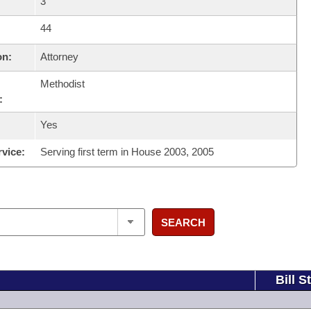
3
44
on:
Attorney
Methodist
:
Yes
rvice:
Serving first term in House 2003, 2005
SEARCH
Bill S