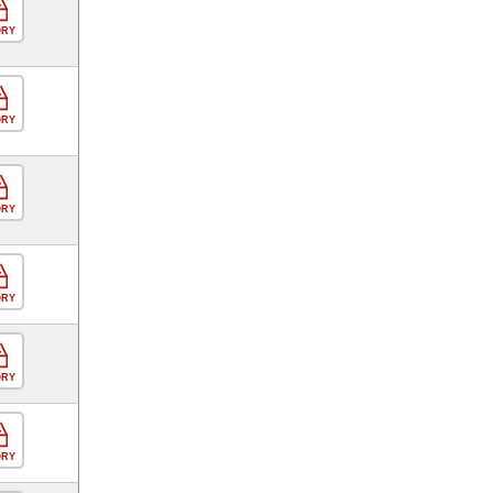
ORY
ORY
ORY
ORY
ORY
ORY