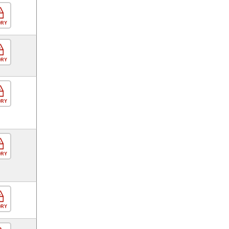
ORY
ORY
ORY
ORY
ORY