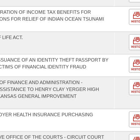
ERATION OF INCOME TAX BENEFITS FOR
ONS FOR RELIEF OF INDIAN OCEAN TSUNAMI
HIST
LIFE ACT.
HIST
SSUANCE OF AN IDENTITY THEFT PASSPORT BY
TIMS OF FINANCIAL IDENTITY FRAUD
HIST
F FINANCE AND ADMINISTRATION -
 ASSISTANCE TO HENRY CLAY YERGER HIGH
HIST
KANSAS GENERAL IMPROVEMENT
LOYER HEALTH INSURANCE PURCHASING
HIST
VE OFFICE OF THE COURTS - CIRCUIT COURT