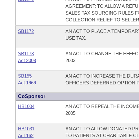
AGREEMENT; TO ALLOW A REFU
SALES TAX SOURCING RULES FO
COLLECTION RELIEF TO SELLER
SB1172
AN ACT TO PLACE A TEMPORARY
USE TAX.
SB1173
AN ACT TO CHANGE THE EFFECT
Act 2008
2003.
SB155
AN ACT TO INCREASE THE DUR
Act 1969
OFFICERS DEFERRED OPTION P
CoSponsor
HB1004
AN ACT TO REPEAL THE INCOM
2005.
HB1031
AN ACT TO ALLOW DONATED PR
Act 162
TO PATIENTS AT CHARITABLE CL