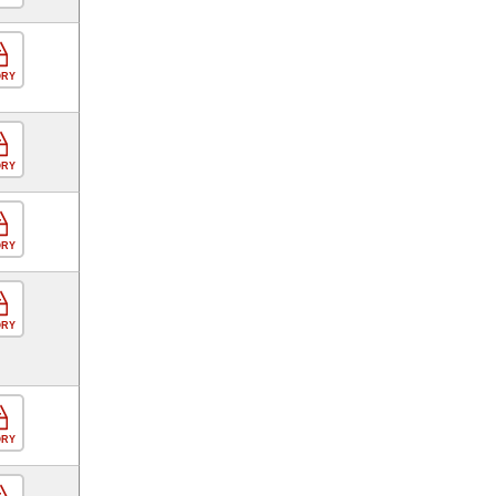
ORY
ORY
ORY
ORY
ORY