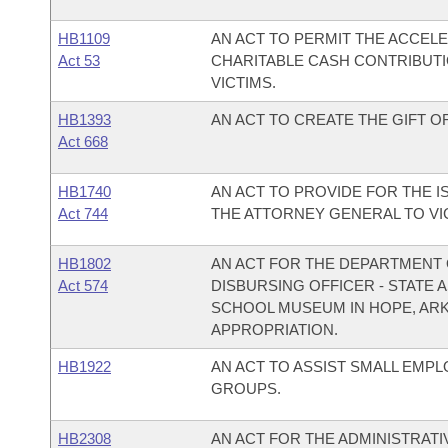
HB1109
AN ACT TO PERMIT THE ACCEL
Act 53
CHARITABLE CASH CONTRIBUTI
VICTIMS.
HB1393
AN ACT TO CREATE THE GIFT OF 
Act 668
HB1740
AN ACT TO PROVIDE FOR THE I
Act 744
THE ATTORNEY GENERAL TO VIC
HB1802
AN ACT FOR THE DEPARTMENT O
Act 574
DISBURSING OFFICER - STATE
SCHOOL MUSEUM IN HOPE, AR
APPROPRIATION.
HB1922
AN ACT TO ASSIST SMALL EMP
GROUPS.
HB2308
AN ACT FOR THE ADMINISTRATI