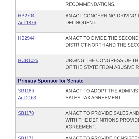
RECOMMENDATIONS.
HB2704
AN ACT CONCERNING DRIVING 
Act 1876
DELINQUENT.
HB2944
AN ACT TO DIVIDE THE SECOND 
DISTRICT-NORTH AND THE SECO
HCR1025
URGING THE CONGRESS OF THE
OF THE STATE FROM ABUSIVE 
Primary Sponsor for Senate
SB1169
AN ACT TO ADOPT THE ADMINI
Act 2163
SALES TAX AGREEMENT.
SB1170
AN ACT TO PROVIDE SALES AND
WITH THE DEFINITIONS PROVID
AGREEMENT.
SB1171
AN ACT TO PROVIDE CONSISTE