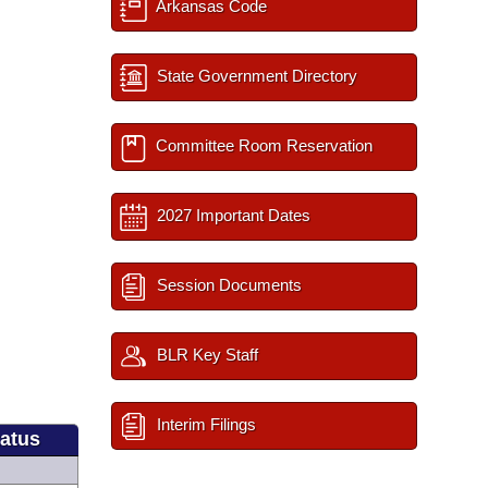
Arkansas Code
State Government Directory
Committee Room Reservation
2027 Important Dates
Session Documents
BLR Key Staff
Interim Filings
tatus