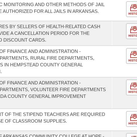
C MONITORING AND OTHER METHODS OF JAIL
AUTHORIZED FOR ALL JAILS IN ARKANSAS.
HIST
RES BY SELLERS OF HEALTH-RELATED CASH
IDE A CANCELLATION PERIOD FOR THE
HIST
D DISCOUNT CARDS.
F FINANCE AND ADMINISTRATION -
EPARTMENTS, RURAL FIRE DEPARTMENTS,
HIST
S IN HEMPSTEAD COUNTY GENERAL
.
F FINANCE AND ADMINISTRATION -
DEPARTMENTS, VOLUNTEER FIRE DEPARTMENTS
HIST
VADA COUNTY GENERAL IMPROVEMENT
NT OF THE STIPEND TEACHERS ARE REQUIRED
E OF CLASSROOM SUPPLIES.
HIST
OF ARKANSAS COMMUNITY COLLEGE AT HOPE -