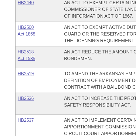
HB2440
AN ACT TO EXEMPT CERTAIN I
COMMISSIONER OF STATE LAN
OF INFORMATION ACT OF 1967.
HB2500
AN ACT TO EXEMPT ACTIVE DU
Act 1868
GUARD OR THE RESERVED FOR
THE LICENSING REQUIREMENT
HB2518
AN ACT REDUCE THE AMOUNT O
Act 1935
BONDSMEN.
HB2519
TO AMEND THE ARKANSAS EMP
DEFINITION OF EMPLOYMENT 
CONTRACT WITH A BAIL BOND 
HB2536
AN ACT TO INCREASE THE PRO
SAFETY RESPONSIBILITY ACT.
HB2537
AN ACT TO IMPLEMENT CERTAI
APPORTIONMENT COMMISSION 
CIRCUIT COURT APPORTIONME