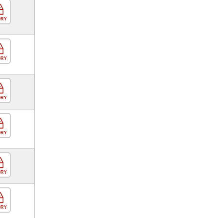
ORY
ORY
ORY
ORY
ORY
ORY