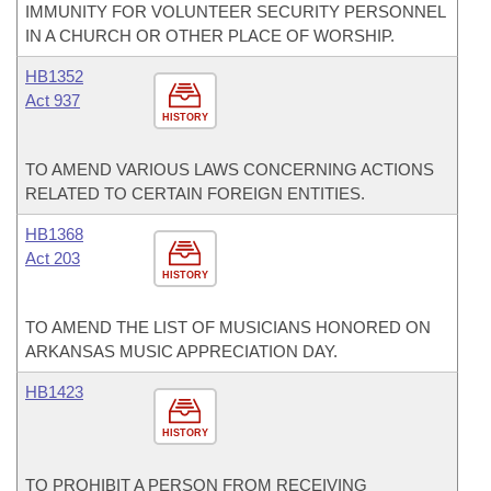
IMMUNITY FOR VOLUNTEER SECURITY PERSONNEL
IN A CHURCH OR OTHER PLACE OF WORSHIP.
HB1352
Act 937
HISTORY
TO AMEND VARIOUS LAWS CONCERNING ACTIONS
RELATED TO CERTAIN FOREIGN ENTITIES.
HB1368
Act 203
HISTORY
TO AMEND THE LIST OF MUSICIANS HONORED ON
ARKANSAS MUSIC APPRECIATION DAY.
HB1423
HISTORY
TO PROHIBIT A PERSON FROM RECEIVING