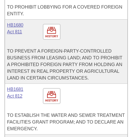
TO PROHIBIT LOBBYING FOR A COVERED FOREIGN
ENTITY.
HB1680
Act 811
HISTORY
TO PREVENT A FOREIGN-PARTY-CONTROLLED
BUSINESS FROM LEASING LAND; AND TO PROHIBIT
A PROHIBITED FOREIGN PARTY FROM HOLDING AN
INTEREST IN REAL PROPERTY OR AGRICULTURAL
LAND IN CERTAIN CIRCUMSTANCES.
HB1681
Act 812
HISTORY
TO ESTABLISH THE WATER AND SEWER TREATMENT
FACILITIES GRANT PROGRAM; AND TO DECLARE AN
EMERGENCY.