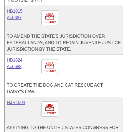
“FOOTSIE” BRITT.
HB1815
Act 687
HISTORY
TO AMEND THE STATE'S JURISDICTION OVER
FEDERAL LANDS; AND TO RETAIN JUVENILE JUSTICE
JURISDICTION BY THE STATE.
HB1824
Act 688
HISTORY
TO CREATE THE DOG AND CAT RESCUE ACT:
DAISY'S LAW.
HJR1004
HISTORY
APPLYING TO THE UNITED STATES CONGRESS FOR