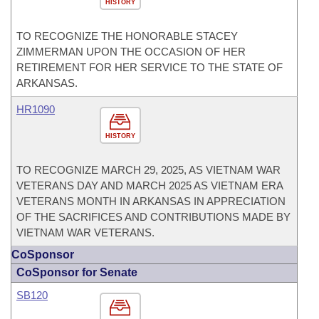
HISTORY
TO RECOGNIZE THE HONORABLE STACEY
ZIMMERMAN UPON THE OCCASION OF HER
RETIREMENT FOR HER SERVICE TO THE STATE OF
ARKANSAS.
HR1090
HISTORY
TO RECOGNIZE MARCH 29, 2025, AS VIETNAM WAR
VETERANS DAY AND MARCH 2025 AS VIETNAM ERA
VETERANS MONTH IN ARKANSAS IN APPRECIATION
OF THE SACRIFICES AND CONTRIBUTIONS MADE BY
VIETNAM WAR VETERANS.
CoSponsor
CoSponsor for Senate
SB120