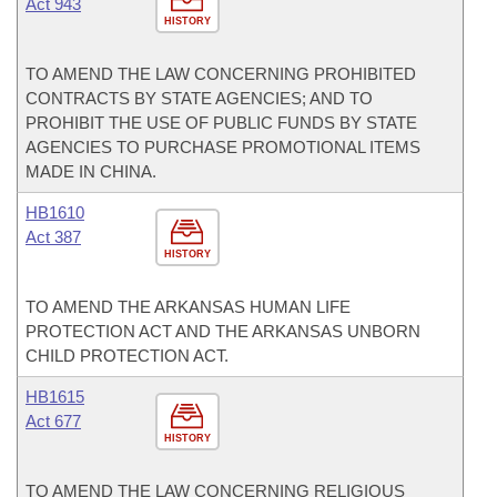
Act 943
HISTORY
TO AMEND THE LAW CONCERNING PROHIBITED
CONTRACTS BY STATE AGENCIES; AND TO
PROHIBIT THE USE OF PUBLIC FUNDS BY STATE
AGENCIES TO PURCHASE PROMOTIONAL ITEMS
MADE IN CHINA.
HB1610
Act 387
HISTORY
TO AMEND THE ARKANSAS HUMAN LIFE
PROTECTION ACT AND THE ARKANSAS UNBORN
CHILD PROTECTION ACT.
HB1615
Act 677
HISTORY
TO AMEND THE LAW CONCERNING RELIGIOUS