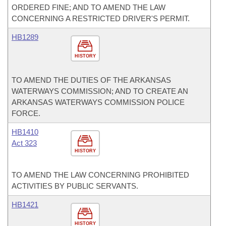
ORDERED FINE; AND TO AMEND THE LAW
CONCERNING A RESTRICTED DRIVER'S PERMIT.
HB1289
HISTORY
TO AMEND THE DUTIES OF THE ARKANSAS
WATERWAYS COMMISSION; AND TO CREATE AN
ARKANSAS WATERWAYS COMMISSION POLICE
FORCE.
HB1410
Act 323
HISTORY
TO AMEND THE LAW CONCERNING PROHIBITED
ACTIVITIES BY PUBLIC SERVANTS.
HB1421
HISTORY