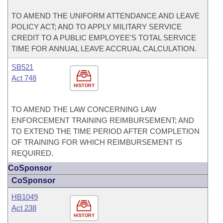
TO AMEND THE UNIFORM ATTENDANCE AND LEAVE
POLICY ACT; AND TO APPLY MILITARY SERVICE
CREDIT TO A PUBLIC EMPLOYEE'S TOTAL SERVICE
TIME FOR ANNUAL LEAVE ACCRUAL CALCULATION.
SB521
Act 748
HISTORY
TO AMEND THE LAW CONCERNING LAW
ENFORCEMENT TRAINING REIMBURSEMENT; AND
TO EXTEND THE TIME PERIOD AFTER COMPLETION
OF TRAINING FOR WHICH REIMBURSEMENT IS
REQUIRED.
CoSponsor
CoSponsor
HB1049
Act 238
HISTORY