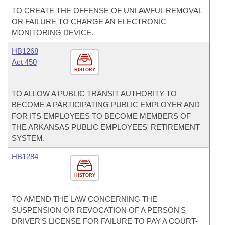
TO CREATE THE OFFENSE OF UNLAWFUL REMOVAL
OR FAILURE TO CHARGE AN ELECTRONIC
MONITORING DEVICE.
HB1268
Act 450
HISTORY
TO ALLOW A PUBLIC TRANSIT AUTHORITY TO
BECOME A PARTICIPATING PUBLIC EMPLOYER AND
FOR ITS EMPLOYEES TO BECOME MEMBERS OF
THE ARKANSAS PUBLIC EMPLOYEES' RETIREMENT
SYSTEM.
HB1284
HISTORY
TO AMEND THE LAW CONCERNING THE
SUSPENSION OR REVOCATION OF A PERSON'S
DRIVER'S LICENSE FOR FAILURE TO PAY A COURT-