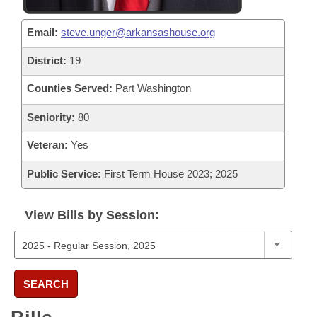
Email:
steve.unger@arkansashouse.org
District:
19
Counties Served:
Part Washington
Seniority:
80
Veteran:
Yes
Public Service:
First Term House 2023; 2025
View Bills by Session:
SEARCH