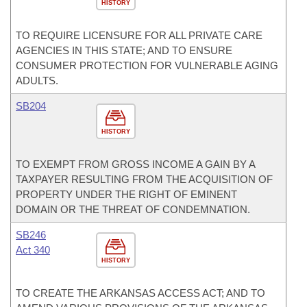
HISTORY
TO REQUIRE LICENSURE FOR ALL PRIVATE CARE
AGENCIES IN THIS STATE; AND TO ENSURE
CONSUMER PROTECTION FOR VULNERABLE AGING
ADULTS.
SB204
HISTORY
TO EXEMPT FROM GROSS INCOME A GAIN BY A
TAXPAYER RESULTING FROM THE ACQUISITION OF
PROPERTY UNDER THE RIGHT OF EMINENT
DOMAIN OR THE THREAT OF CONDEMNATION.
SB246
Act 340
HISTORY
TO CREATE THE ARKANSAS ACCESS ACT; AND TO