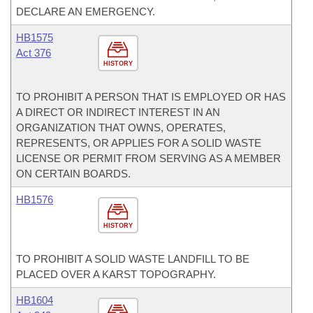
DECLARE AN EMERGENCY.
HB1575
Act 376
HISTORY
TO PROHIBIT A PERSON THAT IS EMPLOYED OR HAS
A DIRECT OR INDIRECT INTEREST IN AN
ORGANIZATION THAT OWNS, OPERATES,
REPRESENTS, OR APPLIES FOR A SOLID WASTE
LICENSE OR PERMIT FROM SERVING AS A MEMBER
ON CERTAIN BOARDS.
HB1576
HISTORY
TO PROHIBIT A SOLID WASTE LANDFILL TO BE
PLACED OVER A KARST TOPOGRAPHY.
HB1604