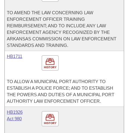
TO AMEND THE LAW CONCERNING LAW
ENFORCEMENT OFFICER TRAINING
REIMBURSEMENT; AND TO INCLUDE ANY LAW
ENFORCEMENT AGENCY RECOGNIZED BY THE
ARKANSAS COMMISSION ON LAW ENFORCEMENT
STANDARDS AND TRAINING.
HB1711
HISTORY
TO ALLOW A MUNICIPAL PORT AUTHORITY TO
ESTABLISH A POLICE FORCE; AND TO ESTABLISH
THE POWERS AND DUTIES OF A MUNICIPAL PORT
AUTHORITY LAW ENFORCEMENT OFFICER.
HB1926
Act 980
HISTORY