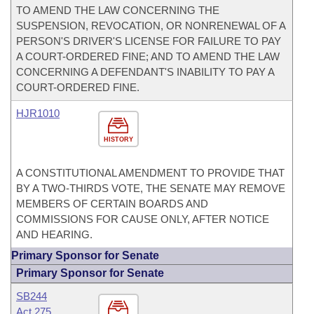
TO AMEND THE LAW CONCERNING THE
SUSPENSION, REVOCATION, OR NONRENEWAL OF A
PERSON'S DRIVER'S LICENSE FOR FAILURE TO PAY
A COURT-ORDERED FINE; AND TO AMEND THE LAW
CONCERNING A DEFENDANT'S INABILITY TO PAY A
COURT-ORDERED FINE.
HJR1010
HISTORY
A CONSTITUTIONAL AMENDMENT TO PROVIDE THAT
BY A TWO-THIRDS VOTE, THE SENATE MAY REMOVE
MEMBERS OF CERTAIN BOARDS AND
COMMISSIONS FOR CAUSE ONLY, AFTER NOTICE
AND HEARING.
Primary Sponsor for Senate
Primary Sponsor for Senate
SB244
Act 275