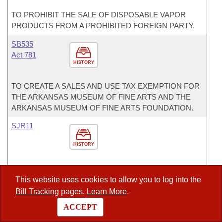
TO PROHIBIT THE SALE OF DISPOSABLE VAPOR
PRODUCTS FROM A PROHIBITED FOREIGN PARTY.
SB535
Act 781
HISTORY
TO CREATE A SALES AND USE TAX EXEMPTION FOR
THE ARKANSAS MUSEUM OF FINE ARTS AND THE
ARKANSAS MUSEUM OF FINE ARTS FOUNDATION.
SJR11
HISTORY
A CONSTITUTIONAL AMENDMENT TO AMEND
ARKANSAS CONSTITUTION, ARTICLE 2, § 5, TO
This website uses cookies to allow you to log into the
PROTECT THE RIGHT TO KEEP AND BEAR ARMS.
Bill Tracking
pages.
Learn More
.
ACCEPT
Committees