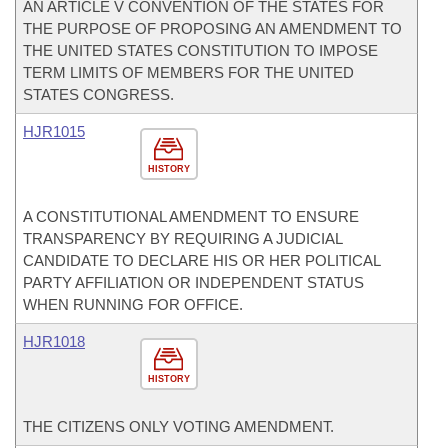
AN ARTICLE V CONVENTION OF THE STATES FOR
THE PURPOSE OF PROPOSING AN AMENDMENT TO
THE UNITED STATES CONSTITUTION TO IMPOSE
TERM LIMITS OF MEMBERS FOR THE UNITED
STATES CONGRESS.
HJR1015
HISTORY
A CONSTITUTIONAL AMENDMENT TO ENSURE
TRANSPARENCY BY REQUIRING A JUDICIAL
CANDIDATE TO DECLARE HIS OR HER POLITICAL
PARTY AFFILIATION OR INDEPENDENT STATUS
WHEN RUNNING FOR OFFICE.
HJR1018
HISTORY
THE CITIZENS ONLY VOTING AMENDMENT.