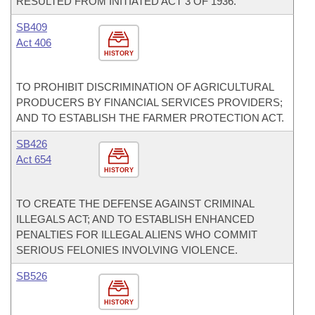
RESULTED FROM INITIATED ACT 3 OF 1936.
SB409
Act 406
HISTORY
TO PROHIBIT DISCRIMINATION OF AGRICULTURAL
PRODUCERS BY FINANCIAL SERVICES PROVIDERS;
AND TO ESTABLISH THE FARMER PROTECTION ACT.
SB426
Act 654
HISTORY
TO CREATE THE DEFENSE AGAINST CRIMINAL
ILLEGALS ACT; AND TO ESTABLISH ENHANCED
PENALTIES FOR ILLEGAL ALIENS WHO COMMIT
SERIOUS FELONIES INVOLVING VIOLENCE.
SB526
HISTORY