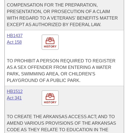
COMPENSATION FOR THE PREPARATION,
PRESENTATION, OR PROSECUTION OF A CLAIM
WITH REGARD TO A VETERANS' BENEFITS MATTER
EXCEPT AS AUTHORIZED BY FEDERAL LAW.
HB1437
Act 158
HISTORY
TO PROHIBIT A PERSON REQUIRED TO REGISTER
AS A SEX OFFENDER FROM ENTERING A WATER
PARK, SWIMMING AREA, OR CHILDREN'S
PLAYGROUND OF A PUBLIC PARK.
HB1512
Act 341
HISTORY
TO CREATE THE ARKANSAS ACCESS ACT; AND TO
AMEND VARIOUS PROVISIONS OF THE ARKANSAS
CODE AS THEY RELATE TO EDUCATION IN THE