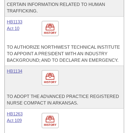
CERTAIN INFORMATION RELATED TO HUMAN
TRAFFICKING.
HB1133
Act 10
HISTORY
TO AUTHORIZE NORTHWEST TECHNICAL INSTITUTE
TO APPOINT A PRESIDENT WITH AN INDUSTRY
BACKGROUND; AND TO DECLARE AN EMERGENCY.
HB1134
HISTORY
TO ADOPT THE ADVANCED PRACTICE REGISTERED
NURSE COMPACT IN ARKANSAS.
HB1263
Act 109
HISTORY