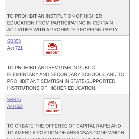
HISTORY
TO PROHIBIT AN INSTITUTION OF HIGHER
EDUCATION FROM PARTICIPATING IN CERTAIN
ACTIVITIES WITH A PROHIBITED FOREIGN PARTY.
SB352
Act 721
HISTORY
TO PROHIBIT ANTISEMITISM IN PUBLIC
ELEMENTARY AND SECONDARY SCHOOLS; AND TO
PROHIBIT ANTISEMITISM IN STATE-SUPPORTED
INSTITUTIONS OF HIGHER EDUCATION.
SB375
Act 662
HISTORY
TO CREATE THE OFFENSE OF CAPITAL RAPE; AND
TO AMEND A PORTION OF ARKANSAS CODE WHICH