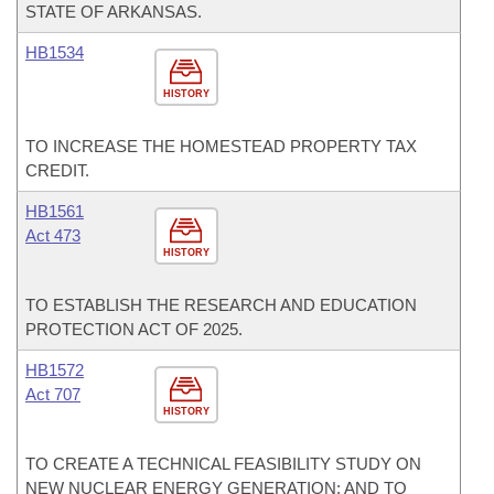
STATE OF ARKANSAS.
HB1534
HISTORY
TO INCREASE THE HOMESTEAD PROPERTY TAX
CREDIT.
HB1561
Act 473
HISTORY
TO ESTABLISH THE RESEARCH AND EDUCATION
PROTECTION ACT OF 2025.
HB1572
Act 707
HISTORY
TO CREATE A TECHNICAL FEASIBILITY STUDY ON
NEW NUCLEAR ENERGY GENERATION; AND TO