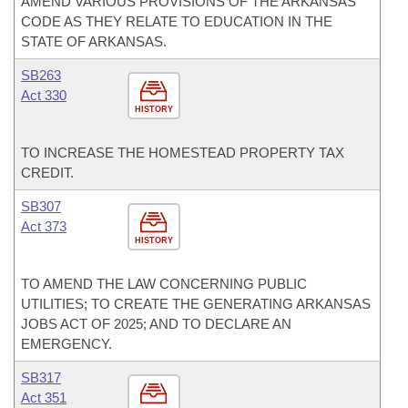
AMEND VARIOUS PROVISIONS OF THE ARKANSAS
CODE AS THEY RELATE TO EDUCATION IN THE
STATE OF ARKANSAS.
SB263
Act 330
HISTORY
TO INCREASE THE HOMESTEAD PROPERTY TAX
CREDIT.
SB307
Act 373
HISTORY
TO AMEND THE LAW CONCERNING PUBLIC
UTILITIES; TO CREATE THE GENERATING ARKANSAS
JOBS ACT OF 2025; AND TO DECLARE AN
EMERGENCY.
SB317
Act 351