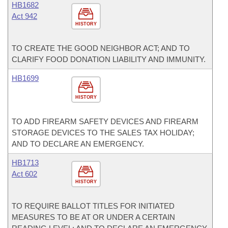
HB1682
Act 942
HISTORY
TO CREATE THE GOOD NEIGHBOR ACT; AND TO
CLARIFY FOOD DONATION LIABILITY AND IMMUNITY.
HB1699
HISTORY
TO ADD FIREARM SAFETY DEVICES AND FIREARM
STORAGE DEVICES TO THE SALES TAX HOLIDAY;
AND TO DECLARE AN EMERGENCY.
HB1713
Act 602
HISTORY
TO REQUIRE BALLOT TITLES FOR INITIATED
MEASURES TO BE AT OR UNDER A CERTAIN