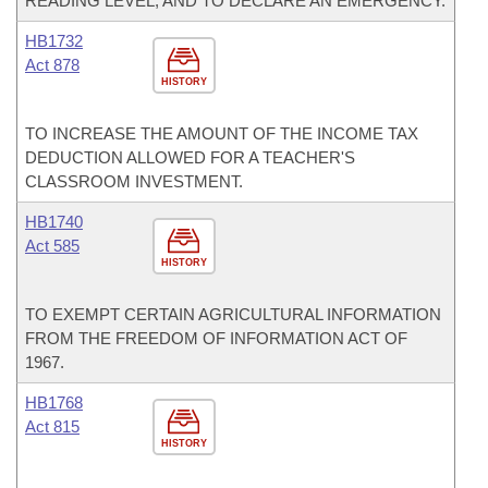
READING LEVEL; AND TO DECLARE AN EMERGENCY.
HB1732
Act 878
HISTORY
TO INCREASE THE AMOUNT OF THE INCOME TAX
DEDUCTION ALLOWED FOR A TEACHER'S
CLASSROOM INVESTMENT.
HB1740
Act 585
HISTORY
TO EXEMPT CERTAIN AGRICULTURAL INFORMATION
FROM THE FREEDOM OF INFORMATION ACT OF
1967.
HB1768
Act 815
HISTORY