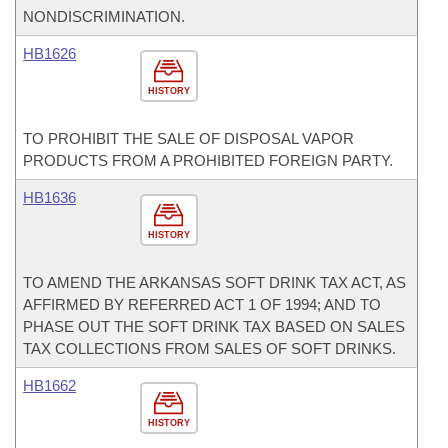
NONDISCRIMINATION.
HB1626
HISTORY
TO PROHIBIT THE SALE OF DISPOSAL VAPOR
PRODUCTS FROM A PROHIBITED FOREIGN PARTY.
HB1636
HISTORY
TO AMEND THE ARKANSAS SOFT DRINK TAX ACT, AS
AFFIRMED BY REFERRED ACT 1 OF 1994; AND TO
PHASE OUT THE SOFT DRINK TAX BASED ON SALES
TAX COLLECTIONS FROM SALES OF SOFT DRINKS.
HB1662
HISTORY