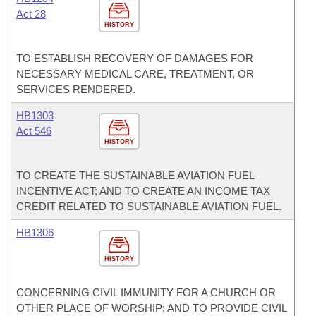
Act 28
HISTORY
TO ESTABLISH RECOVERY OF DAMAGES FOR
NECESSARY MEDICAL CARE, TREATMENT, OR
SERVICES RENDERED.
HB1303
Act 546
HISTORY
TO CREATE THE SUSTAINABLE AVIATION FUEL
INCENTIVE ACT; AND TO CREATE AN INCOME TAX
CREDIT RELATED TO SUSTAINABLE AVIATION FUEL.
HB1306
HISTORY
CONCERNING CIVIL IMMUNITY FOR A CHURCH OR
OTHER PLACE OF WORSHIP; AND TO PROVIDE CIVIL