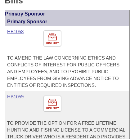
Bills
Primary Sponsor
Primary Sponsor
HB1058
HISTORY
TO AMEND THE LAW CONCERNING ETHICS AND
CONFLICTS OF INTEREST FOR PUBLIC OFFICERS
AND EMPLOYEES; AND TO PROHIBIT PUBLIC
EMPLOYEES FROM GIVING ADVANCE NOTICE TO
ENTITIES OF REQUIRED INSPECTIONS.
HB1059
HISTORY
TO PROVIDE THE OPTION FOR A FREE LIFETIME
HUNTING AND FISHING LICENSE TO A COMMERCIAL
TRUCK DRIVER WHO IS A RESIDENT AND PROVIDES