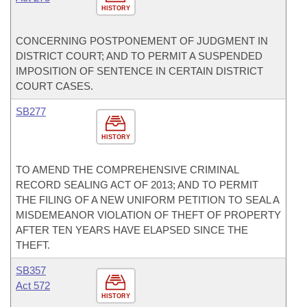
HISTORY
CONCERNING POSTPONEMENT OF JUDGMENT IN
DISTRICT COURT; AND TO PERMIT A SUSPENDED
IMPOSITION OF SENTENCE IN CERTAIN DISTRICT
COURT CASES.
SB277
HISTORY
TO AMEND THE COMPREHENSIVE CRIMINAL
RECORD SEALING ACT OF 2013; AND TO PERMIT
THE FILING OF A NEW UNIFORM PETITION TO SEAL A
MISDEMEANOR VIOLATION OF THEFT OF PROPERTY
AFTER TEN YEARS HAVE ELAPSED SINCE THE
THEFT.
SB357
Act 572
HISTORY