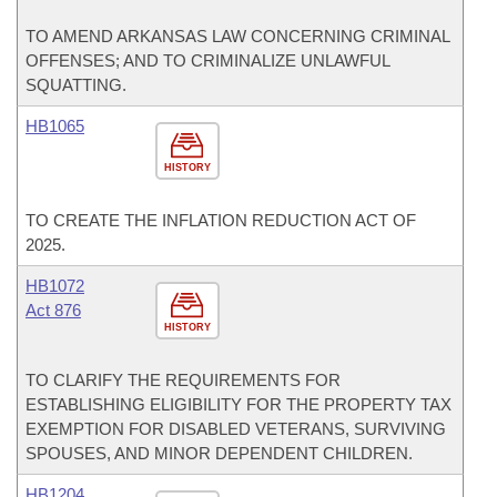
TO AMEND ARKANSAS LAW CONCERNING CRIMINAL
OFFENSES; AND TO CRIMINALIZE UNLAWFUL
SQUATTING.
HB1065
HISTORY
TO CREATE THE INFLATION REDUCTION ACT OF
2025.
HB1072
Act 876
HISTORY
TO CLARIFY THE REQUIREMENTS FOR
ESTABLISHING ELIGIBILITY FOR THE PROPERTY TAX
EXEMPTION FOR DISABLED VETERANS, SURVIVING
SPOUSES, AND MINOR DEPENDENT CHILDREN.
HB1204