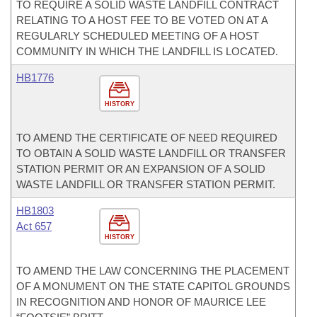
TO REQUIRE A SOLID WASTE LANDFILL CONTRACT
RELATING TO A HOST FEE TO BE VOTED ON AT A
REGULARLY SCHEDULED MEETING OF A HOST
COMMUNITY IN WHICH THE LANDFILL IS LOCATED.
HB1776
HISTORY
TO AMEND THE CERTIFICATE OF NEED REQUIRED
TO OBTAIN A SOLID WASTE LANDFILL OR TRANSFER
STATION PERMIT OR AN EXPANSION OF A SOLID
WASTE LANDFILL OR TRANSFER STATION PERMIT.
HB1803
Act 657
HISTORY
TO AMEND THE LAW CONCERNING THE PLACEMENT
OF A MONUMENT ON THE STATE CAPITOL GROUNDS
IN RECOGNITION AND HONOR OF MAURICE LEE