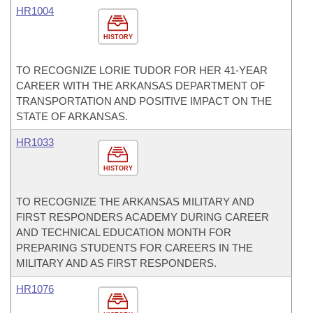
HR1004
HISTORY
TO RECOGNIZE LORIE TUDOR FOR HER 41-YEAR
CAREER WITH THE ARKANSAS DEPARTMENT OF
TRANSPORTATION AND POSITIVE IMPACT ON THE
STATE OF ARKANSAS.
HR1033
HISTORY
TO RECOGNIZE THE ARKANSAS MILITARY AND
FIRST RESPONDERS ACADEMY DURING CAREER
AND TECHNICAL EDUCATION MONTH FOR
PREPARING STUDENTS FOR CAREERS IN THE
MILITARY AND AS FIRST RESPONDERS.
HR1076