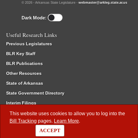
© 2026 - Arkansas State Legislature -
webmaster@arkleg.state.ar.us
Dark Mode:
Useful Research Links
Previous Legislatures
BLR Key Staff
BLR Publications
Other Resources
State of Arkansas
State Government Directory
Interim Filings
Committee Room Reservation
This website uses cookies to allow you to log into the
Bill Tracking
pages.
Learn More
.
Meetings of the Whole/Business Meetings
ACCEPT
Code of Arkansas Rules