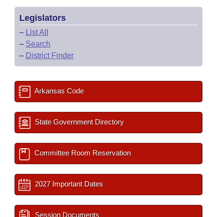
Legislators
–
List All
–
Search
–
District Finder
Arkansas Code
State Government Directory
Committee Room Reservation
2027 Important Dates
Session Documents