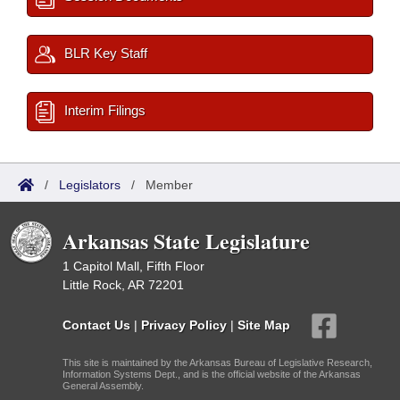
BLR Key Staff
Interim Filings
/
Legislators
/
Member
Arkansas State Legislature
1 Capitol Mall, Fifth Floor
Little Rock, AR 72201
Contact Us
|
Privacy Policy
|
Site Map
This site is maintained by the Arkansas Bureau of Legislative Research,
Information Systems Dept., and is the official website of the Arkansas
General Assembly.