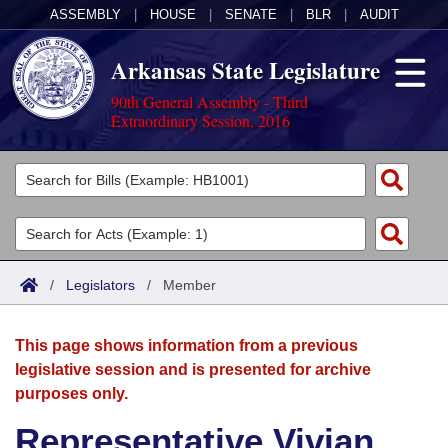
ASSEMBLY
|
HOUSE
|
SENATE
|
BLR
|
AUDIT
Arkansas State Legislature
90th General Assembly - Third
Extraordinary Session, 2016
Legislators
List All
Committees
Joint
Acts
Search
/
Legislators
/
Member
Search by Range
Bills
Senate
District Finder
This page shows information from a previous
Search by Range
Calendars
Advanced Search
House
legislative session and is presented for archive
purposes only.
Meetings and Events
Arkansas Law
Advanced Search
Code Sections Amended
Task Force
Representative Vivian
Arkansas Code and Constitution of 1874
Budget