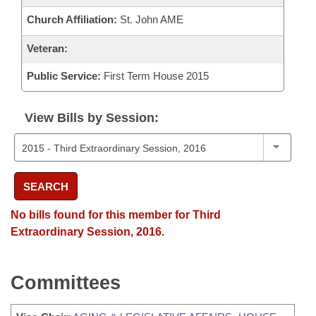
Church Affiliation:
St. John AME
Veteran:
Public Service:
First Term House 2015
View Bills by Session:
SEARCH
No bills found for this member for Third
Extraordinary Session, 2016.
Committees