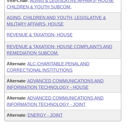
Vice-Chair
:
AGING & LEGISLATIVE AFFAIRS- HOUSE
CHILDREN & YOUTH SUBCOM.
AGING, CHILDREN AND YOUTH, LEGISLATIVE &
MILITARY AFFAIRS- HOUSE
REVENUE & TAXATION- HOUSE
REVENUE & TAXATION- HOUSE COMPLAINTS AND
REMEDIATION SUBCOM.
Alternate
:
ALC-CHARITABLE,PENAL AND
CORRECTIONAL INSTITUTIONS
Alternate
:
ADVANCED COMMUNICATIONS AND
INFORMATION TECHNOLOGY - HOUSE
Alternate
:
ADVANCED COMMUNICATIONS AND
INFORMATION TECHNOLOGY - JOINT
Alternate
:
ENERGY - JOINT