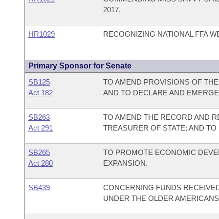
2017.
HR1029
RECOGNIZING NATIONAL FFA W
Primary Sponsor for Senate
SB125
TO AMEND PROVISIONS OF THE
Act 182
AND TO DECLARE AND EMERGE
SB263
TO AMEND THE RECORD AND R
Act 291
TREASURER OF STATE; AND TO
SB265
TO PROMOTE ECONOMIC DEVE
Act 280
EXPANSION.
SB439
CONCERNING FUNDS RECEIVED
UNDER THE OLDER AMERICANS 