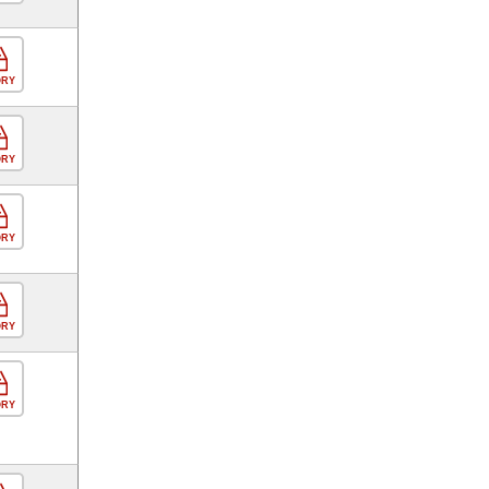
ORY
ORY
ORY
ORY
ORY