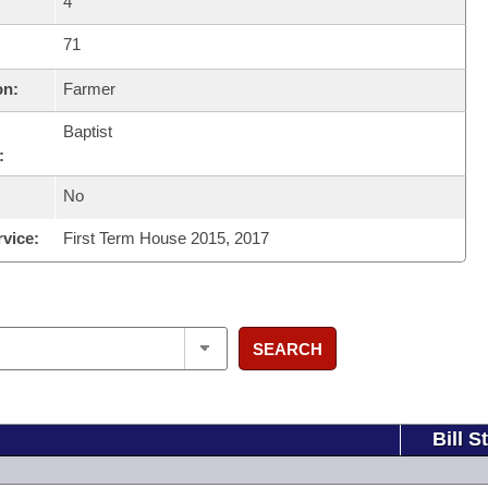
4
71
on:
Farmer
Baptist
:
No
rvice:
First Term House 2015, 2017
SEARCH
Bill S