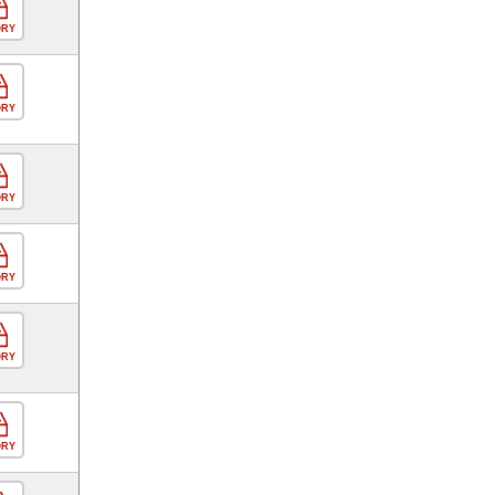
ORY
ORY
ORY
ORY
ORY
ORY