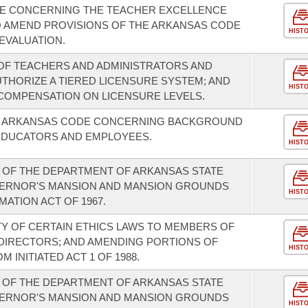
E CONCERNING THE TEACHER EXCELLENCE
O AMEND PROVISIONS OF THE ARKANSAS CODE
HIST
EVALUATION.
OF TEACHERS AND ADMINISTRATORS AND
UTHORIZE A TIERED LICENSURE SYSTEM; AND
HIST
 COMPENSATION ON LICENSURE LEVELS.
HE ARKANSAS CODE CONCERNING BACKGROUND
EDUCATORS AND EMPLOYEES.
HIST
 OF THE DEPARTMENT OF ARKANSAS STATE
VERNOR'S MANSION AND MANSION GROUNDS
HIST
ATION ACT OF 1967.
TY OF CERTAIN ETHICS LAWS TO MEMBERS OF
DIRECTORS; AND AMENDING PORTIONS OF
HIST
INITIATED ACT 1 OF 1988.
 OF THE DEPARTMENT OF ARKANSAS STATE
VERNOR'S MANSION AND MANSION GROUNDS
HIST