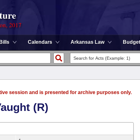
ture
ion, 2017
Bills
Calendars
Arkansas Law
Budge
tive session and is presented for archive purposes only.
aught (R)