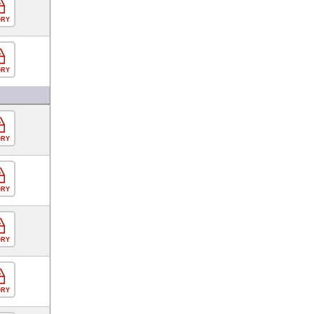
ORY
ORY
ORY
ORY
ORY
ORY