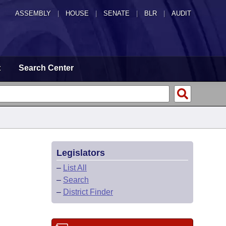
ASSEMBLY
|
HOUSE
|
SENATE
|
BLR
|
AUDIT
t
Search Center
Legislators
–
List All
–
Search
–
District Finder