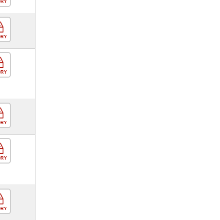
ORY
ORY
ORY
ORY
ORY
ORY