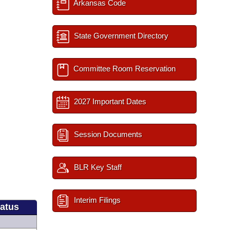
Arkansas Code
State Government Directory
Committee Room Reservation
2027 Important Dates
Session Documents
BLR Key Staff
Interim Filings
tatus