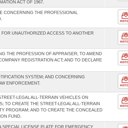
ATION ACT OF 1967.
E CONCERNING THE PROFESSIONAL
.
HIST
N FOR UNAUTHORIZED ACCESS TO ANOTHER
HIST
NG THE PROFESSION OF APPRAISER; TO AMEND
COMPANY REGISTRATION ACT; AND TO DECLARE
HIST
OTIFICATION SYSTEM; AND CONCERNING
AW ENFORCEMENT.
HIST
STREET-LEGAL ALL-TERRAIN VEHICLES ON
; TO CREATE THE STREET-LEGAL ALL-TERRAIN
HIST
ETY PROGRAM; AND TO CREATE THE CONCEALED
ON FUND.
A SPECIAL LICENSE PLATE FOR EMERGENCY