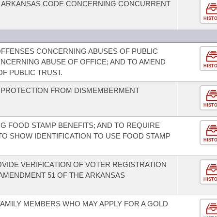
HE ARKANSAS CODE CONCERNING CONCURRENT
HIST
OFFENSES CONCERNING ABUSES OF PUBLIC
ONCERNING ABUSE OF OFFICE; AND TO AMEND
HIST
F PUBLIC TRUST.
D PROTECTION FROM DISMEMBERMENT
HIST
G FOOD STAMP BENEFITS; AND TO REQUIRE
TO SHOW IDENTIFICATION TO USE FOOD STAMP
HIST
OVIDE VERIFICATION OF VOTER REGISTRATION
 AMENDMENT 51 OF THE ARKANSAS
HIST
 FAMILY MEMBERS WHO MAY APPLY FOR A GOLD