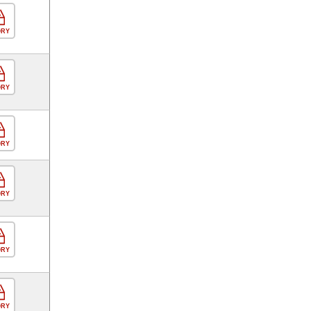
ORY
ORY
ORY
ORY
ORY
ORY