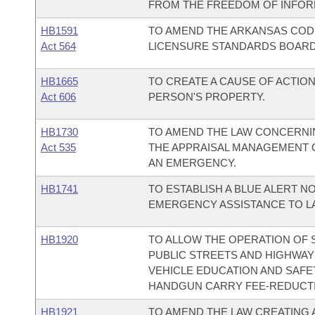
FROM THE FREEDOM OF INFORM
HB1591
TO AMEND THE ARKANSAS COD
Act 564
LICENSURE STANDARDS BOARD
HB1665
TO CREATE A CAUSE OF ACTIO
Act 606
PERSON'S PROPERTY.
HB1730
TO AMEND THE LAW CONCERNI
Act 535
THE APPRAISAL MANAGEMENT 
AN EMERGENCY.
HB1741
TO ESTABLISH A BLUE ALERT N
EMERGENCY ASSISTANCE TO L
HB1920
TO ALLOW THE OPERATION OF 
PUBLIC STREETS AND HIGHWAYS
VEHICLE EDUCATION AND SAF
HANDGUN CARRY FEE-REDUCTI
HB1921
TO AMEND THE LAW CREATING 