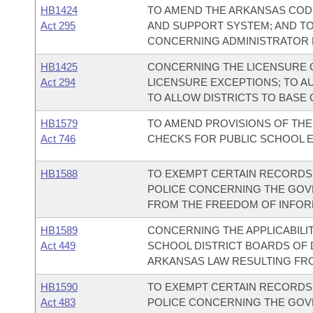
HB1424
TO AMEND THE ARKANSAS COD
Act 295
AND SUPPORT SYSTEM; AND T
CONCERNING ADMINISTRATOR 
HB1425
CONCERNING THE LICENSURE 
Act 294
LICENSURE EXCEPTIONS; TO A
TO ALLOW DISTRICTS TO BASE
HB1579
TO AMEND PROVISIONS OF T
Act 746
CHECKS FOR PUBLIC SCHOOL 
HB1588
TO EXEMPT CERTAIN RECORDS
POLICE CONCERNING THE GO
FROM THE FREEDOM OF INFORM
HB1589
CONCERNING THE APPLICABILI
Act 449
SCHOOL DISTRICT BOARDS OF 
ARKANSAS LAW RESULTING FROM 
HB1590
TO EXEMPT CERTAIN RECORDS
Act 483
POLICE CONCERNING THE GO