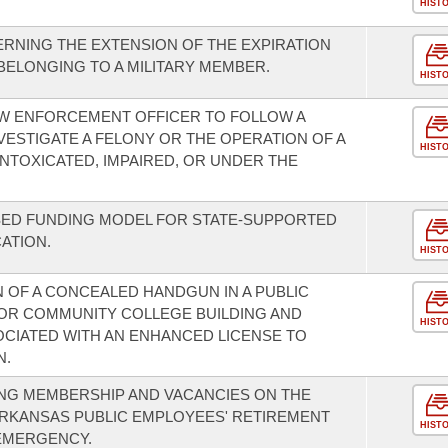
HIST
RNING THE EXTENSION OF THE EXPIRATION
 BELONGING TO A MILITARY MEMBER.
HIST
AW ENFORCEMENT OFFICER TO FOLLOW A
VESTIGATE A FELONY OR THE OPERATION OF A
HIST
 INTOXICATED, IMPAIRED, OR UNDER THE
SED FUNDING MODEL FOR STATE-SUPPORTED
ATION.
HIST
OF A CONCEALED HANDGUN IN A PUBLIC
, OR COMMUNITY COLLEGE BUILDING AND
HIST
CIATED WITH AN ENHANCED LICENSE TO
N.
NG MEMBERSHIP AND VACANCIES ON THE
ARKANSAS PUBLIC EMPLOYEES' RETIREMENT
HIST
 EMERGENCY.