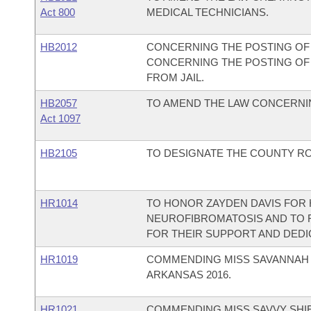
Act 800
MEDICAL TECHNICIANS.
HB2012
CONCERNING THE POSTING OF 
CONCERNING THE POSTING OF 
FROM JAIL.
HB2057
TO AMEND THE LAW CONCERNIN
Act 1097
HB2105
TO DESIGNATE THE COUNTY RO
HR1014
TO HONOR ZAYDEN DAVIS FOR H
NEUROFIBROMATOSIS AND TO 
FOR THEIR SUPPORT AND DEDI
HR1019
COMMENDING MISS SAVANNAH 
ARKANSAS 2016.
HR1021
COMMENDING MISS SAVVY SHIE