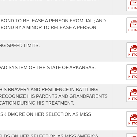
HIST
BOND TO RELEASE A PERSON FROM JAIL; AND
BOND BY A MINOR TO RELEASE A PERSON
HIST
G SPEED LIMITS.
HIST
AD SYSTEM OF THE STATE OF ARKANSAS.
HIST
IS BRAVERY AND RESILIENCE IN BATTLING
RECOGNIZE HIS PARENTS AND GRANDPARENTS
HIST
CATION DURING HIS TREATMENT.
SKIDMORE ON HER SELECTION AS MISS
HIST
LDS ON HER SELECTION AS MISS AMERICA