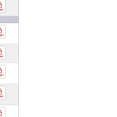
ORY
ORY
ORY
ORY
ORY