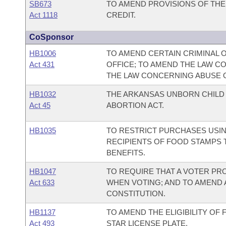
SB673
TO AMEND PROVISIONS OF T
Act 1118
CREDIT.
CoSponsor
HB1006
TO AMEND CERTAIN CRIMINAL 
Act 431
OFFICE; TO AMEND THE LAW C
THE LAW CONCERNING ABUSE O
HB1032
THE ARKANSAS UNBORN CHIL
Act 45
ABORTION ACT.
HB1035
TO RESTRICT PURCHASES USIN
RECIPIENTS OF FOOD STAMPS 
BENEFITS.
HB1047
TO REQUIRE THAT A VOTER PR
Act 633
WHEN VOTING; AND TO AMEND
CONSTITUTION.
HB1137
TO AMEND THE ELIGIBILITY OF
Act 493
STAR LICENSE PLATE.