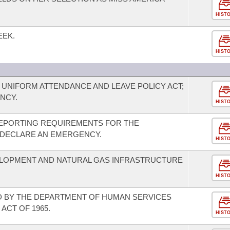
HIST
EEK.
HIST
 UNIFORM ATTENDANCE AND LEAVE POLICY ACT;
NCY.
HIST
EPORTING REQUIREMENTS FOR THE
 DECLARE AN EMERGENCY.
HIST
LOPMENT AND NATURAL GAS INFRASTRUCTURE
HIST
 BY THE DEPARTMENT OF HUMAN SERVICES
ACT OF 1965.
HIST