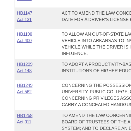
HB1147
ACT TO AMEND THE LAW CONCE
Act 131
DATE FOR A DRIVER'S LICENSE
HB1198
TO ALLOW AN OUT-OF-STATE L
Act 400
VEHICLE INTO ARKANSAS TO IN
VEHICLE WHILE THE DRIVER IS
INFLUENCE.
HB1209
TO ADOPT A PRODUCTIVITY-BA
Act 148
INSTITUTIONS OF HIGHER EDUC
HB1249
CONCERNING THE POSSESSION 
Act 562
UNIVERSITY, PUBLIC COLLEGE
CONCERNING PRIVILEGES ASSO
CARRY A CONCEALED HANDGU
HB1258
TO AMEND THE LAW CONCERNI
Act 311
BOARD OF TRUSTEES OF THE 
SYSTEM; AND TO DECLARE AN