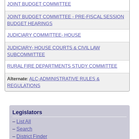
JOINT BUDGET COMMITTEE
JOINT BUDGET COMMITTEE - PRE-FISCAL SESSION
BUDGET HEARINGS
JUDICIARY COMMITTEE- HOUSE
JUDICIARY- HOUSE COURTS & CIVIL LAW
SUBCOMMITTEE
RURAL FIRE DEPARTMENTS STUDY COMMITTEE
Alternate
:
ALC-ADMINISTRATIVE RULES &
REGULATIONS
Legislators
–
List All
–
Search
–
District Finder