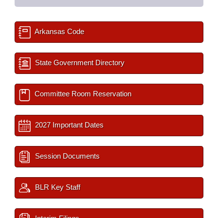
Arkansas Code
State Government Directory
Committee Room Reservation
2027 Important Dates
Session Documents
BLR Key Staff