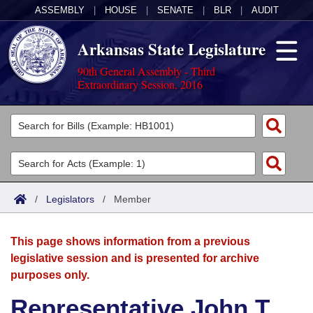
ASSEMBLY
|
HOUSE
|
SENATE
|
BLR
|
AUDIT
Arkansas State Legislature
90th General Assembly - Third
Extraordinary Session, 2016
Legislators
List All
Committees
Joint
Acts
Search
/
Legislators
/
Member
Search by Range
Bills
Senate
District Finder
This page shows information from a previous
Search by Range
Calendars
Advanced Search
House
legislative session and is presented for archive
purposes only.
Meetings and Events
Arkansas Law
Advanced Search
Code Sections Amended
Task Force
Representative John T.
Arkansas Code and Constitution of 1874
Budget