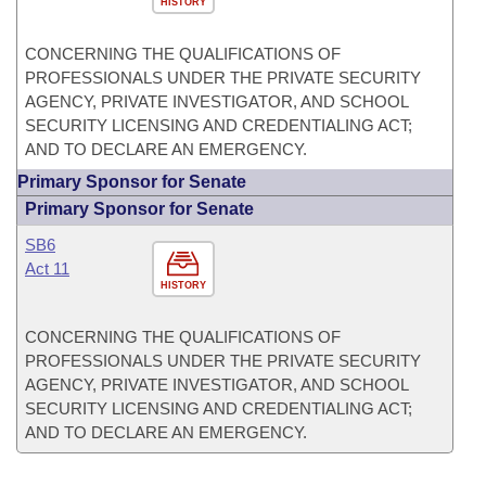
HISTORY
CONCERNING THE QUALIFICATIONS OF
PROFESSIONALS UNDER THE PRIVATE SECURITY
AGENCY, PRIVATE INVESTIGATOR, AND SCHOOL
SECURITY LICENSING AND CREDENTIALING ACT;
AND TO DECLARE AN EMERGENCY.
Primary Sponsor for Senate
Primary Sponsor for Senate
SB6
Act 11
HISTORY
CONCERNING THE QUALIFICATIONS OF
PROFESSIONALS UNDER THE PRIVATE SECURITY
AGENCY, PRIVATE INVESTIGATOR, AND SCHOOL
SECURITY LICENSING AND CREDENTIALING ACT;
AND TO DECLARE AN EMERGENCY.