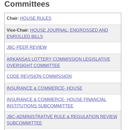
Committees
Chair
:
HOUSE RULES
Vice-Chair
:
HOUSE JOURNAL; ENGROSSED AND
ENROLLED BILLS
JBC-PEER REVIEW
ARKANSAS LOTTERY COMMISSION LEGISLATIVE
OVERSIGHT COMMITTEE
CODE REVISION COMMISSION
INSURANCE & COMMERCE- HOUSE
INSURANCE & COMMERCE- HOUSE FINANCIAL
INSTITUTIONS SUBCOMMITTEE
JBC-ADMINISTRATIVE RULE & REGULATION REVIEW
SUBCOMMITTEE