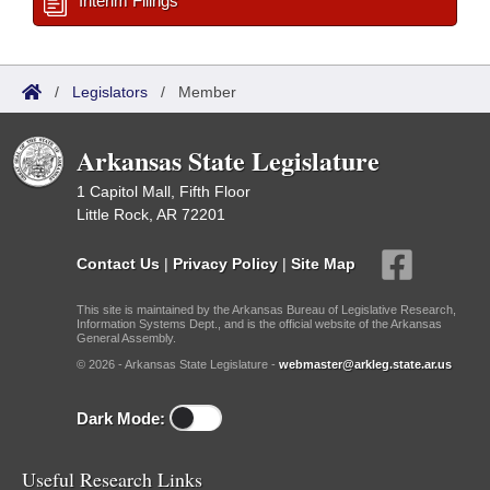
Interim Filings
/
Legislators
/
Member
Arkansas State Legislature
1 Capitol Mall, Fifth Floor
Little Rock, AR 72201
Contact Us
|
Privacy Policy
|
Site Map
This site is maintained by the Arkansas Bureau of Legislative Research,
Information Systems Dept., and is the official website of the Arkansas
General Assembly.
© 2026 - Arkansas State Legislature -
webmaster@arkleg.state.ar.us
Dark Mode:
Useful Research Links