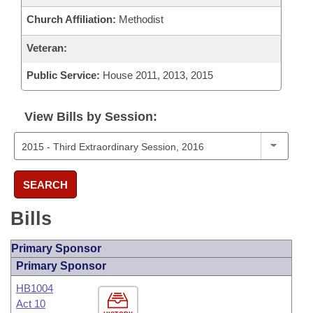
Church Affiliation:
Methodist
Veteran:
Public Service:
House 2011, 2013, 2015
View Bills by Session:
SEARCH
Bills
Primary Sponsor
Primary Sponsor
HB1004
Act 10