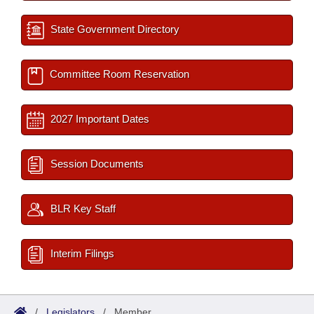
State Government Directory
Committee Room Reservation
2027 Important Dates
Session Documents
BLR Key Staff
Interim Filings
/
Legislators
/
Member