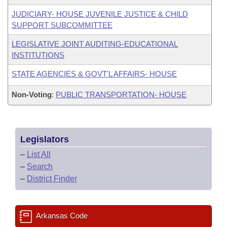
JUDICIARY- HOUSE JUVENILE JUSTICE & CHILD
SUPPORT SUBCOMMITTEE
LEGISLATIVE JOINT AUDITING-EDUCATIONAL
INSTITUTIONS
STATE AGENCIES & GOVT'L AFFAIRS- HOUSE
Non-Voting
:
PUBLIC TRANSPORTATION- HOUSE
Legislators
–
List All
–
Search
–
District Finder
Arkansas Code