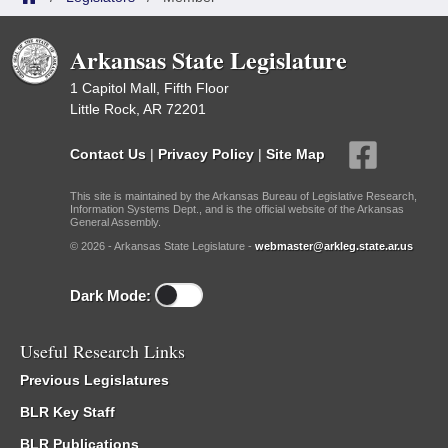
Arkansas State Legislature
1 Capitol Mall, Fifth Floor
Little Rock, AR 72201
Contact Us
|
Privacy Policy
|
Site Map
This site is maintained by the Arkansas Bureau of Legislative Research,
Information Systems Dept., and is the official website of the Arkansas
General Assembly.
© 2026 - Arkansas State Legislature -
webmaster@arkleg.state.ar.us
Dark Mode:
Useful Research Links
Previous Legislatures
BLR Key Staff
BLR Publications