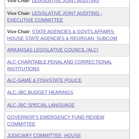
Vice Chair
:
LEGISLATIVE JOINT AUDITING
Vice Chair
:
LEGISLATIVE JOINT AUDITING -
EXECUTIVE COMMITTEE
Vice Chair
:
STATE AGENCIES & GOVT'L AFFAIRS-
HOUSE STATE AGENCIES & REORGAN. SUBCOM
ARKANSAS LEGISLATIVE COUNCIL (ALC)
ALC-CHARITABLE,PENAL AND CORRECTIONAL
INSTITUTIONS
ALC-GAME & FISH/STATE POLICE
ALC-JBC BUDGET HEARINGS
ALC-JBC SPECIAL LANGUAGE
GOVERNOR'S EMERGENCY FUND REVIEW
COMMITTEE
JUDICIARY COMMITTEE- HOUSE