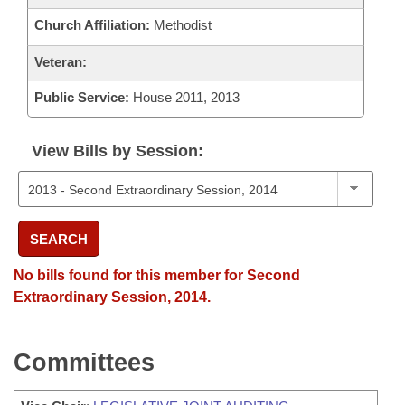
Church Affiliation:
Methodist
Veteran:
Public Service:
House 2011, 2013
View Bills by Session:
SEARCH
No bills found for this member for Second
Extraordinary Session, 2014.
Committees