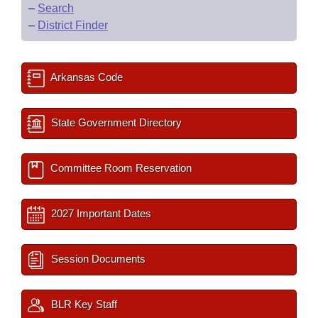
–
Search
–
District Finder
Arkansas Code
State Government Directory
Committee Room Reservation
2027 Important Dates
Session Documents
BLR Key Staff