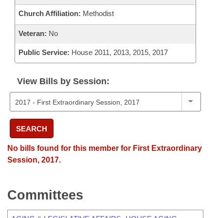
Church Affiliation:
Methodist
Veteran:
No
Public Service:
House 2011, 2013, 2015, 2017
View Bills by Session:
SEARCH
No bills found for this member for First Extraordinary
Session, 2017.
Committees