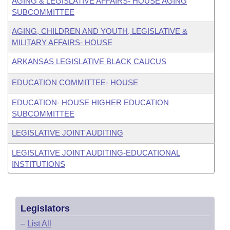
AGING & LEGISLATIVE AFFAIRS- HOUSE AGING
SUBCOMMITTEE
AGING, CHILDREN AND YOUTH, LEGISLATIVE &
MILITARY AFFAIRS- HOUSE
ARKANSAS LEGISLATIVE BLACK CAUCUS
EDUCATION COMMITTEE- HOUSE
EDUCATION- HOUSE HIGHER EDUCATION
SUBCOMMITTEE
LEGISLATIVE JOINT AUDITING
LEGISLATIVE JOINT AUDITING-EDUCATIONAL
INSTITUTIONS
Legislators
–
List All