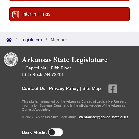
Interim Filings
/
Legislators
/
Member
Arkansas State Legislature
1 Capitol Mall, Fifth Floor
Little Rock, AR 72201
Contact Us
|
Privacy Policy
|
Site Map
This site is maintained by the Arkansas Bureau of Legislative Research,
Information Systems Dept., and is the official website of the Arkansas
General Assembly.
© 2026 - Arkansas State Legislature -
webmaster@arkleg.state.ar.us
Dark Mode: