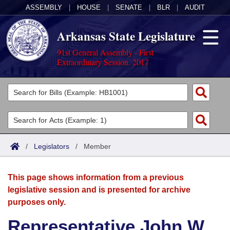
ASSEMBLY
|
HOUSE
|
SENATE
|
BLR
|
AUDIT
Arkansas State Legislature
91st General Assembly - First
Extraordinary Session, 2017
Legislators
List All
Committees
Joint
Acts
Search
/
Legislators
/
Member
Search by Range
Bills
Senate
District Finder
This page shows information from a previous
Search by Range
Calendars
Advanced Search
House
legislative session and is presented for archive
purposes only.
Meetings and Events
Arkansas Law
Advanced Search
Code Sections Amended
Task Force
Representative John W.
Arkansas Code and Constitution of 1874
Budget