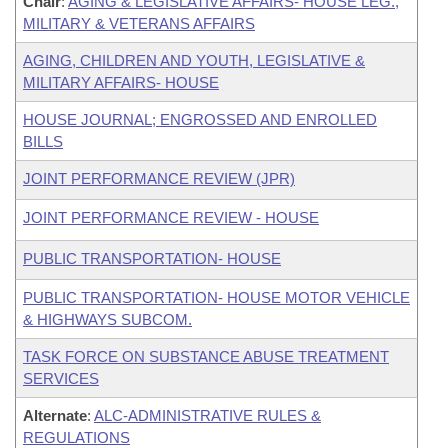
Chair
:
AGING & LEGISLATIVE AFFAIRS- HOUSE LEG.,
MILITARY & VETERANS AFFAIRS
AGING, CHILDREN AND YOUTH, LEGISLATIVE &
MILITARY AFFAIRS- HOUSE
HOUSE JOURNAL; ENGROSSED AND ENROLLED
BILLS
JOINT PERFORMANCE REVIEW (JPR)
JOINT PERFORMANCE REVIEW - HOUSE
PUBLIC TRANSPORTATION- HOUSE
PUBLIC TRANSPORTATION- HOUSE MOTOR VEHICLE
& HIGHWAYS SUBCOM.
TASK FORCE ON SUBSTANCE ABUSE TREATMENT
SERVICES
Alternate
:
ALC-ADMINISTRATIVE RULES &
REGULATIONS