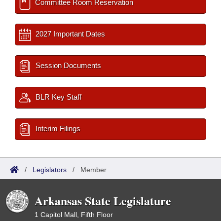
Committee Room Reservation
2027 Important Dates
Session Documents
BLR Key Staff
Interim Filings
/
Legislators
/
Member
Arkansas State Legislature
1 Capitol Mall, Fifth Floor