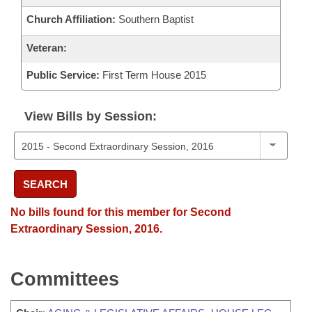
Church Affiliation:
Southern Baptist
Veteran:
Public Service:
First Term House 2015
View Bills by Session:
SEARCH
No bills found for this member for Second
Extraordinary Session, 2016.
Committees