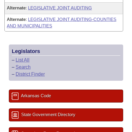
Alternate
:
LEGISLATIVE JOINT AUDITING
Alternate
:
LEGISLATIVE JOINT AUDITING-COUNTIES
AND MUNICIPALITIES
Legislators
–
List All
–
Search
–
District Finder
Arkansas Code
State Government Directory