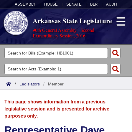
ASSEMBLY
|
HOUSE
|
SENATE
|
BLR
|
AUDIT
Arkansas State Legislature
90th General Assembly - Second
Extraordinary Session, 2016
Legislators
List All
Committees
Joint
Acts
Search
/
Legislators
/
Member
Search by Range
Bills
Senate
District Finder
This page shows information from a previous
Search by Range
Calendars
Advanced Search
House
legislative session and is presented for archive
purposes only.
Meetings and Events
Arkansas Law
Advanced Search
Code Sections Amended
Task Force
Representative Dave
Arkansas Code and Constitution of 1874
Budget