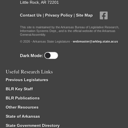
Little Rock, AR 72201
Contact Us
|
Privacy Policy
|
Site Map
This site is maintained by the Arkansas Bureau of Legislative Research,
Information Systems Dept., and is the official website of the Arkansas
General Assembly.
© 2026 - Arkansas State Legislature -
webmaster@arkleg.state.ar.us
Dark Mode:
Useful Research Links
Previous Legislatures
BLR Key Staff
BLR Publications
Other Resources
State of Arkansas
State Government Directory