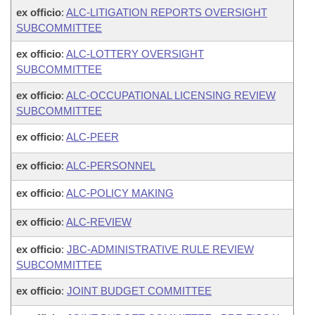
ex officio
:
ALC-LITIGATION REPORTS OVERSIGHT
SUBCOMMITTEE
ex officio
:
ALC-LOTTERY OVERSIGHT
SUBCOMMITTEE
ex officio
:
ALC-OCCUPATIONAL LICENSING REVIEW
SUBCOMMITTEE
ex officio
:
ALC-PEER
ex officio
:
ALC-PERSONNEL
ex officio
:
ALC-POLICY MAKING
ex officio
:
ALC-REVIEW
ex officio
:
JBC-ADMINISTRATIVE RULE REVIEW
SUBCOMMITTEE
ex officio
:
JOINT BUDGET COMMITTEE