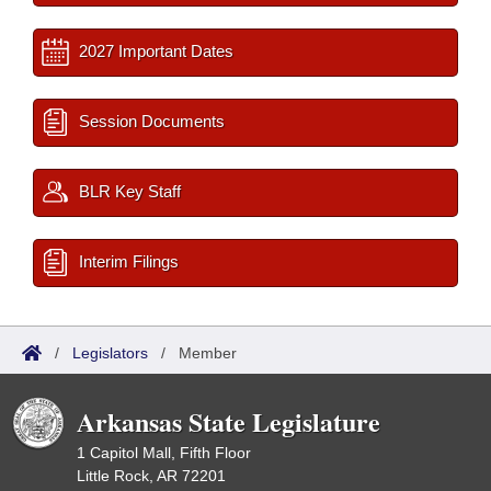
2027 Important Dates
Session Documents
BLR Key Staff
Interim Filings
/
Legislators
/
Member
Arkansas State Legislature
1 Capitol Mall, Fifth Floor
Little Rock, AR 72201