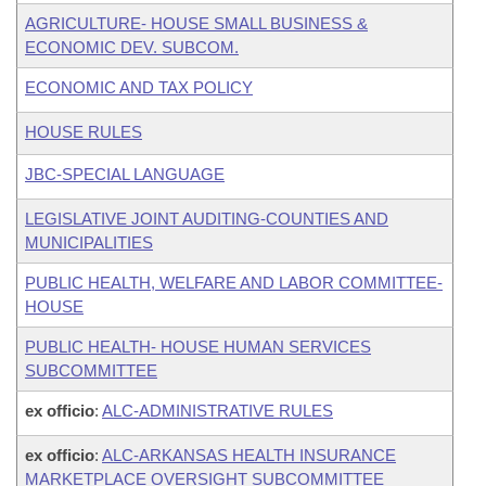
AGRICULTURE- HOUSE SMALL BUSINESS &
ECONOMIC DEV. SUBCOM.
ECONOMIC AND TAX POLICY
HOUSE RULES
JBC-SPECIAL LANGUAGE
LEGISLATIVE JOINT AUDITING-COUNTIES AND
MUNICIPALITIES
PUBLIC HEALTH, WELFARE AND LABOR COMMITTEE-
HOUSE
PUBLIC HEALTH- HOUSE HUMAN SERVICES
SUBCOMMITTEE
ex officio
:
ALC-ADMINISTRATIVE RULES
ex officio
:
ALC-ARKANSAS HEALTH INSURANCE
MARKETPLACE OVERSIGHT SUBCOMMITTEE