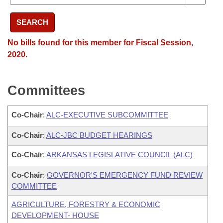
SEARCH
No bills found for this member for Fiscal Session,
2020.
Committees
Co-Chair
:
ALC-EXECUTIVE SUBCOMMITTEE
Co-Chair
:
ALC-JBC BUDGET HEARINGS
Co-Chair
:
ARKANSAS LEGISLATIVE COUNCIL (ALC)
Co-Chair
:
GOVERNOR'S EMERGENCY FUND REVIEW
COMMITTEE
AGRICULTURE, FORESTRY & ECONOMIC
DEVELOPMENT- HOUSE