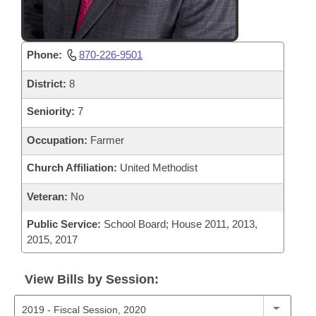
Phone:
870-226-9501
District:
8
Seniority:
7
Occupation:
Farmer
Church Affiliation:
United Methodist
Veteran:
No
Public Service:
School Board; House 2011, 2013,
2015, 2017
View Bills by Session: