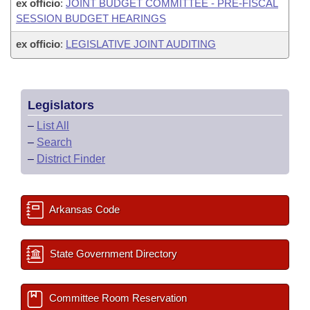
ex officio
:
JOINT BUDGET COMMITTEE - PRE-FISCAL
SESSION BUDGET HEARINGS
ex officio
:
LEGISLATIVE JOINT AUDITING
Legislators
–
List All
–
Search
–
District Finder
Arkansas Code
State Government Directory
Committee Room Reservation