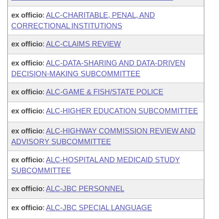
ex officio
:
ALC-CHARITABLE, PENAL, AND
CORRECTIONAL INSTITUTIONS
ex officio
:
ALC-CLAIMS REVIEW
ex officio
:
ALC-DATA-SHARING AND DATA-DRIVEN
DECISION-MAKING SUBCOMMITTEE
ex officio
:
ALC-GAME & FISH/STATE POLICE
ex officio
:
ALC-HIGHER EDUCATION SUBCOMMITTEE
ex officio
:
ALC-HIGHWAY COMMISSION REVIEW AND
ADVISORY SUBCOMMITTEE
ex officio
:
ALC-HOSPITAL AND MEDICAID STUDY
SUBCOMMITTEE
ex officio
:
ALC-JBC PERSONNEL
ex officio
:
ALC-JBC SPECIAL LANGUAGE