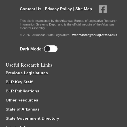
Contact Us
|
Privacy Policy
|
Site Map
This site is maintained by the Arkansas Bureau of Legislative Research,
Information Systems Dept., and is the official website of the Arkansas
General Assembly.
© 2026 - Arkansas State Legislature -
webmaster@arkleg.state.ar.us
Dark Mode:
Useful Research Links
Previous Legislatures
BLR Key Staff
BLR Publications
Other Resources
State of Arkansas
State Government Directory