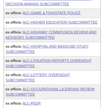
DECISION-MAKING SUBCOMMITTEE
ex officio
:
ALC-GAME & FISH/STATE POLICE
ex officio
:
ALC-HIGHER EDUCATION SUBCOMMITTEE
ex officio
:
ALC-HIGHWAY COMMISSION REVIEW AND
ADVISORY SUBCOMMITTEE
ex officio
:
ALC-HOSPITAL AND MEDICAID STUDY
SUBCOMMITTEE
ex officio
:
ALC-LITIGATION REPORTS OVERSIGHT
SUBCOMMITTEE
ex officio
:
ALC-LOTTERY OVERSIGHT
SUBCOMMITTEE
ex officio
:
ALC-OCCUPATIONAL LICENSING REVIEW
SUBCOMMITTEE
ex officio
:
ALC-PEER