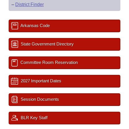
–
District Finder
Arkansas Code
State Government Directory
Committee Room Reservation
2027 Important Dates
Session Documents
BLR Key Staff