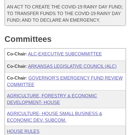
AN ACT TO CREATE THE COVID-19 RAINY DAY FUND;
TO TRANSFER FUNDS TO THE COVID-19 RAINY DAY
FUND; AND TO DECLARE AN EMERGENCY.
Committees
Co-Chair
:
ALC-EXECUTIVE SUBCOMMITTEE
Co-Chair
:
ARKANSAS LEGISLATIVE COUNCIL (ALC)
Co-Chair
:
GOVERNOR'S EMERGENCY FUND REVIEW
COMMITTEE
AGRICULTURE, FORESTRY & ECONOMIC
DEVELOPMENT- HOUSE
AGRICULTURE- HOUSE SMALL BUSINESS &
ECONOMIC DEV. SUBCOM.
HOUSE RULES