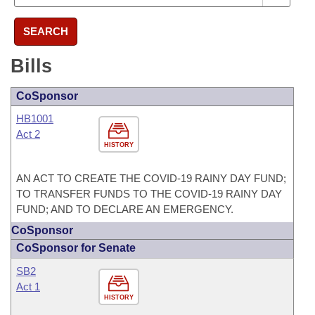
SEARCH
Bills
CoSponsor
HB1001
Act 2
HISTORY
AN ACT TO CREATE THE COVID-19 RAINY DAY FUND;
TO TRANSFER FUNDS TO THE COVID-19 RAINY DAY
FUND; AND TO DECLARE AN EMERGENCY.
CoSponsor
CoSponsor for Senate
SB2
Act 1
HISTORY