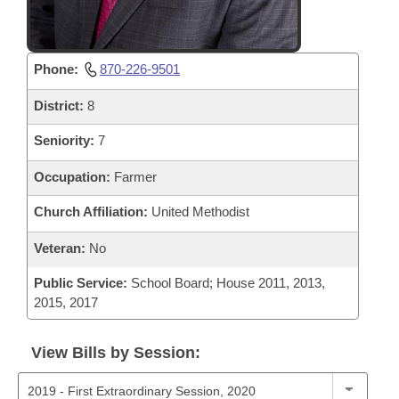
Phone:
870-226-9501
District:
8
Seniority:
7
Occupation:
Farmer
Church Affiliation:
United Methodist
Veteran:
No
Public Service:
School Board; House 2011, 2013,
2015, 2017
View Bills by Session: