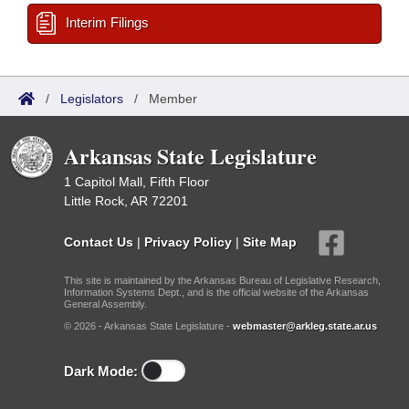
Interim Filings
/
Legislators
/
Member
Arkansas State Legislature
1 Capitol Mall, Fifth Floor
Little Rock, AR 72201
Contact Us
|
Privacy Policy
|
Site Map
This site is maintained by the Arkansas Bureau of Legislative Research,
Information Systems Dept., and is the official website of the Arkansas
General Assembly.
© 2026 - Arkansas State Legislature -
webmaster@arkleg.state.ar.us
Dark Mode: