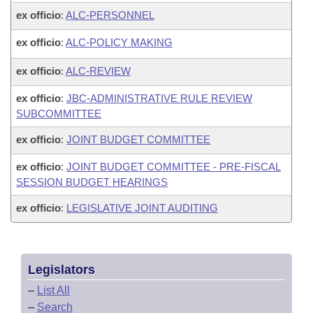
ex officio
:
ALC-PERSONNEL
ex officio
:
ALC-POLICY MAKING
ex officio
:
ALC-REVIEW
ex officio
:
JBC-ADMINISTRATIVE RULE REVIEW
SUBCOMMITTEE
ex officio
:
JOINT BUDGET COMMITTEE
ex officio
:
JOINT BUDGET COMMITTEE - PRE-FISCAL
SESSION BUDGET HEARINGS
ex officio
:
LEGISLATIVE JOINT AUDITING
Legislators
–
List All
–
Search