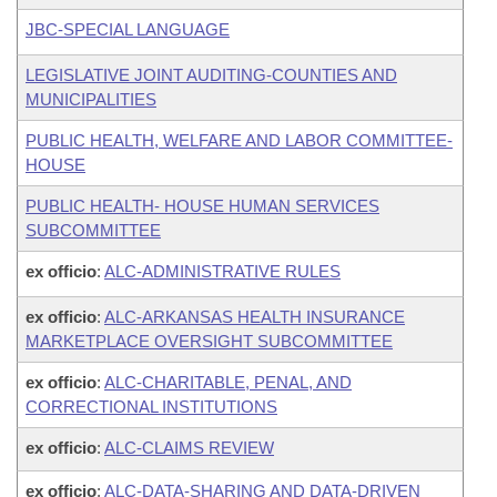
JBC-SPECIAL LANGUAGE
LEGISLATIVE JOINT AUDITING-COUNTIES AND
MUNICIPALITIES
PUBLIC HEALTH, WELFARE AND LABOR COMMITTEE-
HOUSE
PUBLIC HEALTH- HOUSE HUMAN SERVICES
SUBCOMMITTEE
ex officio
:
ALC-ADMINISTRATIVE RULES
ex officio
:
ALC-ARKANSAS HEALTH INSURANCE
MARKETPLACE OVERSIGHT SUBCOMMITTEE
ex officio
:
ALC-CHARITABLE, PENAL, AND
CORRECTIONAL INSTITUTIONS
ex officio
:
ALC-CLAIMS REVIEW
ex officio
:
ALC-DATA-SHARING AND DATA-DRIVEN