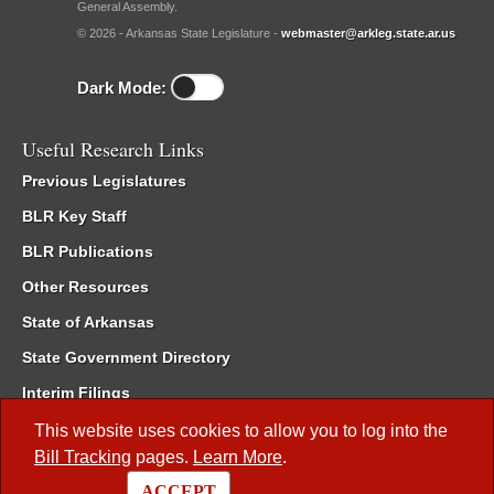
General Assembly.
© 2026 - Arkansas State Legislature -
webmaster@arkleg.state.ar.us
Dark Mode:
Useful Research Links
Previous Legislatures
BLR Key Staff
BLR Publications
Other Resources
State of Arkansas
State Government Directory
Interim Filings
Committee Room Reservation
This website uses cookies to allow you to log into the
Bill Tracking
pages.
Learn More
.
Meetings of the Whole/Business Meetings
ACCEPT