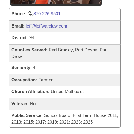
Phone:
870-226-9501
Email:
jeff@jeffwardlaw.com
District:
94
Counties Served:
Part Bradley, Part Desha, Part
Drew
Seniority:
4
Occupation:
Farmer
Church Affiliation:
United Methodist
Veteran:
No
Public Service:
School Board; First Term House 2011;
2013; 2015; 2017; 2019; 2021; 2023; 2025