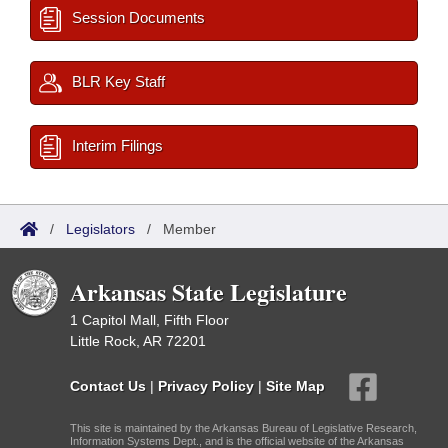
Session Documents
BLR Key Staff
Interim Filings
/
Legislators
/
Member
Arkansas State Legislature
1 Capitol Mall, Fifth Floor
Little Rock, AR 72201
Contact Us
|
Privacy Policy
|
Site Map
This site is maintained by the Arkansas Bureau of Legislative Research,
Information Systems Dept., and is the official website of the Arkansas