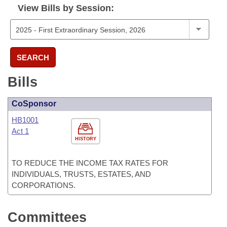
View Bills by Session:
SEARCH
Bills
CoSponsor
HB1001
Act 1
HISTORY
TO REDUCE THE INCOME TAX RATES FOR
INDIVIDUALS, TRUSTS, ESTATES, AND
CORPORATIONS.
Committees