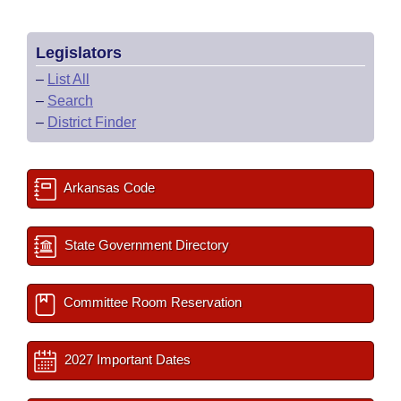
Legislators
–
List All
–
Search
–
District Finder
Arkansas Code
State Government Directory
Committee Room Reservation
2027 Important Dates