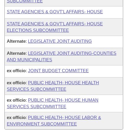
SUBCOMMITTEE
STATE AGENCIES & GOVT'L AFFAIRS- HOUSE
STATE AGENCIES & GOVT'L AFFAIRS- HOUSE
ELECTIONS SUBCOMMITTEE
Alternate
:
LEGISLATIVE JOINT AUDITING
Alternate
:
LEGISLATIVE JOINT AUDITING-COUNTIES
AND MUNICIPALITIES
ex officio
:
JOINT BUDGET COMMITTEE
ex officio
:
PUBLIC HEALTH- HOUSE HEALTH
SERVICES SUBCOMMITTEE
ex officio
:
PUBLIC HEALTH- HOUSE HUMAN
SERVICES SUBCOMMITTEE
ex officio
:
PUBLIC HEALTH- HOUSE LABOR &
ENVIRONMENT SUBCOMMITTEE