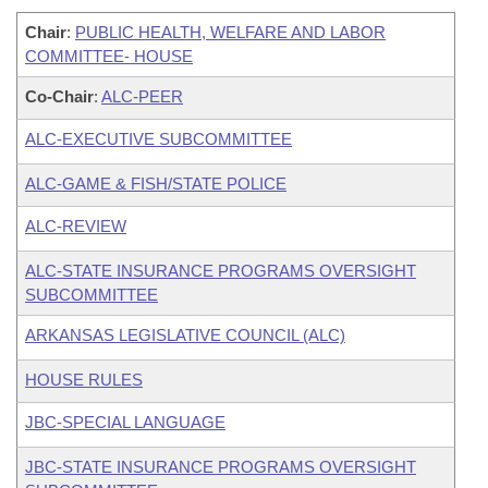
Chair
:
PUBLIC HEALTH, WELFARE AND LABOR
COMMITTEE- HOUSE
Co-Chair
:
ALC-PEER
ALC-EXECUTIVE SUBCOMMITTEE
ALC-GAME & FISH/STATE POLICE
ALC-REVIEW
ALC-STATE INSURANCE PROGRAMS OVERSIGHT
SUBCOMMITTEE
ARKANSAS LEGISLATIVE COUNCIL (ALC)
HOUSE RULES
JBC-SPECIAL LANGUAGE
JBC-STATE INSURANCE PROGRAMS OVERSIGHT