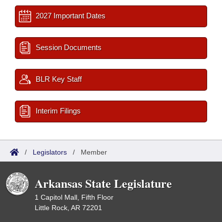
2027 Important Dates
Session Documents
BLR Key Staff
Interim Filings
/
Legislators
/
Member
Arkansas State Legislature
1 Capitol Mall, Fifth Floor
Little Rock, AR 72201