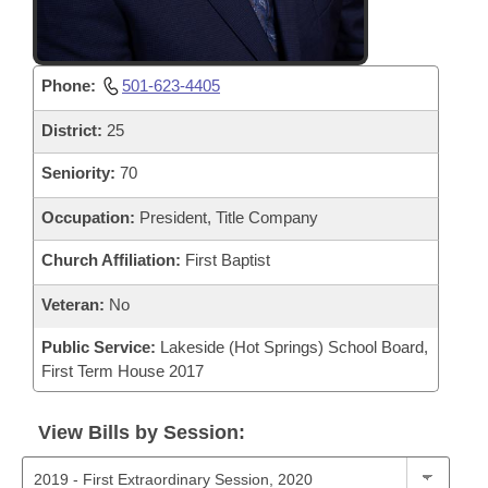
Phone:
501-623-4405
District:
25
Seniority:
70
Occupation:
President, Title Company
Church Affiliation:
First Baptist
Veteran:
No
Public Service:
Lakeside (Hot Springs) School Board,
First Term House 2017
View Bills by Session: