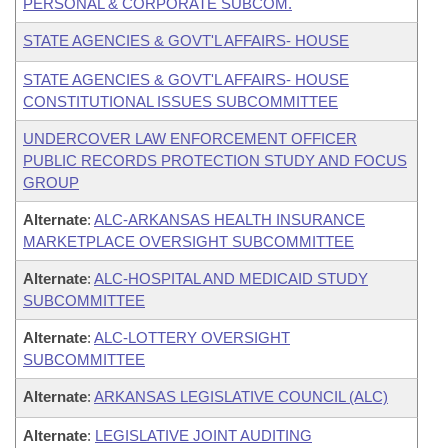
PERSONAL & CORPORATE SUBCOM.
STATE AGENCIES & GOVT'L AFFAIRS- HOUSE
STATE AGENCIES & GOVT'L AFFAIRS- HOUSE
CONSTITUTIONAL ISSUES SUBCOMMITTEE
UNDERCOVER LAW ENFORCEMENT OFFICER
PUBLIC RECORDS PROTECTION STUDY AND FOCUS
GROUP
Alternate
:
ALC-ARKANSAS HEALTH INSURANCE
MARKETPLACE OVERSIGHT SUBCOMMITTEE
Alternate
:
ALC-HOSPITAL AND MEDICAID STUDY
SUBCOMMITTEE
Alternate
:
ALC-LOTTERY OVERSIGHT
SUBCOMMITTEE
Alternate
:
ARKANSAS LEGISLATIVE COUNCIL (ALC)
Alternate
:
LEGISLATIVE JOINT AUDITING