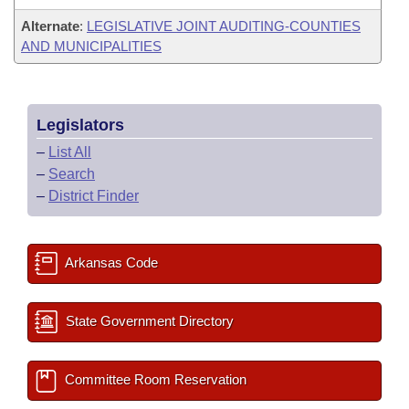
Alternate
:
LEGISLATIVE JOINT AUDITING-COUNTIES
AND MUNICIPALITIES
Legislators
–
List All
–
Search
–
District Finder
Arkansas Code
State Government Directory
Committee Room Reservation