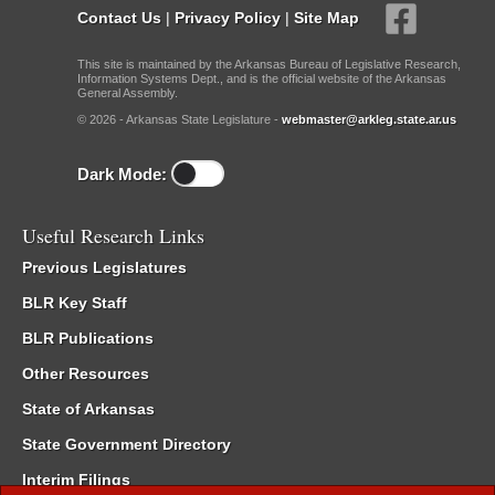
Contact Us
|
Privacy Policy
|
Site Map
This site is maintained by the Arkansas Bureau of Legislative Research,
Information Systems Dept., and is the official website of the Arkansas
General Assembly.
© 2026 - Arkansas State Legislature -
webmaster@arkleg.state.ar.us
Dark Mode:
Useful Research Links
Previous Legislatures
BLR Key Staff
BLR Publications
Other Resources
State of Arkansas
State Government Directory
Interim Filings