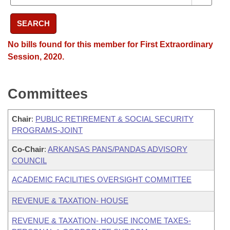
SEARCH
No bills found for this member for First Extraordinary
Session, 2020.
Committees
Chair
:
PUBLIC RETIREMENT & SOCIAL SECURITY
PROGRAMS-JOINT
Co-Chair
:
ARKANSAS PANS/PANDAS ADVISORY
COUNCIL
ACADEMIC FACILITIES OVERSIGHT COMMITTEE
REVENUE & TAXATION- HOUSE
REVENUE & TAXATION- HOUSE INCOME TAXES-