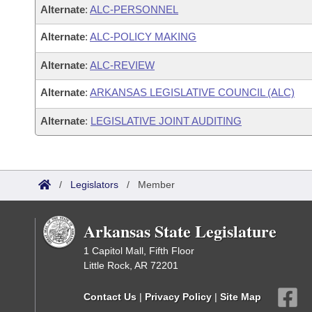
Alternate
:
ALC-PERSONNEL
Alternate
:
ALC-POLICY MAKING
Alternate
:
ALC-REVIEW
Alternate
:
ARKANSAS LEGISLATIVE COUNCIL (ALC)
Alternate
:
LEGISLATIVE JOINT AUDITING
/
Legislators
/
Member
Arkansas State Legislature
1 Capitol Mall, Fifth Floor
Little Rock, AR 72201
Contact Us
|
Privacy Policy
|
Site Map