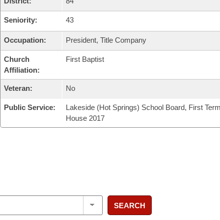
District:
84
Seniority:
43
Occupation:
President, Title Company
Church
First Baptist
Affiliation:
Veteran:
No
Public Service:
Lakeside (Hot Springs) School Board, First Ter
House 2017
SEARCH