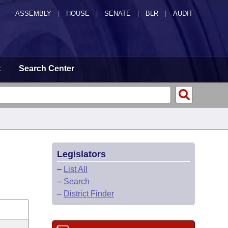
ASSEMBLY
|
HOUSE
|
SENATE
|
BLR
|
AUDIT
t
Search Center
Legislators
–
List All
–
Search
–
District Finder