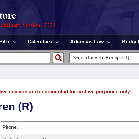
ture
ordinary Session, 2024
Bills
Calendars
Arkansas Law
Budge
tive session and is presented for archive purposes only.
ren (R)
Phone: