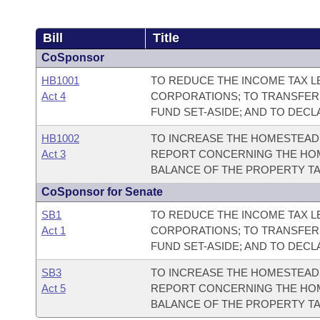
Bill
Title
CoSponsor
HB1001
TO REDUCE THE INCOME TAX LE
Act 4
CORPORATIONS; TO TRANSFER
FUND SET-ASIDE; AND TO DEC
HB1002
TO INCREASE THE HOMESTEAD 
Act 3
REPORT CONCERNING THE HOM
BALANCE OF THE PROPERTY TA
CoSponsor for Senate
SB1
TO REDUCE THE INCOME TAX LE
Act 1
CORPORATIONS; TO TRANSFER
FUND SET-ASIDE; AND TO DEC
SB3
TO INCREASE THE HOMESTEAD 
Act 5
REPORT CONCERNING THE HOM
BALANCE OF THE PROPERTY TA