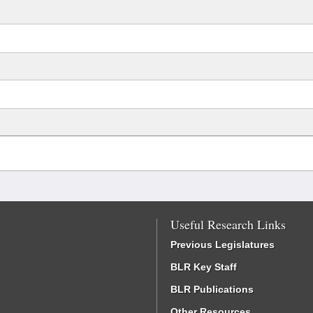
Useful Research Links
Previous Legislatures
BLR Key Staff
BLR Publications
Other Resources