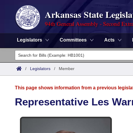
Arkansas State Legisla
94th General Assembly - Second Extra
Legislators
Committees
Acts
Legislators
List All
Committees
/
Legislators
/
Member
Joint
Acts
Search
This page shows information from a previous legisla
Search by Range
Bills
Senate
District Finder
Representative Les War
Search by Range
Calendars
Advanced Search
House
Meetings and Events
Arkansas Law
Advanced Search
Code Sections Amended
Task Force