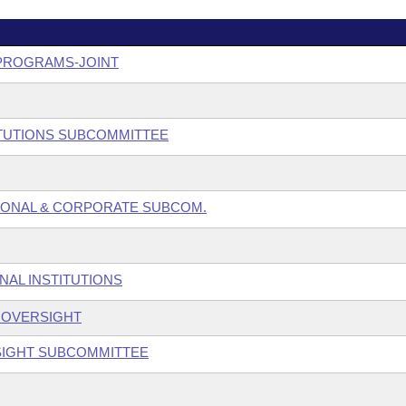
 PROGRAMS-JOINT
ITUTIONS SUBCOMMITTEE
SONAL & CORPORATE SUBCOM.
NAL INSTITUTIONS
S OVERSIGHT
SIGHT SUBCOMMITTEE