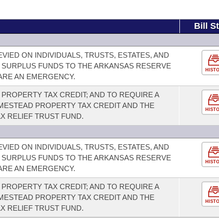
Bill S
VIED ON INDIVIDUALS, TRUSTS, ESTATES, AND
 SURPLUS FUNDS TO THE ARKANSAS RESERVE
HIST
LARE AN EMERGENCY.
PROPERTY TAX CREDIT; AND TO REQUIRE A
ESTEAD PROPERTY TAX CREDIT AND THE
HIST
X RELIEF TRUST FUND.
VIED ON INDIVIDUALS, TRUSTS, ESTATES, AND
 SURPLUS FUNDS TO THE ARKANSAS RESERVE
HIST
LARE AN EMERGENCY.
PROPERTY TAX CREDIT; AND TO REQUIRE A
ESTEAD PROPERTY TAX CREDIT AND THE
HIST
X RELIEF TRUST FUND.