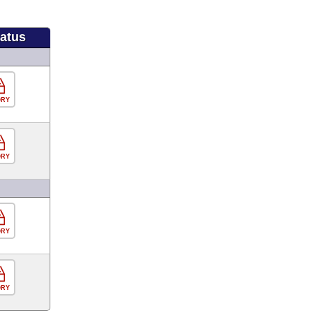
tatus
ORY
ORY
ORY
ORY