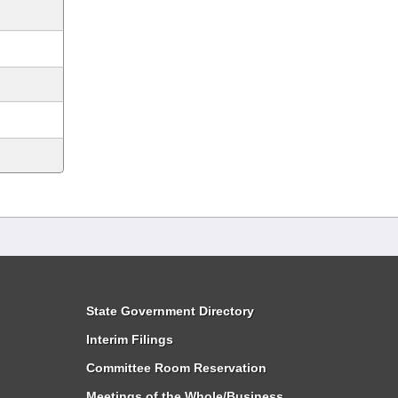
State Government Directory
Interim Filings
Committee Room Reservation
Meetings of the Whole/Business