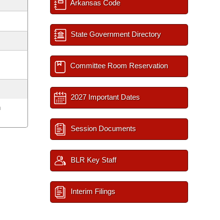
Arkansas Code
State Government Directory
Committee Room Reservation
2027 Important Dates
m
Session Documents
BLR Key Staff
Interim Filings