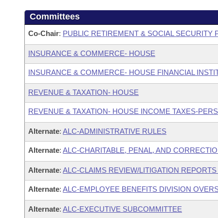
Committees
Co-Chair
:
PUBLIC RETIREMENT & SOCIAL SECURITY
INSURANCE & COMMERCE- HOUSE
INSURANCE & COMMERCE- HOUSE FINANCIAL INST
REVENUE & TAXATION- HOUSE
REVENUE & TAXATION- HOUSE INCOME TAXES-PER
Alternate
:
ALC-ADMINISTRATIVE RULES
Alternate
:
ALC-CHARITABLE, PENAL, AND CORRECTIO
Alternate
:
ALC-CLAIMS REVIEW/LITIGATION REPORT
Alternate
:
ALC-EMPLOYEE BENEFITS DIVISION OVER
Alternate
:
ALC-EXECUTIVE SUBCOMMITTEE