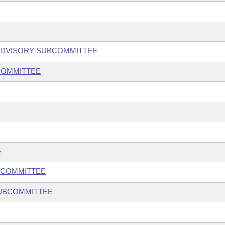
ADVISORY SUBCOMMITTEE
COMMITTEE
E
BCOMMITTEE
SUBCOMMITTEE