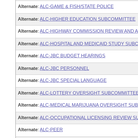
Alternate
:
ALC-GAME & FISH/STATE POLICE
Alternate
:
ALC-HIGHER EDUCATION SUBCOMMITTEE
Alternate
:
ALC-HIGHWAY COMMISSION REVIEW AND 
Alternate
:
ALC-HOSPITAL AND MEDICAID STUDY SUB
Alternate
:
ALC-JBC BUDGET HEARINGS
Alternate
:
ALC-JBC PERSONNEL
Alternate
:
ALC-JBC SPECIAL LANGUAGE
Alternate
:
ALC-LOTTERY OVERSIGHT SUBCOMMITTE
Alternate
:
ALC-MEDICAL MARIJUANA OVERSIGHT SU
Alternate
:
ALC-OCCUPATIONAL LICENSING REVIEW 
Alternate
:
ALC-PEER