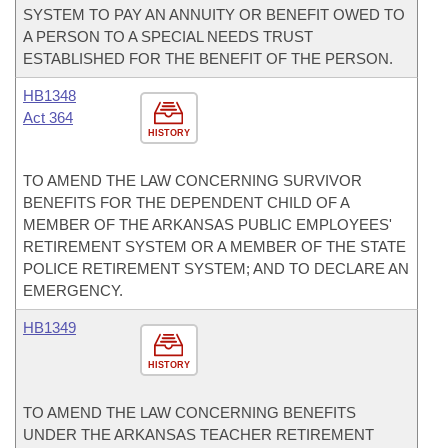
SYSTEM TO PAY AN ANNUITY OR BENEFIT OWED TO
A PERSON TO A SPECIAL NEEDS TRUST
ESTABLISHED FOR THE BENEFIT OF THE PERSON.
HB1348
Act 364
HISTORY
TO AMEND THE LAW CONCERNING SURVIVOR
BENEFITS FOR THE DEPENDENT CHILD OF A
MEMBER OF THE ARKANSAS PUBLIC EMPLOYEES'
RETIREMENT SYSTEM OR A MEMBER OF THE STATE
POLICE RETIREMENT SYSTEM; AND TO DECLARE AN
EMERGENCY.
HB1349
HISTORY
TO AMEND THE LAW CONCERNING BENEFITS
UNDER THE ARKANSAS TEACHER RETIREMENT