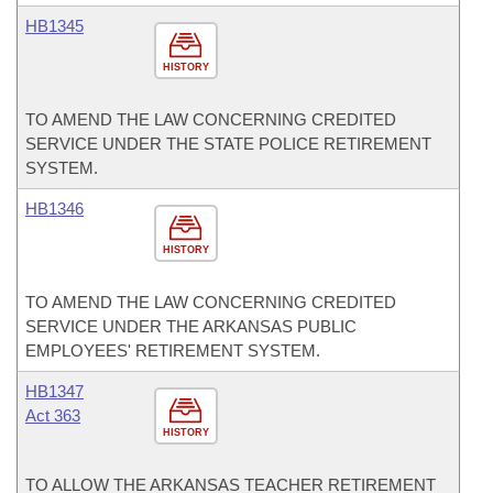
HB1345
HISTORY
TO AMEND THE LAW CONCERNING CREDITED
SERVICE UNDER THE STATE POLICE RETIREMENT
SYSTEM.
HB1346
HISTORY
TO AMEND THE LAW CONCERNING CREDITED
SERVICE UNDER THE ARKANSAS PUBLIC
EMPLOYEES' RETIREMENT SYSTEM.
HB1347
Act 363
HISTORY
TO ALLOW THE ARKANSAS TEACHER RETIREMENT