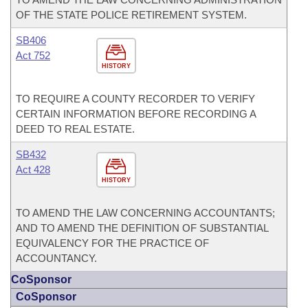
OF THE STATE POLICE RETIREMENT SYSTEM.
SB406
Act 752
HISTORY
TO REQUIRE A COUNTY RECORDER TO VERIFY
CERTAIN INFORMATION BEFORE RECORDING A
DEED TO REAL ESTATE.
SB432
Act 428
HISTORY
TO AMEND THE LAW CONCERNING ACCOUNTANTS;
AND TO AMEND THE DEFINITION OF SUBSTANTIAL
EQUIVALENCY FOR THE PRACTICE OF
ACCOUNTANCY.
CoSponsor
CoSponsor