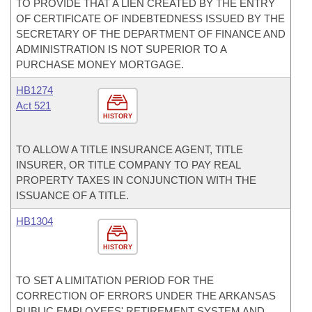
TO PROVIDE THAT A LIEN CREATED BY THE ENTRY
OF CERTIFICATE OF INDEBTEDNESS ISSUED BY THE
SECRETARY OF THE DEPARTMENT OF FINANCE AND
ADMINISTRATION IS NOT SUPERIOR TO A
PURCHASE MONEY MORTGAGE.
HB1274
Act 521
HISTORY
TO ALLOW A TITLE INSURANCE AGENT, TITLE
INSURER, OR TITLE COMPANY TO PAY REAL
PROPERTY TAXES IN CONJUNCTION WITH THE
ISSUANCE OF A TITLE.
HB1304
HISTORY
TO SET A LIMITATION PERIOD FOR THE
CORRECTION OF ERRORS UNDER THE ARKANSAS
PUBLIC EMPLOYEES' RETIREMENT SYSTEM AND