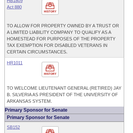
HB1809
Act 880
HISTORY
TO ALLOW FOR PROPERTY OWNED BY A TRUST OR
A LIMITED LIABILITY COMPANY TO QUALIFY AS A
HOMESTEAD FOR PURPOSES OF THE PROPERTY
TAX EXEMPTION FOR DISABLED VETERANS IN
CERTAIN CIRCUMSTANCES.
HR1011
HISTORY
TO WELCOME LIEUTENANT GENERAL (RETIRED) JAY
B. SILVERIA AS PRESIDENT OF THE UNIVERSITY OF
ARKANSAS SYSTEM.
Primary Sponsor for Senate
Primary Sponsor for Senate
SB152