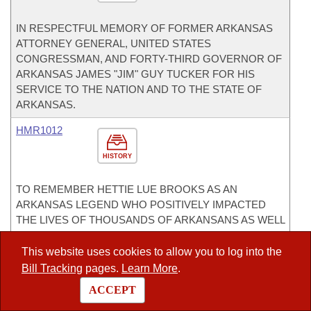
IN RESPECTFUL MEMORY OF FORMER ARKANSAS
ATTORNEY GENERAL, UNITED STATES
CONGRESSMAN, AND FORTY-THIRD GOVERNOR OF
ARKANSAS JAMES "JIM" GUY TUCKER FOR HIS
SERVICE TO THE NATION AND TO THE STATE OF
ARKANSAS.
HMR1012
HISTORY
TO REMEMBER HETTIE LUE BROOKS AS AN
ARKANSAS LEGEND WHO POSITIVELY IMPACTED
THE LIVES OF THOUSANDS OF ARKANSANS AS WELL
AS PEOPLE ALL OVER THE WORLD.
This website uses cookies to allow you to log into the
HR1004
Bill Tracking
pages.
Learn More
.
HISTORY
ACCEPT