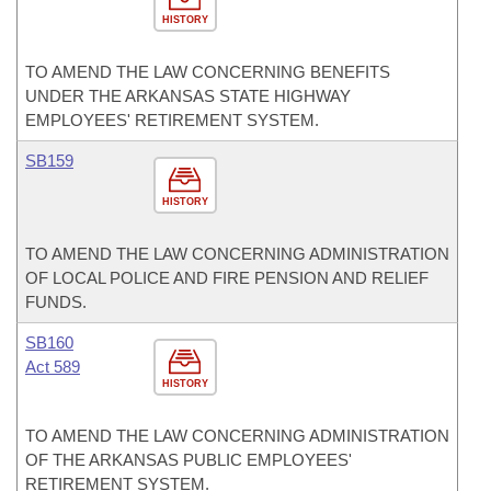
HISTORY
TO AMEND THE LAW CONCERNING BENEFITS
UNDER THE ARKANSAS STATE HIGHWAY
EMPLOYEES' RETIREMENT SYSTEM.
SB159
HISTORY
TO AMEND THE LAW CONCERNING ADMINISTRATION
OF LOCAL POLICE AND FIRE PENSION AND RELIEF
FUNDS.
SB160
Act 589
HISTORY
TO AMEND THE LAW CONCERNING ADMINISTRATION
OF THE ARKANSAS PUBLIC EMPLOYEES'
RETIREMENT SYSTEM.