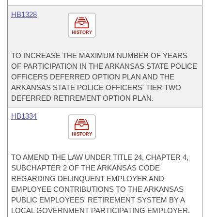
HB1328
HISTORY
TO INCREASE THE MAXIMUM NUMBER OF YEARS
OF PARTICIPATION IN THE ARKANSAS STATE POLICE
OFFICERS DEFERRED OPTION PLAN AND THE
ARKANSAS STATE POLICE OFFICERS' TIER TWO
DEFERRED RETIREMENT OPTION PLAN.
HB1334
HISTORY
TO AMEND THE LAW UNDER TITLE 24, CHAPTER 4,
SUBCHAPTER 2 OF THE ARKANSAS CODE
REGARDING DELINQUENT EMPLOYER AND
EMPLOYEE CONTRIBUTIONS TO THE ARKANSAS
PUBLIC EMPLOYEES' RETIREMENT SYSTEM BY A
LOCAL GOVERNMENT PARTICIPATING EMPLOYER.