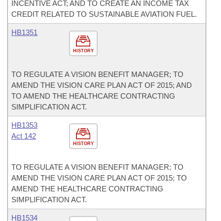
INCENTIVE ACT; AND TO CREATE AN INCOME TAX
CREDIT RELATED TO SUSTAINABLE AVIATION FUEL.
HB1351
HISTORY
TO REGULATE A VISION BENEFIT MANAGER; TO
AMEND THE VISION CARE PLAN ACT OF 2015; AND
TO AMEND THE HEALTHCARE CONTRACTING
SIMPLIFICATION ACT.
HB1353
Act 142
HISTORY
TO REGULATE A VISION BENEFIT MANAGER; TO
AMEND THE VISION CARE PLAN ACT OF 2015; TO
AMEND THE HEALTHCARE CONTRACTING
SIMPLIFICATION ACT.
HB1534