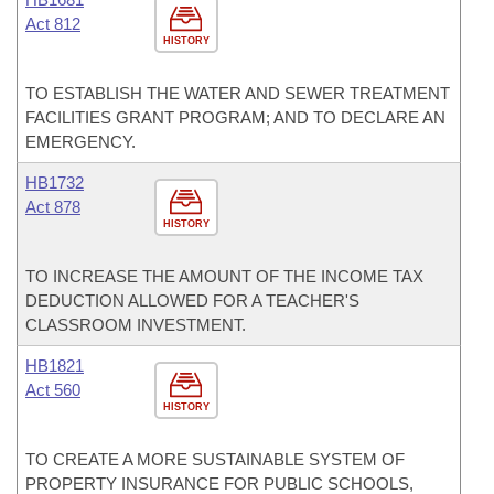
Act 812
HISTORY
TO ESTABLISH THE WATER AND SEWER TREATMENT
FACILITIES GRANT PROGRAM; AND TO DECLARE AN
EMERGENCY.
HB1732
Act 878
HISTORY
TO INCREASE THE AMOUNT OF THE INCOME TAX
DEDUCTION ALLOWED FOR A TEACHER'S
CLASSROOM INVESTMENT.
HB1821
Act 560
HISTORY
TO CREATE A MORE SUSTAINABLE SYSTEM OF
PROPERTY INSURANCE FOR PUBLIC SCHOOLS,