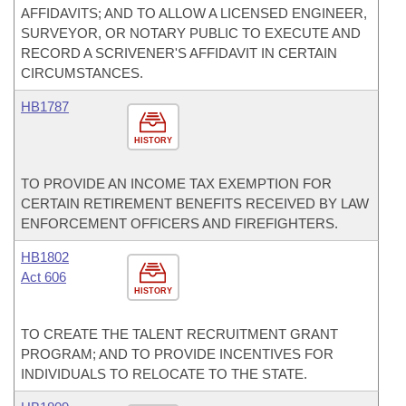
AFFIDAVITS; AND TO ALLOW A LICENSED ENGINEER,
SURVEYOR, OR NOTARY PUBLIC TO EXECUTE AND
RECORD A SCRIVENER'S AFFIDAVIT IN CERTAIN
CIRCUMSTANCES.
HB1787
HISTORY
TO PROVIDE AN INCOME TAX EXEMPTION FOR
CERTAIN RETIREMENT BENEFITS RECEIVED BY LAW
ENFORCEMENT OFFICERS AND FIREFIGHTERS.
HB1802
Act 606
HISTORY
TO CREATE THE TALENT RECRUITMENT GRANT
PROGRAM; AND TO PROVIDE INCENTIVES FOR
INDIVIDUALS TO RELOCATE TO THE STATE.