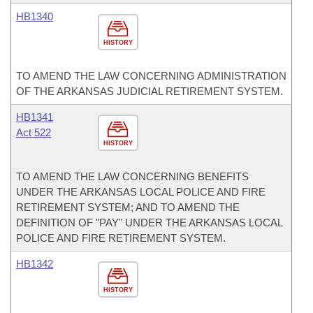
HB1340
HISTORY
TO AMEND THE LAW CONCERNING ADMINISTRATION
OF THE ARKANSAS JUDICIAL RETIREMENT SYSTEM.
HB1341
Act 522
HISTORY
TO AMEND THE LAW CONCERNING BENEFITS
UNDER THE ARKANSAS LOCAL POLICE AND FIRE
RETIREMENT SYSTEM; AND TO AMEND THE
DEFINITION OF "PAY" UNDER THE ARKANSAS LOCAL
POLICE AND FIRE RETIREMENT SYSTEM.
HB1342
HISTORY