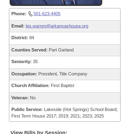
Phone:
501-623-4405
Email:
les.warren@arkansashouse.org
District:
84
Counties Served:
Part Garland
Seniority:
35
Occupation:
President, Title Company
Church Affiliation:
First Baptist
Veteran:
No
Public Service:
Lakeside (Hot Springs) School Board;
First Term House 2017; 2019; 2021; 2023; 2025
View Bills by Session: