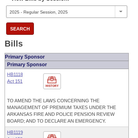
SEARCH
Bills
Primary Sponsor
Primary Sponsor
HB1118
Act 151
HISTORY
TO AMEND THE LAWS CONCERNING THE
MANAGEMENT OF PREMIUM TAXES UNDER THE
ARKANSAS FIRE AND POLICE PENSION REVIEW
BOARD; AND TO DECLARE AN EMERGENCY.
HB1119