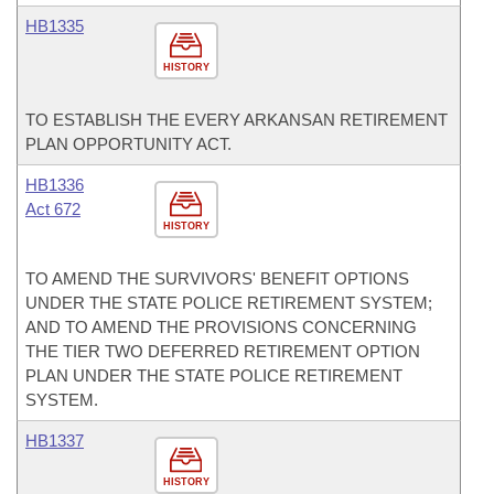
HB1335
HISTORY
TO ESTABLISH THE EVERY ARKANSAN RETIREMENT
PLAN OPPORTUNITY ACT.
HB1336
Act 672
HISTORY
TO AMEND THE SURVIVORS' BENEFIT OPTIONS
UNDER THE STATE POLICE RETIREMENT SYSTEM;
AND TO AMEND THE PROVISIONS CONCERNING
THE TIER TWO DEFERRED RETIREMENT OPTION
PLAN UNDER THE STATE POLICE RETIREMENT
SYSTEM.
HB1337
HISTORY