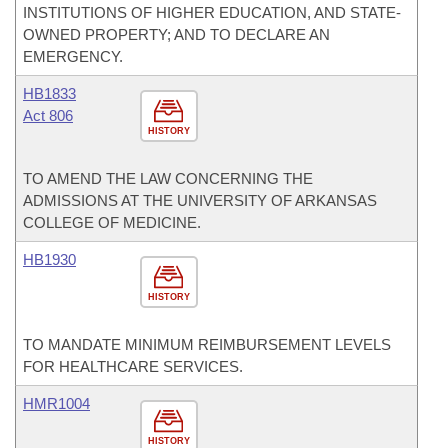
INSTITUTIONS OF HIGHER EDUCATION, AND STATE-
OWNED PROPERTY; AND TO DECLARE AN
EMERGENCY.
HB1833
Act 806
HISTORY
TO AMEND THE LAW CONCERNING THE
ADMISSIONS AT THE UNIVERSITY OF ARKANSAS
COLLEGE OF MEDICINE.
HB1930
HISTORY
TO MANDATE MINIMUM REIMBURSEMENT LEVELS
FOR HEALTHCARE SERVICES.
HMR1004
HISTORY