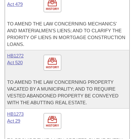
Act 479
HISTORY
TO AMEND THE LAW CONCERNING MECHANICS'
AND MATERIALMEN'S LIENS; AND TO CLARIFY THE
PRIORITY OF LIENS IN MORTGAGE CONSTRUCTION
LOANS.
HB1272
Act 520
HISTORY
TO AMEND THE LAW CONCERNING PROPERTY
VACATED BY A MUNICIPALITY; AND TO REQUIRE
VESTED ABANDONED PROPERTY BE CONVEYED
WITH THE ABUTTING REAL ESTATE.
HB1273
Act 29
HISTORY