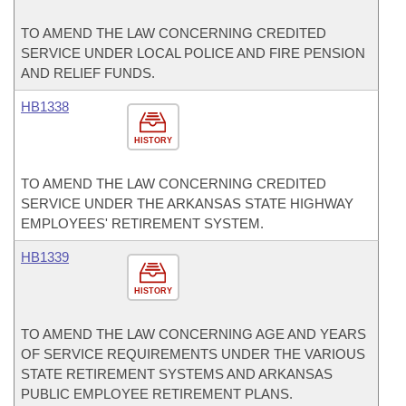
TO AMEND THE LAW CONCERNING CREDITED
SERVICE UNDER LOCAL POLICE AND FIRE PENSION
AND RELIEF FUNDS.
HB1338
HISTORY
TO AMEND THE LAW CONCERNING CREDITED
SERVICE UNDER THE ARKANSAS STATE HIGHWAY
EMPLOYEES' RETIREMENT SYSTEM.
HB1339
HISTORY
TO AMEND THE LAW CONCERNING AGE AND YEARS
OF SERVICE REQUIREMENTS UNDER THE VARIOUS
STATE RETIREMENT SYSTEMS AND ARKANSAS
PUBLIC EMPLOYEE RETIREMENT PLANS.