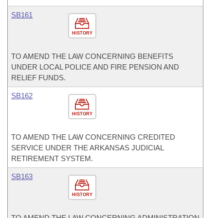
SB161
HISTORY
TO AMEND THE LAW CONCERNING BENEFITS
UNDER LOCAL POLICE AND FIRE PENSION AND
RELIEF FUNDS.
SB162
HISTORY
TO AMEND THE LAW CONCERNING CREDITED
SERVICE UNDER THE ARKANSAS JUDICIAL
RETIREMENT SYSTEM.
SB163
HISTORY
TO AMEND THE LAW CONCERNING ADMINISTRATION