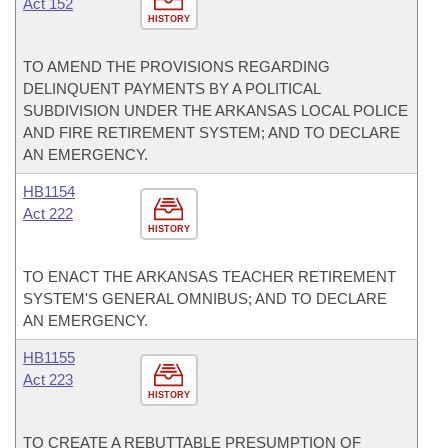
Act 152
HISTORY
TO AMEND THE PROVISIONS REGARDING
DELINQUENT PAYMENTS BY A POLITICAL
SUBDIVISION UNDER THE ARKANSAS LOCAL POLICE
AND FIRE RETIREMENT SYSTEM; AND TO DECLARE
AN EMERGENCY.
HB1154
Act 222
HISTORY
TO ENACT THE ARKANSAS TEACHER RETIREMENT
SYSTEM'S GENERAL OMNIBUS; AND TO DECLARE
AN EMERGENCY.
HB1155
Act 223
HISTORY
TO CREATE A REBUTTABLE PRESUMPTION OF