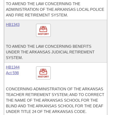
TO AMEND THE LAW CONCERNING THE
ADMINISTRATION OF THE ARKANSAS LOCAL POLICE
AND FIRE RETIREMENT SYSTEM.
HB1343
HISTORY
TO AMEND THE LAW CONCERNING BENEFITS
UNDER THE ARKANSAS JUDICIAL RETIREMENT
SYSTEM.
HB1344
Act 598
HISTORY
CONCERNING ADMINISTRATION OF THE ARKANSAS
TEACHER RETIREMENT SYSTEM; AND TO CORRECT
THE NAME OF THE ARKANSAS SCHOOL FOR THE
BLIND AND THE ARKANSAS SCHOOL FOR THE DEAF
UNDER TITLE 24 OF THE ARKANSAS CODE.