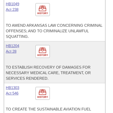
HB1049
Act 238
HISTORY
TO AMEND ARKANSAS LAW CONCERNING CRIMINAL
OFFENSES; AND TO CRIMINALIZE UNLAWFUL
SQUATTING.
HB1204
Act 28
HISTORY
TO ESTABLISH RECOVERY OF DAMAGES FOR
NECESSARY MEDICAL CARE, TREATMENT, OR
SERVICES RENDERED.
HB1303
Act 546
HISTORY
TO CREATE THE SUSTAINABLE AVIATION FUEL