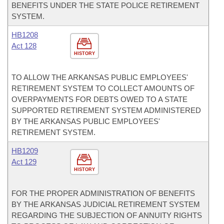
BENEFITS UNDER THE STATE POLICE RETIREMENT
SYSTEM.
HB1208
Act 128
HISTORY
TO ALLOW THE ARKANSAS PUBLIC EMPLOYEES'
RETIREMENT SYSTEM TO COLLECT AMOUNTS OF
OVERPAYMENTS FOR DEBTS OWED TO A STATE
SUPPORTED RETIREMENT SYSTEM ADMINISTERED
BY THE ARKANSAS PUBLIC EMPLOYEES'
RETIREMENT SYSTEM.
HB1209
Act 129
HISTORY
FOR THE PROPER ADMINISTRATION OF BENEFITS
BY THE ARKANSAS JUDICIAL RETIREMENT SYSTEM
REGARDING THE SUBJECTION OF ANNUITY RIGHTS