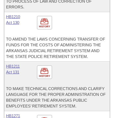
TO PROCESS OF LAW AND CORRECTION OF
ERRORS.
HB1210
Act 130
HISTORY
TO AMEND THE LAWS CONCERNING TRANSFER OF
FUNDS FOR THE COSTS OF ADMINISTERING THE
ARKANSAS JUDICIAL RETIREMENT SYSTEM AND
THE STATE POLICE RETIREMENT SYSTEM.
HB1211
Act 131
HISTORY
TO MAKE TECHNICAL CORRECTIONS AND CLARIFY
LANGUAGE FOR THE PROPER ADMINISTRATION OF
BENEFITS UNDER THE ARKANSAS PUBLIC
EMPLOYEES’ RETIREMENT SYSTEM.
HB1271