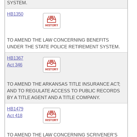
SYSTEM.
HB1350
HISTORY
TO AMEND THE LAW CONCERNING BENEFITS
UNDER THE STATE POLICE RETIREMENT SYSTEM.
HB1367
Act 346
HISTORY
TO AMEND THE ARKANSAS TITLE INSURANCE ACT;
AND TO REGULATE ACCESS TO PUBLIC RECORDS
BY A TITLE AGENT AND A TITLE COMPANY.
HB1479
Act 418
HISTORY
TO AMEND THE LAW CONCERNING SCRIVENER'S