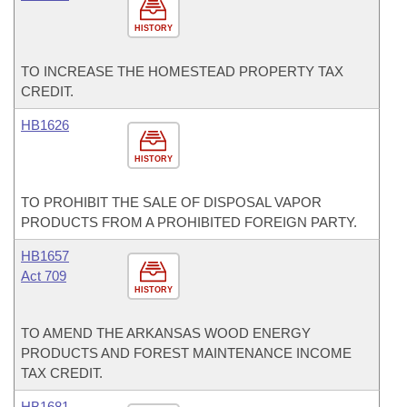
HISTORY
TO INCREASE THE HOMESTEAD PROPERTY TAX
CREDIT.
HB1626
HISTORY
TO PROHIBIT THE SALE OF DISPOSAL VAPOR
PRODUCTS FROM A PROHIBITED FOREIGN PARTY.
HB1657
Act 709
HISTORY
TO AMEND THE ARKANSAS WOOD ENERGY
PRODUCTS AND FOREST MAINTENANCE INCOME
TAX CREDIT.
HB1681