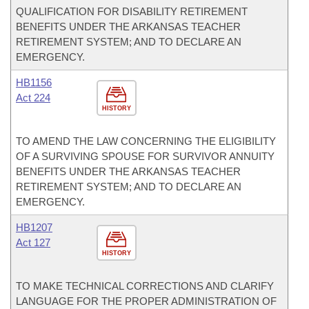
QUALIFICATION FOR DISABILITY RETIREMENT
BENEFITS UNDER THE ARKANSAS TEACHER
RETIREMENT SYSTEM; AND TO DECLARE AN
EMERGENCY.
HB1156
Act 224
HISTORY
TO AMEND THE LAW CONCERNING THE ELIGIBILITY
OF A SURVIVING SPOUSE FOR SURVIVOR ANNUITY
BENEFITS UNDER THE ARKANSAS TEACHER
RETIREMENT SYSTEM; AND TO DECLARE AN
EMERGENCY.
HB1207
Act 127
HISTORY
TO MAKE TECHNICAL CORRECTIONS AND CLARIFY
LANGUAGE FOR THE PROPER ADMINISTRATION OF