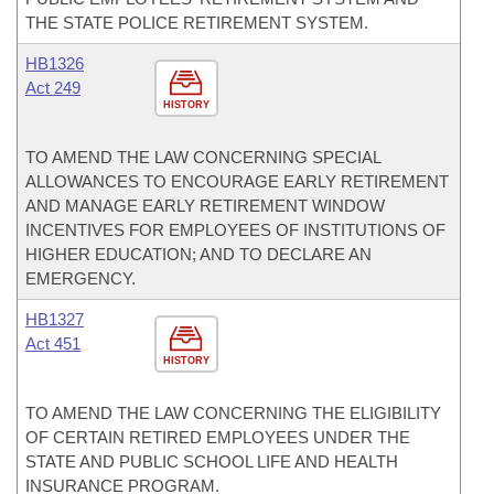
THE STATE POLICE RETIREMENT SYSTEM.
HB1326
Act 249
HISTORY
TO AMEND THE LAW CONCERNING SPECIAL
ALLOWANCES TO ENCOURAGE EARLY RETIREMENT
AND MANAGE EARLY RETIREMENT WINDOW
INCENTIVES FOR EMPLOYEES OF INSTITUTIONS OF
HIGHER EDUCATION; AND TO DECLARE AN
EMERGENCY.
HB1327
Act 451
HISTORY
TO AMEND THE LAW CONCERNING THE ELIGIBILITY
OF CERTAIN RETIRED EMPLOYEES UNDER THE
STATE AND PUBLIC SCHOOL LIFE AND HEALTH
INSURANCE PROGRAM.