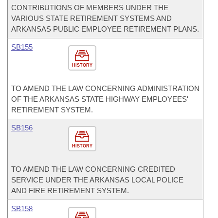
CONTRIBUTIONS OF MEMBERS UNDER THE
VARIOUS STATE RETIREMENT SYSTEMS AND
ARKANSAS PUBLIC EMPLOYEE RETIREMENT PLANS.
SB155
HISTORY
TO AMEND THE LAW CONCERNING ADMINISTRATION
OF THE ARKANSAS STATE HIGHWAY EMPLOYEES'
RETIREMENT SYSTEM.
SB156
HISTORY
TO AMEND THE LAW CONCERNING CREDITED
SERVICE UNDER THE ARKANSAS LOCAL POLICE
AND FIRE RETIREMENT SYSTEM.
SB158