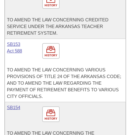
HISTORY
TO AMEND THE LAW CONCERNING CREDITED
SERVICE UNDER THE ARKANSAS TEACHER
RETIREMENT SYSTEM.
SB153
Act 588
HISTORY
TO AMEND THE LAW CONCERNING VARIOUS
PROVISIONS OF TITLE 24 OF THE ARKANSAS CODE;
AND TO AMEND THE LAW REGARDING THE
PAYMENT OF RETIREMENT BENEFITS TO VARIOUS
CITY OFFICIALS.
SB154
HISTORY
TO AMEND THE LAW CONCERNING THE