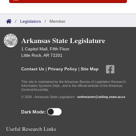
/
Legislators
/
Member
Arkansas State Legislature
1 Capitol Mall, Fifth Floor
Little Rock, AR 72201
Contact Us
|
Privacy Policy
|
Site Map
This site is maintained by the Arkansas Bureau of Legislative Research,
Information Systems Dept., and is the official website of the Arkansas
General Assembly.
© 2026 - Arkansas State Legislature -
webmaster@arkleg.state.ar.us
Dark Mode:
Useful Research Links