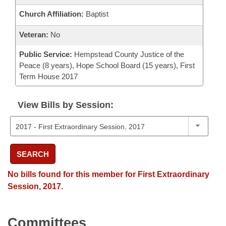
Church Affiliation:
Baptist
Veteran:
No
Public Service:
Hempstead County Justice of the
Peace (8 years), Hope School Board (15 years), First
Term House 2017
View Bills by Session:
SEARCH
No bills found for this member for First Extraordinary
Session, 2017.
Committees