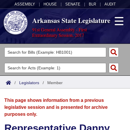
ASSEMBLY
|
HOUSE
|
SENATE
|
BLR
|
AUDIT
Arkansas State Legislature
91st General Assembly - First
Extraordinary Session, 2017
Legislators
List All
Committees
Joint
Acts
Search
/
Legislators
/
Member
Search by Range
Bills
Senate
District Finder
This page shows information from a previous
Search by Range
Calendars
Advanced Search
House
legislative session and is presented for archive
purposes only.
Meetings and Events
Arkansas Law
Advanced Search
Code Sections Amended
Task Force
Representative Danny
Arkansas Code and Constitution of 1874
Budget