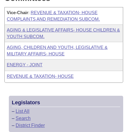
Vice-Chair
:
REVENUE & TAXATION- HOUSE
COMPLAINTS AND REMEDIATION SUBCOM.
AGING & LEGISLATIVE AFFAIRS- HOUSE CHILDREN &
YOUTH SUBCOM.
AGING, CHILDREN AND YOUTH, LEGISLATIVE &
MILITARY AFFAIRS- HOUSE
ENERGY - JOINT
REVENUE & TAXATION- HOUSE
Legislators
–
List All
–
Search
–
District Finder