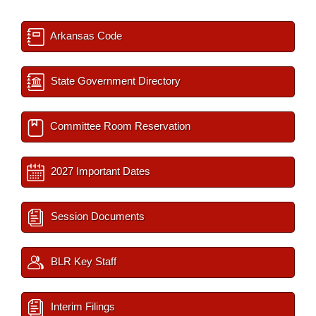
Arkansas Code
State Government Directory
Committee Room Reservation
2027 Important Dates
Session Documents
BLR Key Staff
Interim Filings