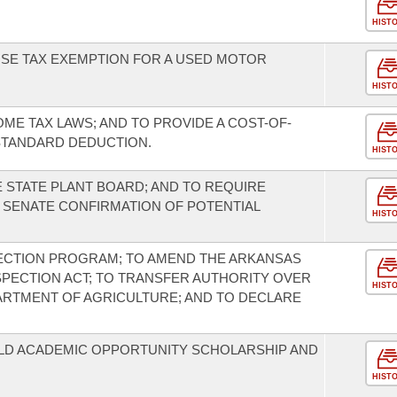
HIST
USE TAX EXEMPTION FOR A USED MOTOR
HIST
OME TAX LAWS; AND TO PROVIDE A COST-OF-
STANDARD DEDUCTION.
HIST
 STATE PLANT BOARD; AND TO REQUIRE
SENATE CONFIRMATION OF POTENTIAL
HIST
PECTION PROGRAM; TO AMEND THE ARKANSAS
PECTION ACT; TO TRANSFER AUTHORITY OVER
HIST
ARTMENT OF AGRICULTURE; AND TO DECLARE
ILD ACADEMIC OPPORTUNITY SCHOLARSHIP AND
HIST