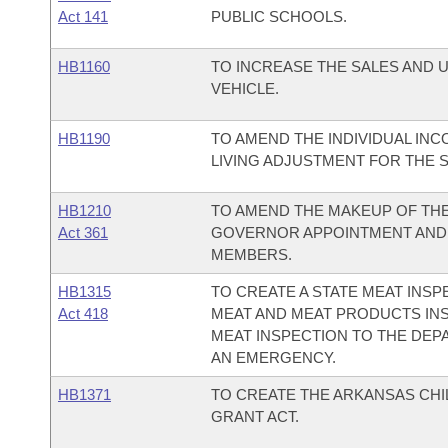
Act 141
PUBLIC SCHOOLS.
HB1160
TO INCREASE THE SALES AND 
VEHICLE.
HB1190
TO AMEND THE INDIVIDUAL INC
LIVING ADJUSTMENT FOR THE 
HB1210
TO AMEND THE MAKEUP OF THE
Act 361
GOVERNOR APPOINTMENT AND 
MEMBERS.
HB1315
TO CREATE A STATE MEAT INS
Act 418
MEAT AND MEAT PRODUCTS INS
MEAT INSPECTION TO THE DEP
AN EMERGENCY.
HB1371
TO CREATE THE ARKANSAS CH
GRANT ACT.