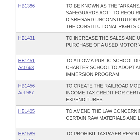
HB1386
TO BE KNOWN AS THE "ARKAN
SAFEGUARDS ACT"; TO REQUIR
DISREGARD UNCONSTITUTIONA
THE CONSTITUTIONAL RIGHTS 
HB1431
TO INCREASE THE SALES AND 
PURCHASE OF A USED MOTOR V
HB1451
TO ALLOW A PUBLIC SCHOOL D
Act 663
CHARTER SCHOOL TO ADOPT A
IMMERSION PROGRAM.
HB1456
TO CREATE THE RAILROAD MODE
Act 967
INCOME TAX CREDIT FOR CERT
EXPENDITURES.
HB1495
TO AMEND THE LAW CONCERNIN
CERTAIN RAW MATERIALS AND 
HB1589
TO PROHIBIT TAXPAYER RESO