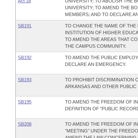
Act 18
UNIVERSITY; TO ABOLISH THE
UNIVERSITY; TO AMEND THE B
MEMBERS; AND TO DECLARE A
SB191
TO CHANGE THE NAME OF THE 
INSTITUTION OF HIGHER EDUC
TO AMEND THE AREAS THAT CO
THE CAMPUS COMMUNITY.
SB192
TO AMEND THE PUBLIC EMPLOYE
DECLARE AN EMERGENCY.
SB193
TO PROHIBIT DISCRIMINATION 
ARKANSAS AND OTHER PUBLIC E
SB195
TO AMEND THE FREEDOM OF IN
DEFINITION OF “PUBLIC RECORD
SB208
TO AMEND THE FREEDOM OF IN
"MEETING" UNDER THE FREEDOM
AMEND THE LAW CONCERNING 