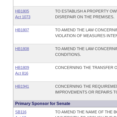
HB1805
TO ESTABLISH A PROPERTY OW
Act 1073
DISREPAIR ON THE PREMISES.
HB1807
TO AMEND THE LAW CONCERNIN
VIOLATION OF MEASURES INTE
HB1808
TO AMEND THE LAW CONCERNI
CONDITIONS.
HB1809
CONCERNING THE TRANSFER OF 
Act 816
HB1941
CONCERNING THE REQUIREMEN
IMPROVEMENTS OR REPAIRS TO
Primary Sponsor for Senate
SB116
TO AMEND THE NAME OF THE B