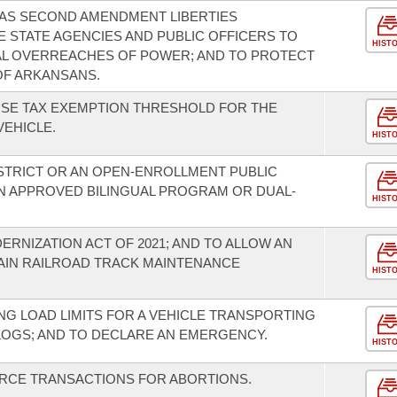
SAS SECOND AMENDMENT LIBERTIES
E STATE AGENCIES AND PUBLIC OFFICERS TO
HIST
L OVERREACHES OF POWER; AND TO PROTECT
OF ARKANSANS.
USE TAX EXEMPTION THRESHOLD FOR THE
EHICLE.
HIST
ISTRICT OR AN OPEN-ENROLLMENT PUBLIC
N APPROVED BILINGUAL PROGRAM OR DUAL-
HIST
RNIZATION ACT OF 2021; AND TO ALLOW AN
AIN RAILROAD TRACK MAINTENANCE
HIST
G LOAD LIMITS FOR A VEHICLE TRANSPORTING
LOGS; AND TO DECLARE AN EMERGENCY.
HIST
URCE TRANSACTIONS FOR ABORTIONS.