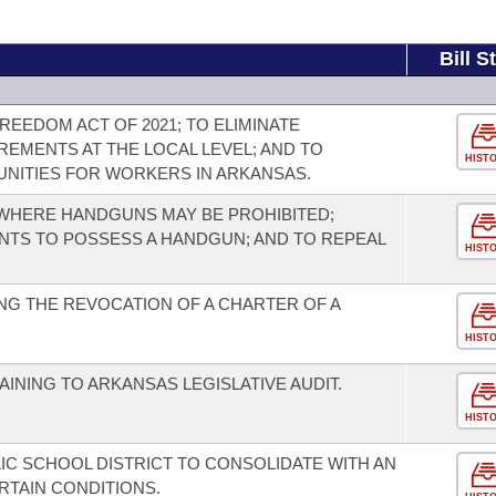
Bill S
EEDOM ACT OF 2021; TO ELIMINATE
REMENTS AT THE LOCAL LEVEL; AND TO
HIST
NITIES FOR WORKERS IN ARKANSAS.
WHERE HANDGUNS MAY BE PROHIBITED;
TS TO POSSESS A HANDGUN; AND TO REPEAL
HIST
G THE REVOCATION OF A CHARTER OF A
HIST
INING TO ARKANSAS LEGISLATIVE AUDIT.
HIST
IC SCHOOL DISTRICT TO CONSOLIDATE WITH AN
RTAIN CONDITIONS.