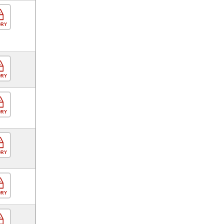
ORY
ORY
ORY
ORY
ORY