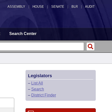
ASSEMBLY
|
HOUSE
|
SENATE
|
BLR
|
AUDIT
t
Search Center
Legislators
–
List All
–
Search
–
District Finder