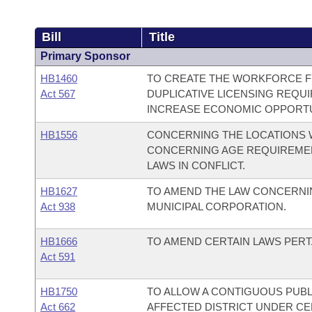
Bill
Title
Primary Sponsor
HB1460
TO CREATE THE WORKFORCE FR
Act 567
DUPLICATIVE LICENSING REQUI
INCREASE ECONOMIC OPPORTU
HB1556
CONCERNING THE LOCATIONS 
CONCERNING AGE REQUIREMEN
LAWS IN CONFLICT.
HB1627
TO AMEND THE LAW CONCERNIN
Act 938
MUNICIPAL CORPORATION.
HB1666
TO AMEND CERTAIN LAWS PERTA
Act 591
HB1750
TO ALLOW A CONTIGUOUS PUBL
Act 662
AFFECTED DISTRICT UNDER CE