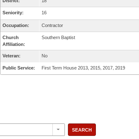
District:
18
Seniority:
16
Occupation:
Contractor
Church
Southern Baptist
Affiliation:
Veteran:
No
Public Service:
First Term House 2013, 2015, 2017, 2019
SEARCH