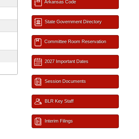
Arkansas Code
State Government Directory
Committee Room Reservation
2027 Important Dates
Session Documents
BLR Key Staff
Interim Filings