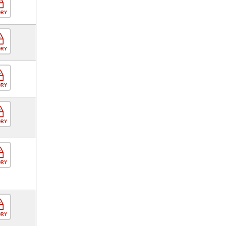
ORY
ORY
ORY
ORY
ORY
ORY