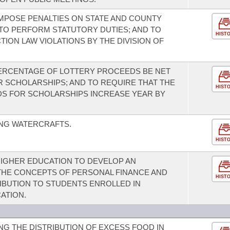
MPOSE PENALTIES ON STATE AND COUNTY
 TO PERFORM STATUTORY DUTIES; AND TO
HIST
TION LAW VIOLATIONS BY THE DIVISION OF
PERCENTAGE OF LOTTERY PROCEEDS BE NET
 SCHOLARSHIPS; AND TO REQUIRE THAT THE
HIST
S FOR SCHOLARSHIPS INCREASE YEAR BY
NG WATERCRAFTS.
HIST
 HIGHER EDUCATION TO DEVELOP AN
HE CONCEPTS OF PERSONAL FINANCE AND
HIST
BUTION TO STUDENTS ENROLLED IN
ATION.
G THE DISTRIBUTION OF EXCESS FOOD IN