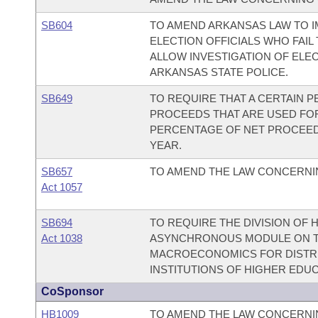
SB604
TO AMEND ARKANSAS LAW TO I
ELECTION OFFICIALS WHO FAIL
ALLOW INVESTIGATION OF ELEC
ARKANSAS STATE POLICE.
SB649
TO REQUIRE THAT A CERTAIN 
PROCEEDS THAT ARE USED FOR
PERCENTAGE OF NET PROCEED
YEAR.
SB657
TO AMEND THE LAW CONCERNI
Act 1057
SB694
TO REQUIRE THE DIVISION OF
Act 1038
ASYNCHRONOUS MODULE ON T
MACROECONOMICS FOR DISTRI
INSTITUTIONS OF HIGHER EDUC
CoSponsor
HB1009
TO AMEND THE LAW CONCERNIN