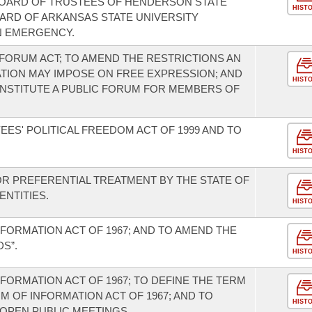
 BOARD OF TRUSTEES OF HENDERSON STATE
HIST
OARD OF ARKANSAS STATE UNIVERSITY
N EMERGENCY.
FORUM ACT; TO AMEND THE RESTRICTIONS AN
ATION MAY IMPOSE ON FREE EXPRESSION; AND
HIST
NSTITUTE A PUBLIC FORUM FOR MEMBERS OF
ES' POLITICAL FREEDOM ACT OF 1999 AND TO
HIST
OR PREFERENTIAL TREATMENT BY THE STATE OF
NTITIES.
HIST
FORMATION ACT OF 1967; AND TO AMEND THE
S”.
HIST
FORMATION ACT OF 1967; TO DEFINE THE TERM
 OF INFORMATION ACT OF 1967; AND TO
HIST
OPEN PUBLIC MEETINGS.