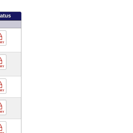
tatus
ORY
ORY
ORY
ORY