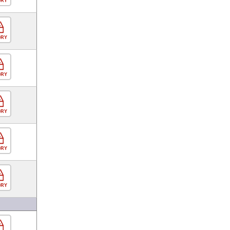
ORY
ORY
ORY
ORY
ORY
ORY