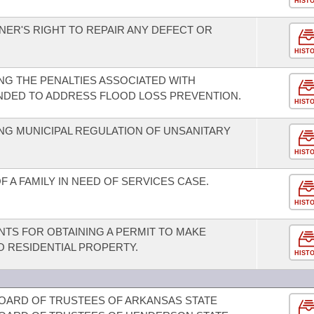
HIST
NER'S RIGHT TO REPAIR ANY DEFECT OR
HIST
G THE PENALTIES ASSOCIATED WITH
NDED TO ADDRESS FLOOD LOSS PREVENTION.
HIST
NG MUNICIPAL REGULATION OF UNSANITARY
HIST
A FAMILY IN NEED OF SERVICES CASE.
HIST
TS FOR OBTAINING A PERMIT TO MAKE
 RESIDENTIAL PROPERTY.
HIST
OARD OF TRUSTEES OF ARKANSAS STATE