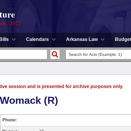
ture
ion, 2021
Bills
Calendars
Arkansas Law
Budge
tive session and is presented for archive purposes only.
 Womack (R)
Phone: