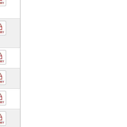
ORY
ORY
ORY
ORY
ORY
ORY