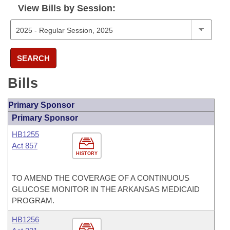
View Bills by Session:
SEARCH
Bills
Primary Sponsor
Primary Sponsor
HB1255
Act 857
HISTORY
TO AMEND THE COVERAGE OF A CONTINUOUS
GLUCOSE MONITOR IN THE ARKANSAS MEDICAID
PROGRAM.
HB1256