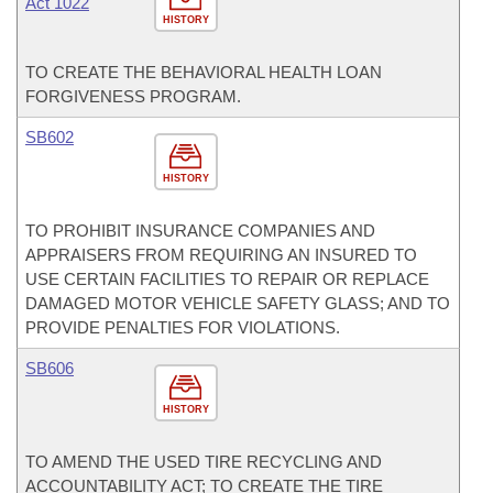
Act 1022
HISTORY
TO CREATE THE BEHAVIORAL HEALTH LOAN
FORGIVENESS PROGRAM.
SB602
HISTORY
TO PROHIBIT INSURANCE COMPANIES AND
APPRAISERS FROM REQUIRING AN INSURED TO
USE CERTAIN FACILITIES TO REPAIR OR REPLACE
DAMAGED MOTOR VEHICLE SAFETY GLASS; AND TO
PROVIDE PENALTIES FOR VIOLATIONS.
SB606
HISTORY
TO AMEND THE USED TIRE RECYCLING AND
ACCOUNTABILITY ACT; TO CREATE THE TIRE