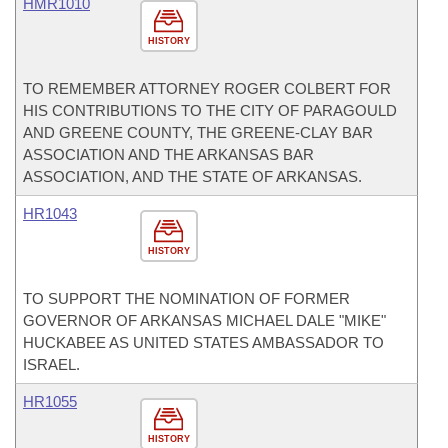
HMR1010
HISTORY
TO REMEMBER ATTORNEY ROGER COLBERT FOR
HIS CONTRIBUTIONS TO THE CITY OF PARAGOULD
AND GREENE COUNTY, THE GREENE-CLAY BAR
ASSOCIATION AND THE ARKANSAS BAR
ASSOCIATION, AND THE STATE OF ARKANSAS.
HR1043
HISTORY
TO SUPPORT THE NOMINATION OF FORMER
GOVERNOR OF ARKANSAS MICHAEL DALE "MIKE"
HUCKABEE AS UNITED STATES AMBASSADOR TO
ISRAEL.
HR1055
HISTORY