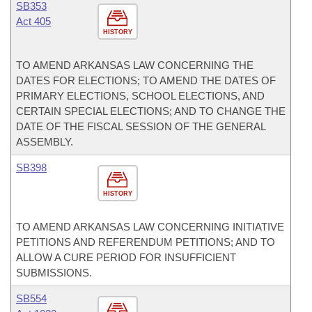
SB353
Act 405
HISTORY
TO AMEND ARKANSAS LAW CONCERNING THE
DATES FOR ELECTIONS; TO AMEND THE DATES OF
PRIMARY ELECTIONS, SCHOOL ELECTIONS, AND
CERTAIN SPECIAL ELECTIONS; AND TO CHANGE THE
DATE OF THE FISCAL SESSION OF THE GENERAL
ASSEMBLY.
SB398
HISTORY
TO AMEND ARKANSAS LAW CONCERNING INITIATIVE
PETITIONS AND REFERENDUM PETITIONS; AND TO
ALLOW A CURE PERIOD FOR INSUFFICIENT
SUBMISSIONS.
SB554