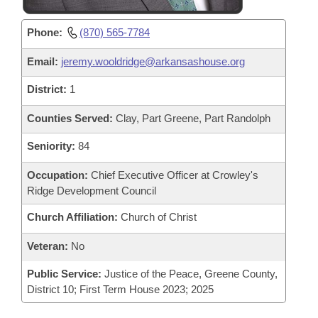
Phone:
(870) 565-7784
Email:
jeremy.wooldridge@arkansashouse.org
District:
1
Counties Served:
Clay, Part Greene, Part Randolph
Seniority:
84
Occupation:
Chief Executive Officer at Crowley's
Ridge Development Council
Church Affiliation:
Church of Christ
Veteran:
No
Public Service:
Justice of the Peace, Greene County,
District 10; First Term House 2023; 2025