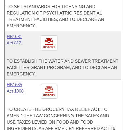
TO SET STANDARDS FOR LICENSING AND
REGULATION OF PSYCHIATRIC RESIDENTIAL
TREATMENT FACILITIES; AND TO DECLARE AN
EMERGENCY.
HB1681
Act 812
HISTORY
TO ESTABLISH THE WATER AND SEWER TREATMENT
FACILITIES GRANT PROGRAM; AND TO DECLARE AN
EMERGENCY.
HB1685
Act 1008
HISTORY
TO CREATE THE GROCERY TAX RELIEF ACT; TO
AMEND THE LAW CONCERNING THE SALES AND
USE TAXES LEVIED ON FOOD AND FOOD
INGREDIENTS, AS AFFIRMED BY REFERRED ACT 19