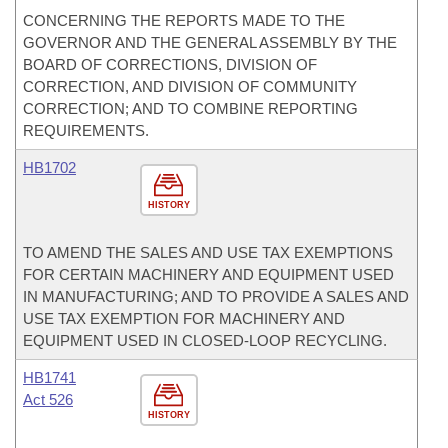
CONCERNING THE REPORTS MADE TO THE
GOVERNOR AND THE GENERAL ASSEMBLY BY THE
BOARD OF CORRECTIONS, DIVISION OF
CORRECTION, AND DIVISION OF COMMUNITY
CORRECTION; AND TO COMBINE REPORTING
REQUIREMENTS.
HB1702
HISTORY
TO AMEND THE SALES AND USE TAX EXEMPTIONS
FOR CERTAIN MACHINERY AND EQUIPMENT USED
IN MANUFACTURING; AND TO PROVIDE A SALES AND
USE TAX EXEMPTION FOR MACHINERY AND
EQUIPMENT USED IN CLOSED-LOOP RECYCLING.
HB1741
Act 526
HISTORY