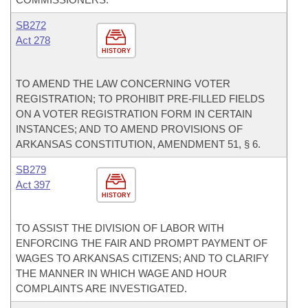
SB272
Act 278
HISTORY
TO AMEND THE LAW CONCERNING VOTER
REGISTRATION; TO PROHIBIT PRE-FILLED FIELDS
ON A VOTER REGISTRATION FORM IN CERTAIN
INSTANCES; AND TO AMEND PROVISIONS OF
ARKANSAS CONSTITUTION, AMENDMENT 51, § 6.
SB279
Act 397
HISTORY
TO ASSIST THE DIVISION OF LABOR WITH
ENFORCING THE FAIR AND PROMPT PAYMENT OF
WAGES TO ARKANSAS CITIZENS; AND TO CLARIFY
THE MANNER IN WHICH WAGE AND HOUR
COMPLAINTS ARE INVESTIGATED.