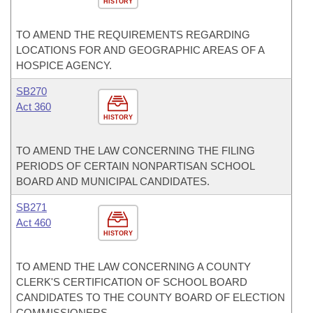
HISTORY
TO AMEND THE REQUIREMENTS REGARDING
LOCATIONS FOR AND GEOGRAPHIC AREAS OF A
HOSPICE AGENCY.
SB270
Act 360
HISTORY
TO AMEND THE LAW CONCERNING THE FILING
PERIODS OF CERTAIN NONPARTISAN SCHOOL
BOARD AND MUNICIPAL CANDIDATES.
SB271
Act 460
HISTORY
TO AMEND THE LAW CONCERNING A COUNTY
CLERK'S CERTIFICATION OF SCHOOL BOARD
CANDIDATES TO THE COUNTY BOARD OF ELECTION
COMMISSIONERS.