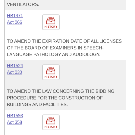
VENTILATORS.
HB1471
Act 966
HISTORY
TO AMEND THE EXPIRATION DATE OF ALL LICENSES
OF THE BOARD OF EXAMINERS IN SPEECH-
LANGUAGE PATHOLOGY AND AUDIOLOGY.
HB1524
Act 939
HISTORY
TO AMEND THE LAW CONCERNING THE BIDDING
PROCEDURE FOR THE CONSTRUCTION OF
BUILDINGS AND FACILITIES.
HB1593
Act 358
HISTORY