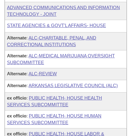
ADVANCED COMMUNICATIONS AND INFORMATION
TECHNOLOGY - JOINT
STATE AGENCIES & GOVT'L AFFAIRS- HOUSE
Alternate
:
ALC-CHARITABLE, PENAL, AND
CORRECTIONAL INSTITUTIONS
Alternate
:
ALC-MEDICAL MARIJUANA OVERSIGHT
SUBCOMMITTEE
Alternate
:
ALC-REVIEW
Alternate
:
ARKANSAS LEGISLATIVE COUNCIL (ALC)
ex officio
:
PUBLIC HEALTH- HOUSE HEALTH
SERVICES SUBCOMMITTEE
ex officio
:
PUBLIC HEALTH- HOUSE HUMAN
SERVICES SUBCOMMITTEE
ex officio
:
PUBLIC HEALTH- HOUSE LABOR &