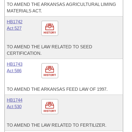
TO AMEND THE ARKANSAS AGRICULTURAL LIMING
MATERIALS ACT.
HB1742
Act 527
HISTORY
TO AMEND THE LAW RELATED TO SEED
CERTIFICATION.
HB1743
Act 586
HISTORY
TO AMEND THE ARKANSAS FEED LAW OF 1997.
HB1744
Act 530
HISTORY
TO AMEND THE LAW RELATED TO FERTILIZER.