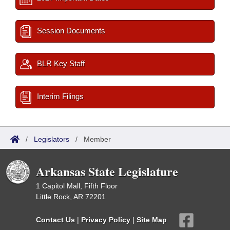
Session Documents
BLR Key Staff
Interim Filings
/
Legislators
/
Member
Arkansas State Legislature
1 Capitol Mall, Fifth Floor
Little Rock, AR 72201
Contact Us
|
Privacy Policy
|
Site Map