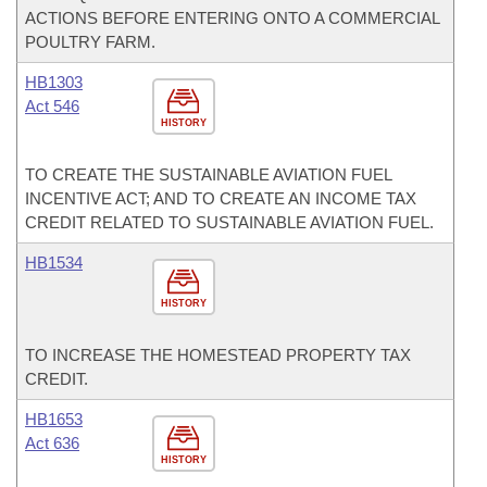
ACTIONS BEFORE ENTERING ONTO A COMMERCIAL
POULTRY FARM.
HB1303
Act 546
HISTORY
TO CREATE THE SUSTAINABLE AVIATION FUEL
INCENTIVE ACT; AND TO CREATE AN INCOME TAX
CREDIT RELATED TO SUSTAINABLE AVIATION FUEL.
HB1534
HISTORY
TO INCREASE THE HOMESTEAD PROPERTY TAX
CREDIT.
HB1653
Act 636
HISTORY