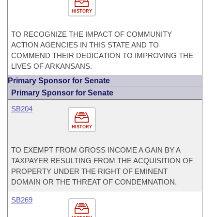
HISTORY
TO RECOGNIZE THE IMPACT OF COMMUNITY
ACTION AGENCIES IN THIS STATE AND TO
COMMEND THEIR DEDICATION TO IMPROVING THE
LIVES OF ARKANSANS.
Primary Sponsor for Senate
Primary Sponsor for Senate
SB204
HISTORY
TO EXEMPT FROM GROSS INCOME A GAIN BY A
TAXPAYER RESULTING FROM THE ACQUISITION OF
PROPERTY UNDER THE RIGHT OF EMINENT
DOMAIN OR THE THREAT OF CONDEMNATION.
SB269