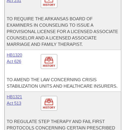
Act 231
HISTORY
TO REQUIRE THE ARKANSAS BOARD OF
EXAMINERS IN COUNSELING TO ISSUE A
PROVISIONAL LICENSE FOR A LICENSED ASSOCIATE
COUNSELOR AND A LICENSED ASSOCIATE
MARRIAGE AND FAMILY THERAPIST.
HB1320
Act 626
HISTORY
TO AMEND THE LAW CONCERNING CRISIS
STABILIZATION UNITS AND HEALTHCARE INSURERS.
HB1321
Act 513
HISTORY
TO REGULATE STEP THERAPY AND FAIL FIRST
PROTOCOLS CONCERNING CERTAIN PRESCRIBED