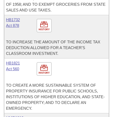
OF 1958; AND TO EXEMPT GROCERIES FROM STATE
SALES AND USE TAXES.
HB1732
Act 878
HISTORY
TO INCREASE THE AMOUNT OF THE INCOME TAX
DEDUCTION ALLOWED FOR A TEACHER'S
CLASSROOM INVESTMENT.
HB1821
Act 560
HISTORY
TO CREATE A MORE SUSTAINABLE SYSTEM OF
PROPERTY INSURANCE FOR PUBLIC SCHOOLS,
INSTITUTIONS OF HIGHER EDUCATION, AND STATE-
OWNED PROPERTY; AND TO DECLARE AN
EMERGENCY.