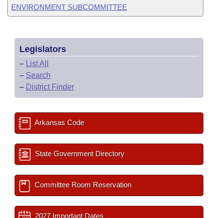
ENVIRONMENT SUBCOMMITTEE
Legislators
–
List All
–
Search
–
District Finder
Arkansas Code
State Government Directory
Committee Room Reservation
2027 Important Dates