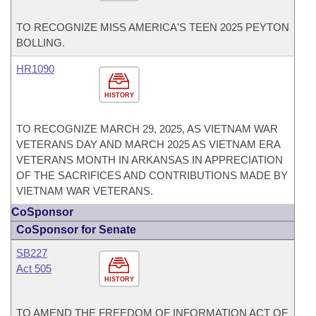
TO RECOGNIZE MISS AMERICA'S TEEN 2025 PEYTON
BOLLING.
HR1090
HISTORY
TO RECOGNIZE MARCH 29, 2025, AS VIETNAM WAR
VETERANS DAY AND MARCH 2025 AS VIETNAM ERA
VETERANS MONTH IN ARKANSAS IN APPRECIATION
OF THE SACRIFICES AND CONTRIBUTIONS MADE BY
VIETNAM WAR VETERANS.
CoSponsor
CoSponsor for Senate
SB227
Act 505
HISTORY
TO AMEND THE FREEDOM OF INFORMATION ACT OF