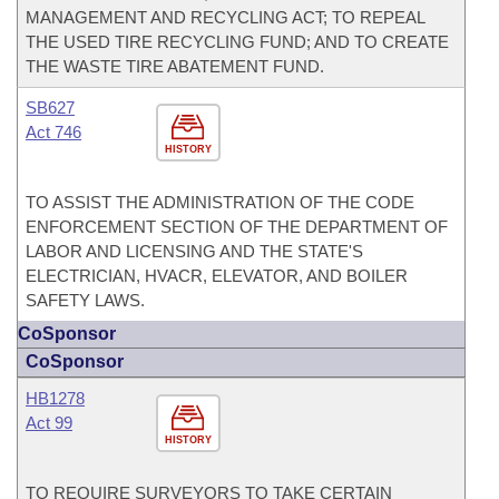
MANAGEMENT AND RECYCLING ACT; TO REPEAL
THE USED TIRE RECYCLING FUND; AND TO CREATE
THE WASTE TIRE ABATEMENT FUND.
SB627
Act 746
HISTORY
TO ASSIST THE ADMINISTRATION OF THE CODE
ENFORCEMENT SECTION OF THE DEPARTMENT OF
LABOR AND LICENSING AND THE STATE'S
ELECTRICIAN, HVACR, ELEVATOR, AND BOILER
SAFETY LAWS.
CoSponsor
CoSponsor
HB1278
Act 99
HISTORY
TO REQUIRE SURVEYORS TO TAKE CERTAIN