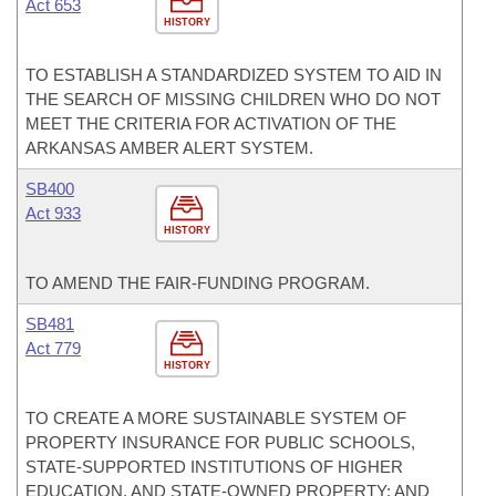
Act 653
HISTORY
TO ESTABLISH A STANDARDIZED SYSTEM TO AID IN
THE SEARCH OF MISSING CHILDREN WHO DO NOT
MEET THE CRITERIA FOR ACTIVATION OF THE
ARKANSAS AMBER ALERT SYSTEM.
SB400
Act 933
HISTORY
TO AMEND THE FAIR-FUNDING PROGRAM.
SB481
Act 779
HISTORY
TO CREATE A MORE SUSTAINABLE SYSTEM OF
PROPERTY INSURANCE FOR PUBLIC SCHOOLS,
STATE-SUPPORTED INSTITUTIONS OF HIGHER
EDUCATION, AND STATE-OWNED PROPERTY; AND