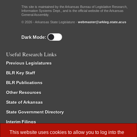
This site is maintained by the Arkansas Bureau of Legislative Research,
Information Systems Dept., and is the official website of the Arkansas
General Assembly.
© 2026 - Arkansas State Legislature -
webmaster@arkleg.state.ar.us
Dark Mode:
Useful Research Links
Previous Legislatures
BLR Key Staff
BLR Publications
Other Resources
State of Arkansas
State Government Directory
Interim Filings
Committee Room Reservation
This website uses cookies to allow you to log into the