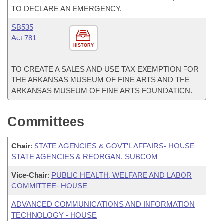
TO DECLARE AN EMERGENCY.
SB535
Act 781
HISTORY
TO CREATE A SALES AND USE TAX EXEMPTION FOR
THE ARKANSAS MUSEUM OF FINE ARTS AND THE
ARKANSAS MUSEUM OF FINE ARTS FOUNDATION.
Committees
Chair
:
STATE AGENCIES & GOVT'L AFFAIRS- HOUSE
STATE AGENCIES & REORGAN. SUBCOM
Vice-Chair
:
PUBLIC HEALTH, WELFARE AND LABOR
COMMITTEE- HOUSE
ADVANCED COMMUNICATIONS AND INFORMATION
TECHNOLOGY - HOUSE