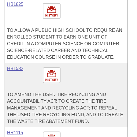
HB1825
HISTORY
TO ALLOW A PUBLIC HIGH SCHOOL TO REQUIRE AN
ENROLLED STUDENT TO EARN ONE UNIT OF
CREDIT IN A COMPUTER SCIENCE OR COMPUTER
SCIENCE-RELATED CAREER AND TECHNICAL
EDUCATION COURSE IN ORDER TO GRADUATE.
HB1982
HISTORY
TO AMEND THE USED TIRE RECYCLING AND
ACCOUNTABILITY ACT; TO CREATE THE TIRE
MANAGEMENT AND RECYCLING ACT; TO REPEAL
THE USED TIRE RECYCLING FUND; AND TO CREATE
THE WASTE TIRE ABATEMENT FUND.
HR1115