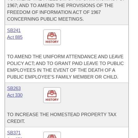
1967; AND TO AMEND THE PROVISIONS OF THE
FREEDOM OF INFORMATION ACT OF 1967
CONCERNING PUBLIC MEETINGS.
SB241
Act 885
HISTORY
TO AMEND THE UNIFORM ATTENDANCE AND LEAVE
POLICY ACT; AND TO GRANT PAID LEAVE TO PUBLIC
EMPLOYEES IN THE EVENT OF THE DEATH OF A
PUBLIC EMPLOYEE'S FAMILY MEMBER OR CHILD.
SB263
Act 330
HISTORY
TO INCREASE THE HOMESTEAD PROPERTY TAX
CREDIT.
SB371