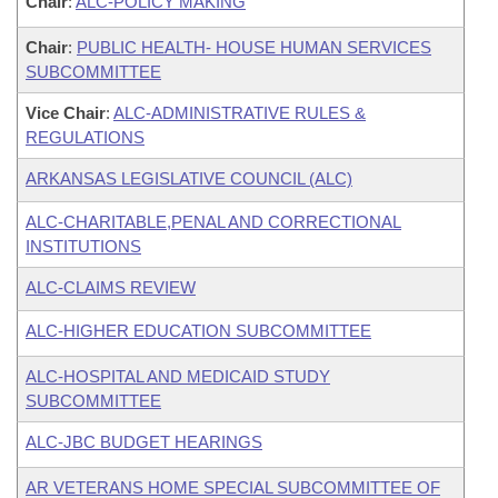
Chair
:
ALC-POLICY MAKING
Chair
:
PUBLIC HEALTH- HOUSE HUMAN SERVICES
SUBCOMMITTEE
Vice Chair
:
ALC-ADMINISTRATIVE RULES &
REGULATIONS
ARKANSAS LEGISLATIVE COUNCIL (ALC)
ALC-CHARITABLE,PENAL AND CORRECTIONAL
INSTITUTIONS
ALC-CLAIMS REVIEW
ALC-HIGHER EDUCATION SUBCOMMITTEE
ALC-HOSPITAL AND MEDICAID STUDY
SUBCOMMITTEE
ALC-JBC BUDGET HEARINGS
AR VETERANS HOME SPECIAL SUBCOMMITTEE OF