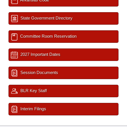
State Government Directory
Committee Room Reservation
2027 Important Dates
Session Documents
BLR Key Staff
Interim Filings