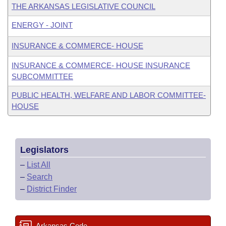
THE ARKANSAS LEGISLATIVE COUNCIL
ENERGY - JOINT
INSURANCE & COMMERCE- HOUSE
INSURANCE & COMMERCE- HOUSE INSURANCE
SUBCOMMITTEE
PUBLIC HEALTH, WELFARE AND LABOR COMMITTEE-
HOUSE
Legislators
–
List All
–
Search
–
District Finder
Arkansas Code