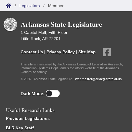
/
Legislators
/
Member
Arkansas State Legislature
1 Capitol Mall, Fifth Floor
Little Rock, AR 72201
Contact Us
|
Privacy Policy
|
Site Map
This site is maintained by the Arkansas Bureau of Legislative Research,
Information Systems Dept., and is the official website of the Arkansas
General Assembly.
© 2026 - Arkansas State Legislature -
webmaster@arkleg.state.ar.us
Dark Mode:
Useful Research Links
Previous Legislatures
BLR Key Staff