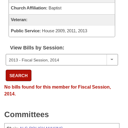
Church Affiliation:
Baptist
Veteran:
Public Service:
House 2009, 2011, 2013
View Bills by Session:
SEARCH
No bills found for this member for Fiscal Session,
2014.
Committees