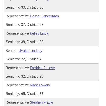
Seniority: 30, District: 86
Representative
Homer Lenderman
Seniority: 37, District: 53
Representative
Kelley Linck
Seniority: 39, District: 99
Senator
Uvalde Lindsey
Seniority: 22, District: 4
Representative
Fredrick J. Love
Seniority: 32, District: 29
Representative
Mark Lowery
Seniority: 65, District: 39
Representative
Stephen Magie