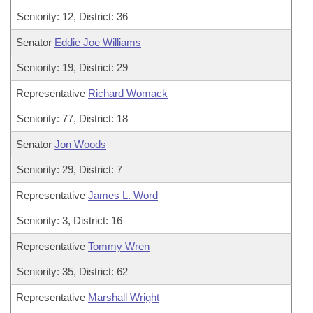
Seniority: 12, District: 36
Senator
Eddie Joe Williams
Seniority: 19, District: 29
Representative
Richard Womack
Seniority: 77, District: 18
Senator
Jon Woods
Seniority: 29, District: 7
Representative
James L. Word
Seniority: 3, District: 16
Representative
Tommy Wren
Seniority: 35, District: 62
Representative
Marshall Wright