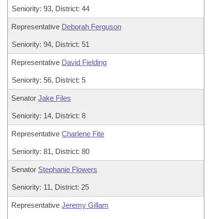
Seniority: 93, District: 44
Representative
Deborah Ferguson
Seniority: 94, District: 51
Representative
David Fielding
Seniority: 56, District: 5
Senator
Jake Files
Seniority: 14, District: 8
Representative
Charlene Fite
Seniority: 81, District: 80
Senator
Stephanie Flowers
Seniority: 11, District: 25
Representative
Jeremy Gillam