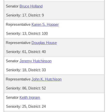
Senator
Bruce Holland
Seniority: 17, District: 9
Representative
Karen S. Hopper
Seniority: 13, District: 100
Representative
Douglas House
Seniority: 61, District: 40
Senator
Jeremy Hutchinson
Seniority: 18, District: 33
Representative
John K. Hutchison
Seniority: 86, District: 52
Senator
Keith Ingram
Seniority: 25, District: 24