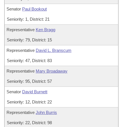
Senator
Paul Bookout
Seniority: 1, District: 21
Representative
Ken Bragg
Seniority: 79, District: 15
Representative
David L. Branscum
Seniority: 47, District: 83
Representative
Mary Broadaway
Seniority: 95, District: 57
Senator
David Burnett
Seniority: 12, District: 22
Representative
John Burris
Seniority: 22, District: 98