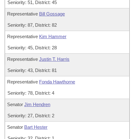
Seniority: 51, District: 45
Representative
Bill Gossage
Seniority: 87, District: 82
Representative
Kim Hammer
Seniority: 45, District: 28
Representative
Justin T. Harris
Seniority: 43, District: 81
Representative
Fonda Hawthorne
Seniority: 78, District: 4
Senator
Jim Hendren
Seniority: 27, District: 2
Senator
Bart Hester
Seniority: 32, District: 1