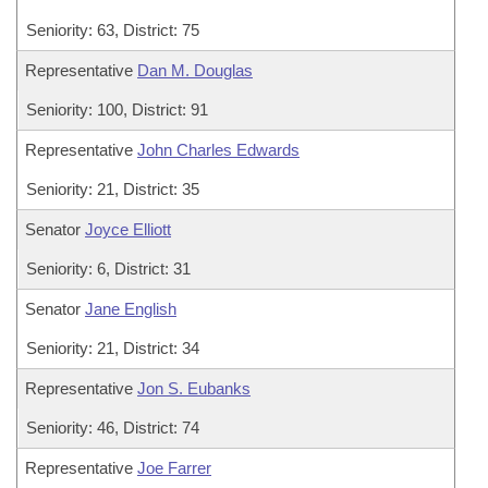
Seniority: 63, District: 75
Representative
Dan M. Douglas
Seniority: 100, District: 91
Representative
John Charles Edwards
Seniority: 21, District: 35
Senator
Joyce Elliott
Seniority: 6, District: 31
Senator
Jane English
Seniority: 21, District: 34
Representative
Jon S. Eubanks
Seniority: 46, District: 74
Representative
Joe Farrer