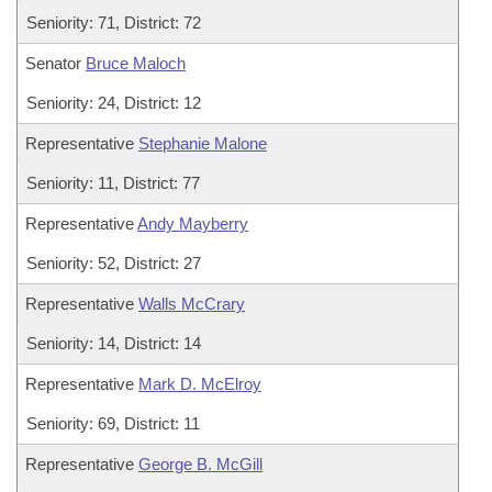
Seniority: 71, District: 72
Senator
Bruce Maloch
Seniority: 24, District: 12
Representative
Stephanie Malone
Seniority: 11, District: 77
Representative
Andy Mayberry
Seniority: 52, District: 27
Representative
Walls McCrary
Seniority: 14, District: 14
Representative
Mark D. McElroy
Seniority: 69, District: 11
Representative
George B. McGill