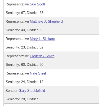
Representative
Sue Scott
Seniority: 67, District: 95
Representative
Matthew J. Shepherd
Seniority: 40, District: 6
Representative
Mary L. Slinkard
Seniority: 23, District: 92
Representative
Frederick Smith
Seniority: 60, District: 50
Representative
Nate Steel
Seniority: 24, District: 19
Senator
Gary Stubblefield
Seniority: 28, District: 6