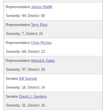
Representative
James Ratliff
Seniority: 49, District: 60
Representative
Terry Rice
Seniority: 7, District: 21
Representative
Chris Richey
Seniority: 68, District: 12
Representative
Warwick Sabin
Seniority: 97, District: 33
Senator
Bill Sample
Seniority: 16, District: 14
Senator
David J. Sanders
Seniority: 31, District: 15