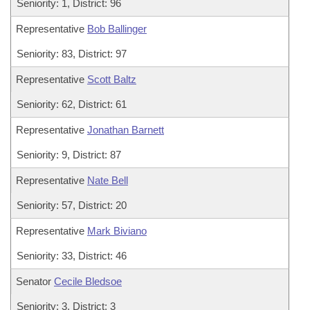
Seniority: 1, District: 96
Representative
Bob Ballinger
Seniority: 83, District: 97
Representative
Scott Baltz
Seniority: 62, District: 61
Representative
Jonathan Barnett
Seniority: 9, District: 87
Representative
Nate Bell
Seniority: 57, District: 20
Representative
Mark Biviano
Seniority: 33, District: 46
Senator
Cecile Bledsoe
Seniority: 3, District: 3