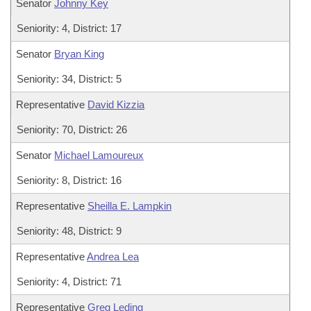
Senator
Johnny Key
Seniority: 4, District: 17
Senator
Bryan King
Seniority: 34, District: 5
Representative
David Kizzia
Seniority: 70, District: 26
Senator
Michael Lamoureux
Seniority: 8, District: 16
Representative
Sheilla E. Lampkin
Seniority: 48, District: 9
Representative
Andrea Lea
Seniority: 4, District: 71
Representative
Greg Leding