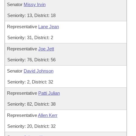
Senator
Missy Irvin
Seniority: 13, District: 18
Representative
Lane Jean
Seniority: 31, District: 2
Representative
Joe Jett
Seniority: 76, District: 56
Senator
David Johnson
Seniority: 2, District: 32
Representative
Patti Julian
Seniority: 82, District: 38
Representative
Allen Kerr
Seniority: 20, District: 32