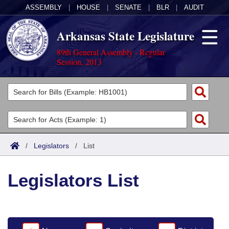
ASSEMBLY
|
HOUSE
|
SENATE
|
BLR
|
AUDIT
Arkansas State Legislature
89th General Assembly - Regular
Session, 2013
Legislators
List All
Committees
Joint
Acts
Search
/
Legislators
/
List
Search by Range
Bills
Senate
District Finder
Legislators List
Search by Range
Calendars
Advanced Search
House
Meetings and Events
Arkansas Law
Advanced Search
Code Sections Amended
Task Force
Arkansas Code and Constitution of 1874
Budget