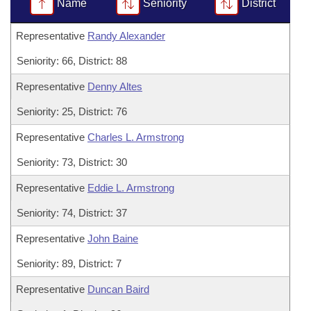
Bills on Committee Agendas
Name
Seniority
District
Recent Activities
Bills in House Committees
Search Center
Uncodified Historic Legislation
Representative
Randy Alexander
House
Recently Filed
Bills in Senate Committees
Seniority: 66, District: 88
Governor's Veto List
Senate
Personalized Bill Tracking
Bills in Joint Committees
Representative
Denny Altes
House Budget
Bills Returned from Committee
Seniority: 25, District: 76
Meetings Of The Whole/Business Meetings
Representative
Charles L. Armstrong
Senate Budget
Bill Conflicts Report
Seniority: 73, District: 30
House Roll Call
Representative
Eddie L. Armstrong
Seniority: 74, District: 37
Representative
John Baine
Seniority: 89, District: 7
Representative
Duncan Baird