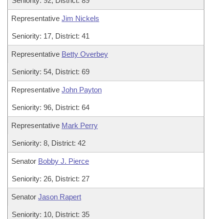
Seniority: 92, District: 89
Representative
Jim Nickels
Seniority: 17, District: 41
Representative
Betty Overbey
Seniority: 54, District: 69
Representative
John Payton
Seniority: 96, District: 64
Representative
Mark Perry
Seniority: 8, District: 42
Senator
Bobby J. Pierce
Seniority: 26, District: 27
Senator
Jason Rapert
Seniority: 10, District: 35