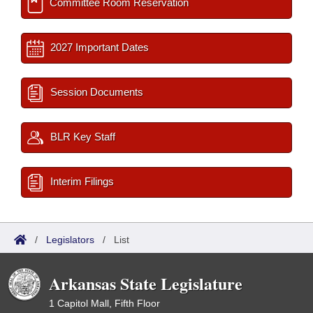
Committee Room Reservation
2027 Important Dates
Session Documents
BLR Key Staff
Interim Filings
/
Legislators
/
List
Arkansas State Legislature
1 Capitol Mall, Fifth Floor