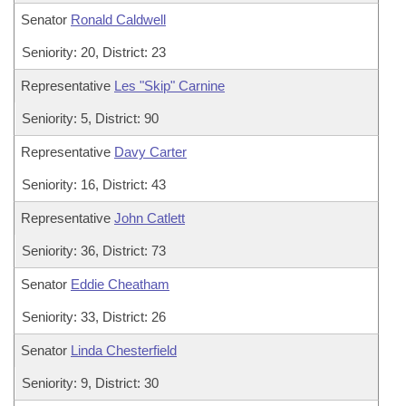
Senator
Ronald Caldwell
Seniority: 20, District: 23
Representative
Les "Skip" Carnine
Seniority: 5, District: 90
Representative
Davy Carter
Seniority: 16, District: 43
Representative
John Catlett
Seniority: 36, District: 73
Senator
Eddie Cheatham
Seniority: 33, District: 26
Senator
Linda Chesterfield
Seniority: 9, District: 30