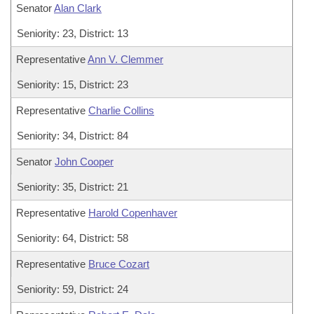
Senator
Alan Clark
Seniority: 23, District: 13
Representative
Ann V. Clemmer
Seniority: 15, District: 23
Representative
Charlie Collins
Seniority: 34, District: 84
Senator
John Cooper
Seniority: 35, District: 21
Representative
Harold Copenhaver
Seniority: 64, District: 58
Representative
Bruce Cozart
Seniority: 59, District: 24