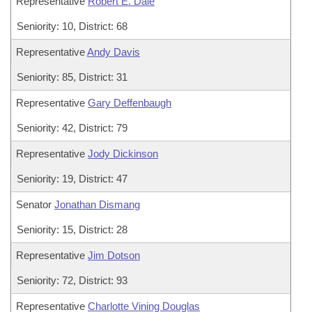
Representative
Robert E. Dale
Seniority: 10, District: 68
Representative
Andy Davis
Seniority: 85, District: 31
Representative
Gary Deffenbaugh
Seniority: 42, District: 79
Representative
Jody Dickinson
Seniority: 19, District: 47
Senator
Jonathan Dismang
Seniority: 15, District: 28
Representative
Jim Dotson
Seniority: 72, District: 93
Representative
Charlotte Vining Douglas