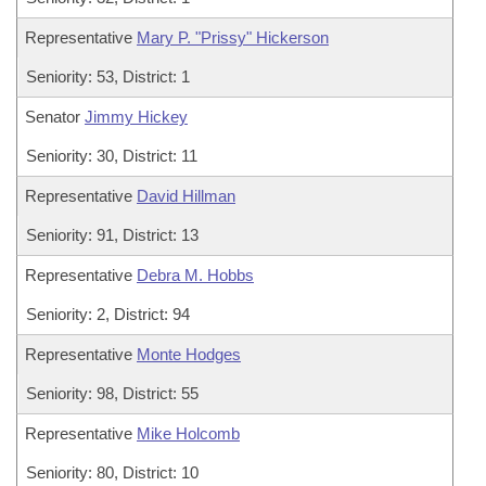
Representative
Mary P. "Prissy" Hickerson
Seniority: 53, District: 1
Senator
Jimmy Hickey
Seniority: 30, District: 11
Representative
David Hillman
Seniority: 91, District: 13
Representative
Debra M. Hobbs
Seniority: 2, District: 94
Representative
Monte Hodges
Seniority: 98, District: 55
Representative
Mike Holcomb
Seniority: 80, District: 10