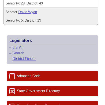
Seniority: 28, District: 49
Senator
David Wyatt
Seniority: 5, District: 19
Legislators
–
List All
–
Search
–
District Finder
Arkansas Code
State Government Directory