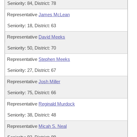
Seniority: 84, District: 78
Representative
James McLean
Seniority: 18, District: 63
Representative
David Meeks
Seniority: 50, District: 70
Representative
Stephen Meeks
Seniority: 27, District: 67
Representative
Josh Miller
Seniority: 75, District: 66
Representative
Reginald Murdock
Seniority: 38, District: 48
Representative
Micah S. Neal