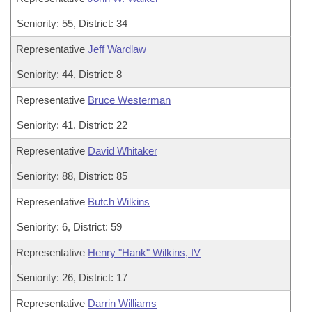
Seniority: 55, District: 34
Representative
Jeff Wardlaw
Seniority: 44, District: 8
Representative
Bruce Westerman
Seniority: 41, District: 22
Representative
David Whitaker
Seniority: 88, District: 85
Representative
Butch Wilkins
Seniority: 6, District: 59
Representative
Henry "Hank" Wilkins, IV
Seniority: 26, District: 17
Representative
Darrin Williams