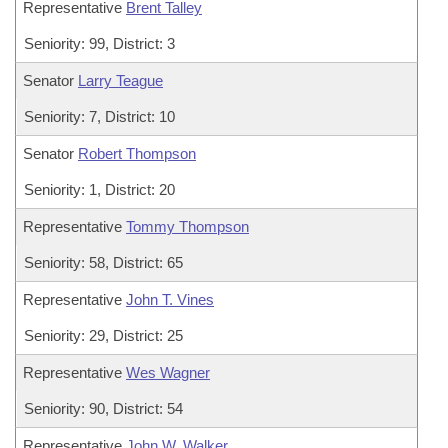
Representative
Brent Talley
Seniority: 99, District: 3
Senator
Larry Teague
Seniority: 7, District: 10
Senator
Robert Thompson
Seniority: 1, District: 20
Representative
Tommy Thompson
Seniority: 58, District: 65
Representative
John T. Vines
Seniority: 29, District: 25
Representative
Wes Wagner
Seniority: 90, District: 54
Representative
John W. Walker