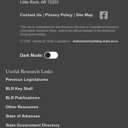
Little Rock, AR 72201
Contact Us
|
Privacy Policy
|
Site Map
This site is maintained by the Arkansas Bureau of Legislative Research,
Information Systems Dept., and is the official website of the Arkansas
General Assembly.
© 2026 - Arkansas State Legislature -
webmaster@arkleg.state.ar.us
Dark Mode:
Useful Research Links
Previous Legislatures
BLR Key Staff
BLR Publications
Other Resources
State of Arkansas
State Government Directory