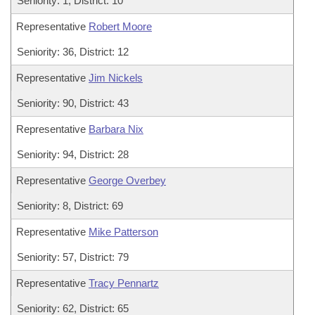
Seniority: 1, District: 10
Representative
Robert Moore
Seniority: 36, District: 12
Representative
Jim Nickels
Seniority: 90, District: 43
Representative
Barbara Nix
Seniority: 94, District: 28
Representative
George Overbey
Seniority: 8, District: 69
Representative
Mike Patterson
Seniority: 57, District: 79
Representative
Tracy Pennartz
Seniority: 62, District: 65