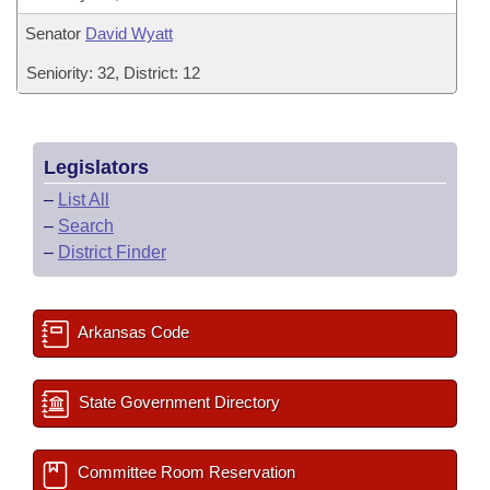
Senator
David Wyatt
Seniority: 32, District: 12
Legislators
–
List All
–
Search
–
District Finder
Arkansas Code
State Government Directory
Committee Room Reservation