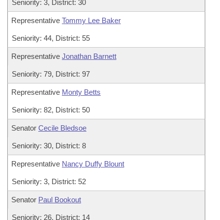
Seniority: 3, District: 30
Representative
Tommy Lee Baker
Seniority: 44, District: 55
Representative
Jonathan Barnett
Seniority: 79, District: 97
Representative
Monty Betts
Seniority: 82, District: 50
Senator
Cecile Bledsoe
Seniority: 30, District: 8
Representative
Nancy Duffy Blount
Seniority: 3, District: 52
Senator
Paul Bookout
Seniority: 26, District: 14