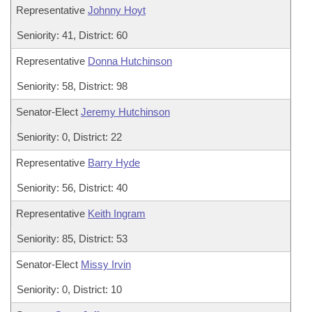
Representative
Johnny Hoyt
Seniority: 41, District: 60
Representative
Donna Hutchinson
Seniority: 58, District: 98
Senator-Elect
Jeremy Hutchinson
Seniority: 0, District: 22
Representative
Barry Hyde
Seniority: 56, District: 40
Representative
Keith Ingram
Seniority: 85, District: 53
Senator-Elect
Missy Irvin
Seniority: 0, District: 10