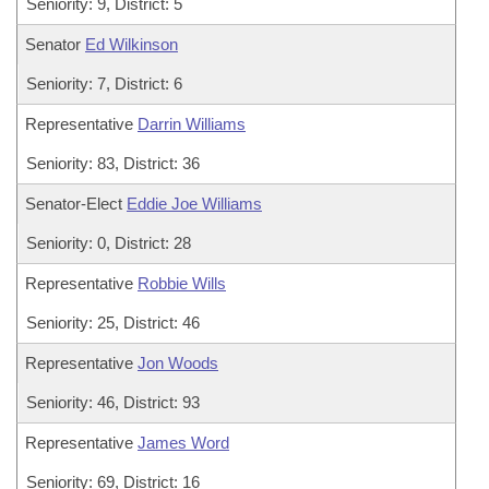
Seniority: 9, District: 5
Senator
Ed Wilkinson
Seniority: 7, District: 6
Representative
Darrin Williams
Seniority: 83, District: 36
Senator-Elect
Eddie Joe Williams
Seniority: 0, District: 28
Representative
Robbie Wills
Seniority: 25, District: 46
Representative
Jon Woods
Seniority: 46, District: 93
Representative
James Word
Seniority: 69, District: 16