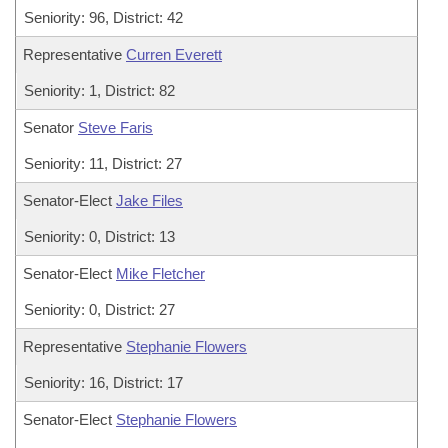
Seniority: 96, District: 42
Representative
Curren Everett
Seniority: 1, District: 82
Senator
Steve Faris
Seniority: 11, District: 27
Senator-Elect
Jake Files
Seniority: 0, District: 13
Senator-Elect
Mike Fletcher
Seniority: 0, District: 27
Representative
Stephanie Flowers
Seniority: 16, District: 17
Senator-Elect
Stephanie Flowers