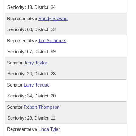
Seniority: 18, District: 34
Representative
Randy Stewart
Seniority: 60, District: 23
Representative
Tim Summers
Seniority: 67, District: 99
Senator
Jerry Taylor
Seniority: 24, District: 23
Senator
Larry Teague
Seniority: 34, District: 20
Senator
Robert Thompson
Seniority: 28, District: 11
Representative
Linda Tyler