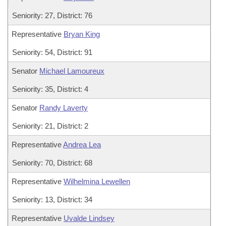
Seniority: 27, District: 76
Representative
Bryan King
Seniority: 54, District: 91
Senator
Michael Lamoureux
Seniority: 35, District: 4
Senator
Randy Laverty
Seniority: 21, District: 2
Representative
Andrea Lea
Seniority: 70, District: 68
Representative
Wilhelmina Lewellen
Seniority: 13, District: 34
Representative
Uvalde Lindsey