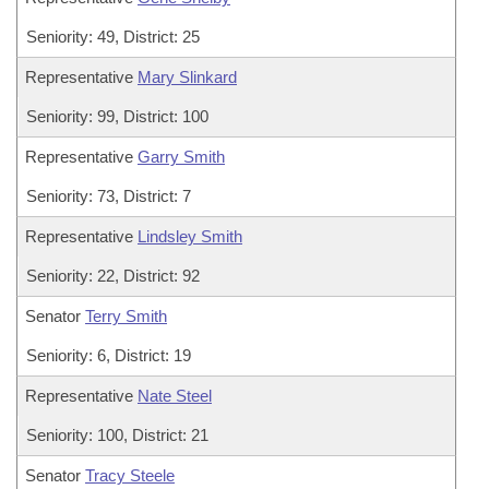
Seniority: 49, District: 25
Representative
Mary Slinkard
Seniority: 99, District: 100
Representative
Garry Smith
Seniority: 73, District: 7
Representative
Lindsley Smith
Seniority: 22, District: 92
Senator
Terry Smith
Seniority: 6, District: 19
Representative
Nate Steel
Seniority: 100, District: 21
Senator
Tracy Steele