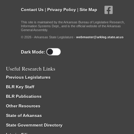
Contact Us
|
Privacy Policy
|
Site Map
This site is maintained by the Arkansas Bureau of Legislative Research,
Information Systems Dept., and is the official website of the Arkansas
General Assembly.
© 2026 - Arkansas State Legislature -
webmaster@arkleg.state.ar.us
Dark Mode:
Useful Research Links
Previous Legislatures
BLR Key Staff
BLR Publications
Other Resources
State of Arkansas
State Government Directory