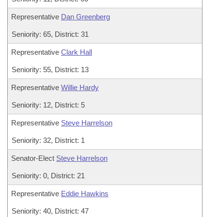
Representative
Dan Greenberg
Seniority: 65, District: 31
Representative
Clark Hall
Seniority: 55, District: 13
Representative
Willie Hardy
Seniority: 12, District: 5
Representative
Steve Harrelson
Seniority: 32, District: 1
Senator-Elect
Steve Harrelson
Seniority: 0, District: 21
Representative
Eddie Hawkins
Seniority: 40, District: 47