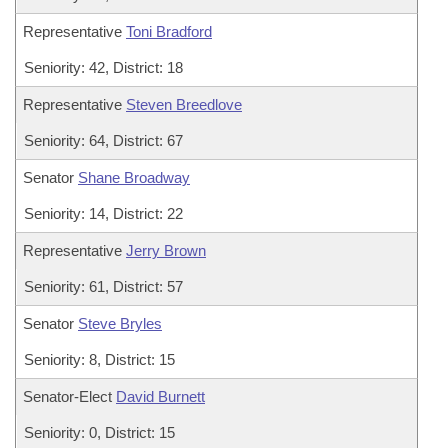
Representative
Toni Bradford
Seniority: 42, District: 18
Representative
Steven Breedlove
Seniority: 64, District: 67
Senator
Shane Broadway
Seniority: 14, District: 22
Representative
Jerry Brown
Seniority: 61, District: 57
Senator
Steve Bryles
Seniority: 8, District: 15
Senator-Elect
David Burnett
Seniority: 0, District: 15