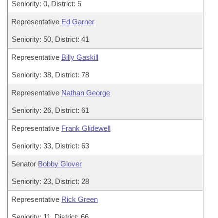
Seniority: 0, District: 5
Representative
Ed Garner
Seniority: 50, District: 41
Representative
Billy Gaskill
Seniority: 38, District: 78
Representative
Nathan George
Seniority: 26, District: 61
Representative
Frank Glidewell
Seniority: 33, District: 63
Senator
Bobby Glover
Seniority: 23, District: 28
Representative
Rick Green
Seniority: 11, District: 66