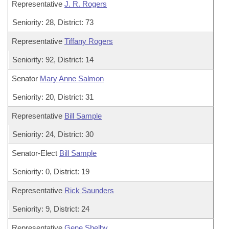
Representative
J. R. Rogers
Seniority: 28, District: 73
Representative
Tiffany Rogers
Seniority: 92, District: 14
Senator
Mary Anne Salmon
Seniority: 20, District: 31
Representative
Bill Sample
Seniority: 24, District: 30
Senator-Elect
Bill Sample
Seniority: 0, District: 19
Representative
Rick Saunders
Seniority: 9, District: 24
Representative
Gene Shelby