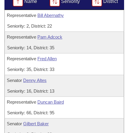
Bills on Committee Agendas
Name
Seniority
District
Recent Activities
Bills in House Committees
Search Center
Uncodified Historic Legislation
Representative
Bill Abernathy
House
Recently Filed
Bills in Senate Committees
Seniority: 2, District: 22
Governor's Veto List
Senate
Personalized Bill Tracking
Bills in Joint Committees
Representative
Pam Adcock
House Budget
Bills Returned from Committee
Seniority: 14, District: 35
Meetings Of The Whole/Business Meetings
Representative
Fred Allen
Senate Budget
Bill Conflicts Report
Seniority: 35, District: 33
House Roll Call
Senator
Denny Altes
Seniority: 16, District: 13
Representative
Duncan Baird
Seniority: 66, District: 95
Senator
Gilbert Baker