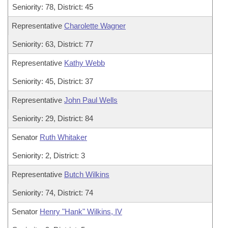
Seniority: 78, District: 45
Representative
Charolette Wagner
Seniority: 63, District: 77
Representative
Kathy Webb
Seniority: 45, District: 37
Representative
John Paul Wells
Seniority: 29, District: 84
Senator
Ruth Whitaker
Seniority: 2, District: 3
Representative
Butch Wilkins
Seniority: 74, District: 74
Senator
Henry "Hank" Wilkins, IV