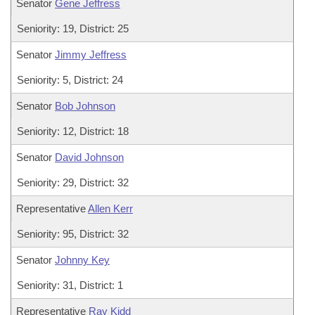
Senator
Gene Jeffress
Seniority: 19, District: 25
Senator
Jimmy Jeffress
Seniority: 5, District: 24
Senator
Bob Johnson
Seniority: 12, District: 18
Senator
David Johnson
Seniority: 29, District: 32
Representative
Allen Kerr
Seniority: 95, District: 32
Senator
Johnny Key
Seniority: 31, District: 1
Representative
Ray Kidd