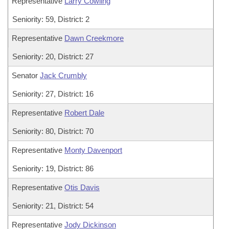
Representative
Larry Cowling
Seniority: 59, District: 2
Representative
Dawn Creekmore
Seniority: 20, District: 27
Senator
Jack Crumbly
Seniority: 27, District: 16
Representative
Robert Dale
Seniority: 80, District: 70
Representative
Monty Davenport
Seniority: 19, District: 86
Representative
Otis Davis
Seniority: 21, District: 54
Representative
Jody Dickinson