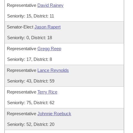
Representative
David Rainey
Seniority: 15, District: 11
Senator-Elect
Jason Rapert
Seniority: 0, District: 18
Representative
Gregg Reep
Seniority: 17, District: 8
Representative
Lance Reynolds
Seniority: 43, District: 59
Representative
Terry Rice
Seniority: 75, District: 62
Representative
Johnnie Roebuck
Seniority: 52, District: 20