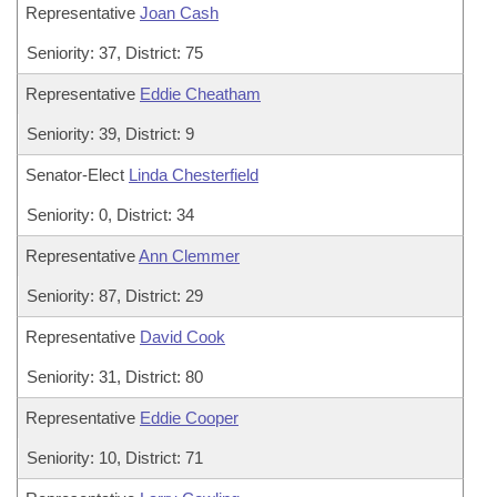
Representative
Joan Cash
Seniority: 37, District: 75
Representative
Eddie Cheatham
Seniority: 39, District: 9
Senator-Elect
Linda Chesterfield
Seniority: 0, District: 34
Representative
Ann Clemmer
Seniority: 87, District: 29
Representative
David Cook
Seniority: 31, District: 80
Representative
Eddie Cooper
Seniority: 10, District: 71