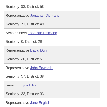
Seniority: 93, District: 58
Representative
Jonathan Dismang
Seniority: 71, District: 49
Senator-Elect
Jonathan Dismang
Seniority: 0, District: 29
Representative
David Dunn
Seniority: 30, District: 51
Representative
John Edwards
Seniority: 97, District: 38
Senator
Joyce Elliott
Seniority: 33, District: 33
Representative
Jane English