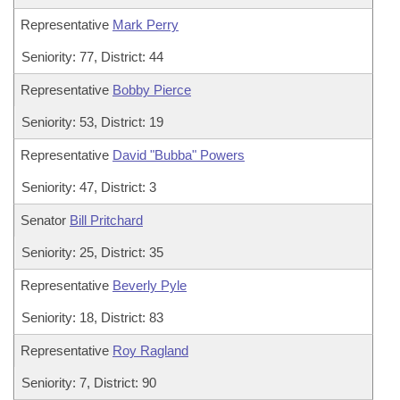
Representative
Mark Perry
Seniority: 77, District: 44
Representative
Bobby Pierce
Seniority: 53, District: 19
Representative
David "Bubba" Powers
Seniority: 47, District: 3
Senator
Bill Pritchard
Seniority: 25, District: 35
Representative
Beverly Pyle
Seniority: 18, District: 83
Representative
Roy Ragland
Seniority: 7, District: 90