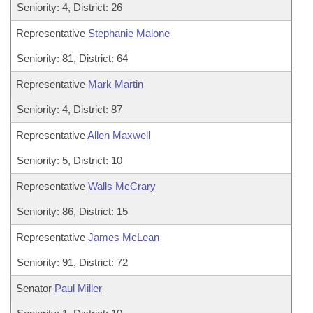
Seniority: 4, District: 26
Representative
Stephanie Malone
Seniority: 81, District: 64
Representative
Mark Martin
Seniority: 4, District: 87
Representative
Allen Maxwell
Seniority: 5, District: 10
Representative
Walls McCrary
Seniority: 86, District: 15
Representative
James McLean
Seniority: 91, District: 72
Senator
Paul Miller