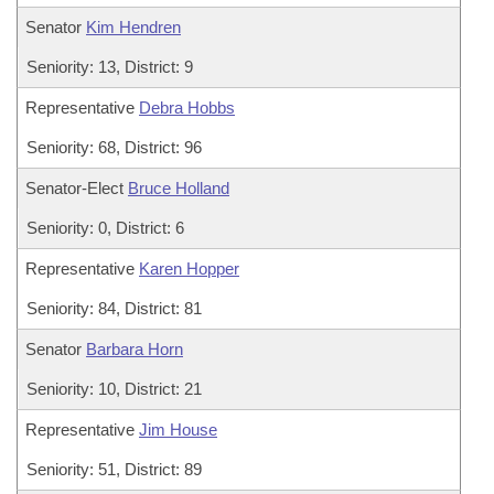
Senator
Kim Hendren
Seniority: 13, District: 9
Representative
Debra Hobbs
Seniority: 68, District: 96
Senator-Elect
Bruce Holland
Seniority: 0, District: 6
Representative
Karen Hopper
Seniority: 84, District: 81
Senator
Barbara Horn
Seniority: 10, District: 21
Representative
Jim House
Seniority: 51, District: 89