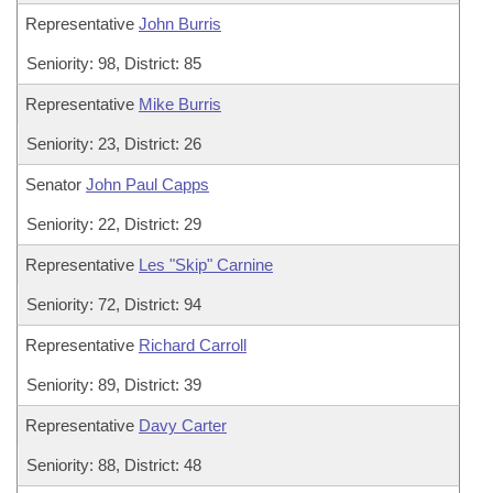
Representative
John Burris
Seniority: 98, District: 85
Representative
Mike Burris
Seniority: 23, District: 26
Senator
John Paul Capps
Seniority: 22, District: 29
Representative
Les "Skip" Carnine
Seniority: 72, District: 94
Representative
Richard Carroll
Seniority: 89, District: 39
Representative
Davy Carter
Seniority: 88, District: 48