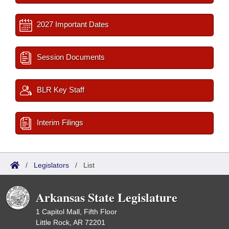
2027 Important Dates
Session Documents
BLR Key Staff
Interim Filings
/
Legislators
/
List
Arkansas State Legislature
1 Capitol Mall, Fifth Floor
Little Rock, AR 72201