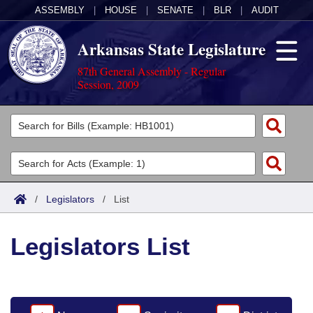
ASSEMBLY
|
HOUSE
|
SENATE
|
BLR
|
AUDIT
Arkansas State Legislature
87th General Assembly - Regular
Session, 2009
Legislators
List All
Committees
Joint
Acts
Search
/
Legislators
/
List
Search by Range
Bills
Senate
District Finder
Legislators List
Search by Range
Calendars
Advanced Search
House
Meetings and Events
Arkansas Law
Advanced Search
Code Sections Amended
Task Force
Arkansas Code and Constitution of 1874
Budget