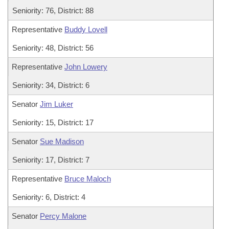
Seniority: 76, District: 88
Representative
Buddy Lovell
Seniority: 48, District: 56
Representative
John Lowery
Seniority: 34, District: 6
Senator
Jim Luker
Seniority: 15, District: 17
Senator
Sue Madison
Seniority: 17, District: 7
Representative
Bruce Maloch
Seniority: 6, District: 4
Senator
Percy Malone