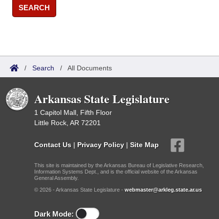
SEARCH
/
Search
/
All Documents
Arkansas State Legislature
1 Capitol Mall, Fifth Floor
Little Rock, AR 72201
Contact Us
|
Privacy Policy
|
Site Map
This site is maintained by the Arkansas Bureau of Legislative Research,
Information Systems Dept., and is the official website of the Arkansas
General Assembly.
© 2026 - Arkansas State Legislature -
webmaster@arkleg.state.ar.us
Dark Mode: