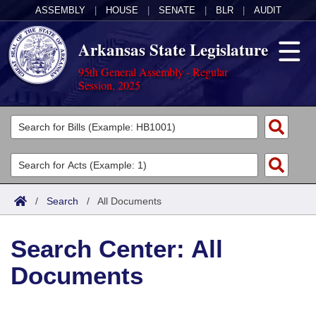
ASSEMBLY
|
HOUSE
|
SENATE
|
BLR
|
AUDIT
Arkansas State Legislature
95th General Assembly - Regular
Session, 2025
Legislators
List All
Committees
Joint
Acts
Search
/
Search
/
All Documents
Search by Range
Bills
Senate
District Finder
Search Center: All
Search by Range
Calendars
Advanced Search
House
Documents
Meetings and Events
Arkansas Law
Advanced Search
Code Sections Amended
Task Force
Arkansas Code and Constitution of 1874
Budget