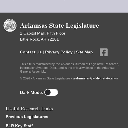
Arkansas State Legislature
1 Capitol Mall, Fifth Floor
Little Rock, AR 72201
Contact Us
|
Privacy Policy
|
Site Map
This site is maintained by the Arkansas Bureau of Legislative Research,
Information Systems Dept., and is the official website of the Arkansas
General Assembly.
© 2026 - Arkansas State Legislature -
webmaster@arkleg.state.ar.us
Dark Mode:
Useful Research Links
Previous Legislatures
BLR Key Staff