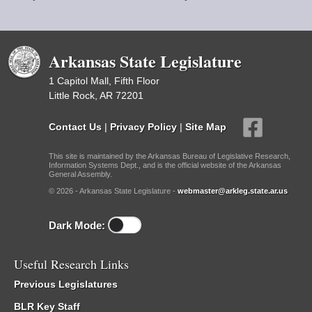
Arkansas State Legislature
1 Capitol Mall, Fifth Floor
Little Rock, AR 72201
Contact Us
|
Privacy Policy
|
Site Map
This site is maintained by the Arkansas Bureau of Legislative Research,
Information Systems Dept., and is the official website of the Arkansas
General Assembly.
© 2026 - Arkansas State Legislature -
webmaster@arkleg.state.ar.us
Dark Mode:
Useful Research Links
Previous Legislatures
BLR Key Staff