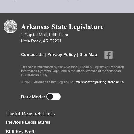
Arkansas State Legislature
1 Capitol Mall, Fifth Floor
Little Rock, AR 72201
Contact Us
|
Privacy Policy
|
Site Map
This site is maintained by the Arkansas Bureau of Legislative Research,
Information Systems Dept., and is the official website of the Arkansas
General Assembly.
© 2026 - Arkansas State Legislature -
webmaster@arkleg.state.ar.us
Dark Mode:
Useful Research Links
Previous Legislatures
BLR Key Staff