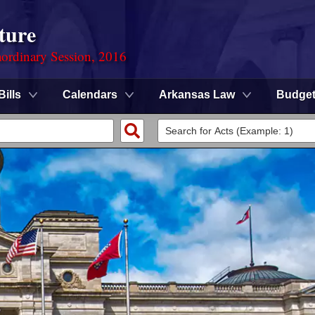
ture
ordinary Session, 2016
Bills
Calendars
Arkansas Law
Budge