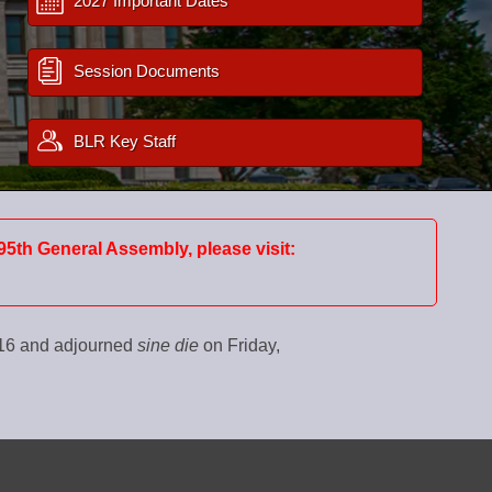
2027 Important Dates
Session Documents
BLR Key Staff
95th General Assembly, please visit:
016 and adjourned
sine die
on Friday,