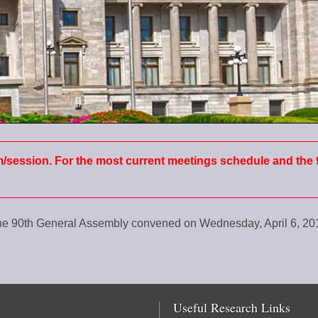
m/session. For the most current meetings schedule and the 
the 90th General Assembly convened on Wednesday, April 6, 2
Useful Research Links