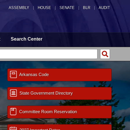
ASSEMBLY
|
HOUSE
|
SENATE
|
BLR
|
AUDIT
t
Search Center
Arkansas Code
State Government Directory
Committee Room Reservation