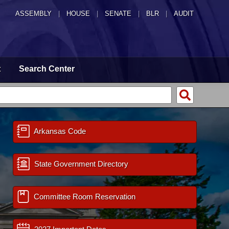
ASSEMBLY
|
HOUSE
|
SENATE
|
BLR
|
AUDIT
t
Search Center
Arkansas Code
State Government Directory
Committee Room Reservation