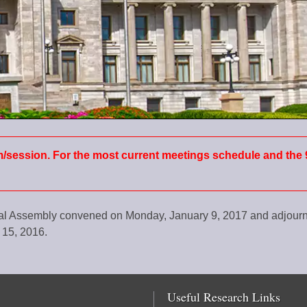
m/session. For the most current meetings schedule and the 
ral Assembly convened on Monday, January 9, 2017 and adjou
 15, 2016.
Useful Research Links