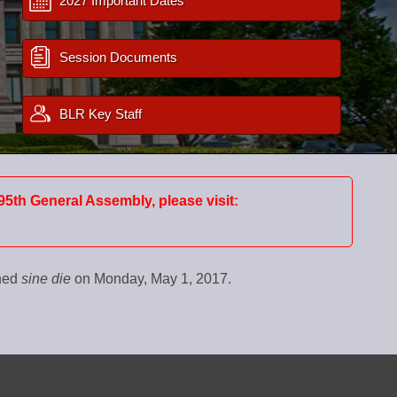
2027 Important Dates
Session Documents
BLR Key Staff
95th General Assembly, please visit:
rned
sine die
on Monday, May 1, 2017.