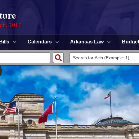
ture
ion, 2017
Bills
Calendars
Arkansas Law
Budge