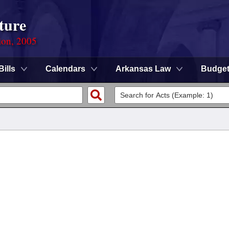
ture
ion, 2005
Bills
Calendars
Arkansas Law
Budge