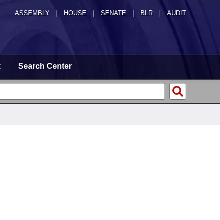
ASSEMBLY
|
HOUSE
|
SENATE
|
BLR
|
AUDIT
t
Search Center