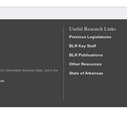
Useful Research Links
Previous Legislatures
BLR Key Staff
BLR Publications
Other Resources
rch, Information Systems Dept., and is the
State of Arkansas
.us