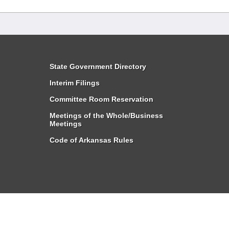
State Government Directory
Interim Filings
Committee Room Reservation
Meetings of the Whole/Business
Meetings
Code of Arkansas Rules