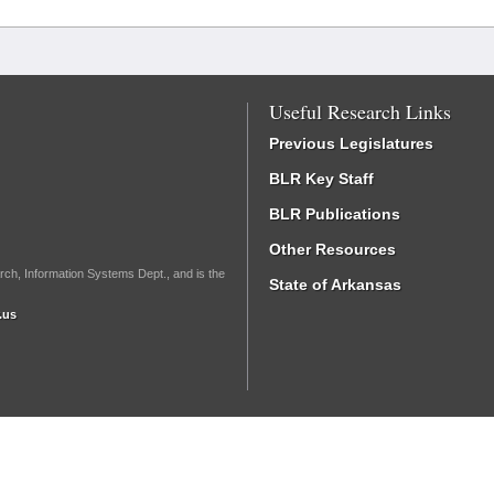
Useful Research Links
Previous Legislatures
BLR Key Staff
BLR Publications
Other Resources
rch, Information Systems Dept., and is the
State of Arkansas
.us