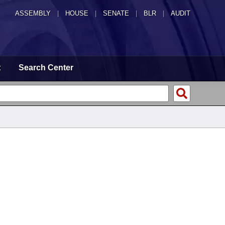
ASSEMBLY
|
HOUSE
|
SENATE
|
BLR
|
AUDIT
t
Search Center