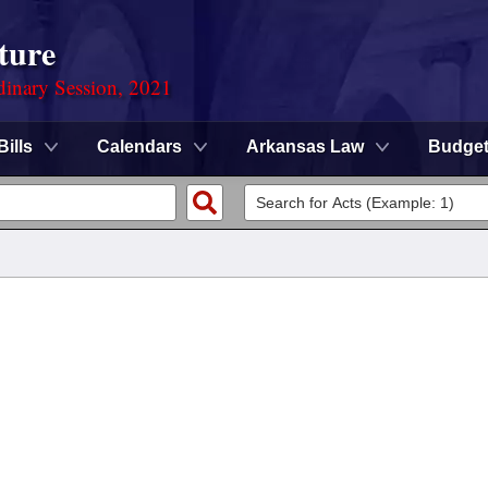
ture
dinary Session, 2021
Bills
Calendars
Arkansas Law
Budge