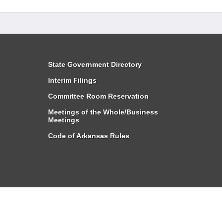
State Government Directory
Interim Filings
Committee Room Reservation
Meetings of the Whole/Business
Meetings
Code of Arkansas Rules