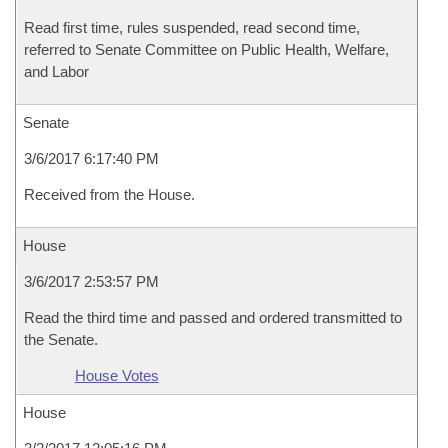
Read first time, rules suspended, read second time,
referred to Senate Committee on Public Health, Welfare,
and Labor
Senate
3/6/2017 6:17:40 PM
Received from the House.
House
3/6/2017 2:53:57 PM
Read the third time and passed and ordered transmitted to
the Senate.
House Votes
House