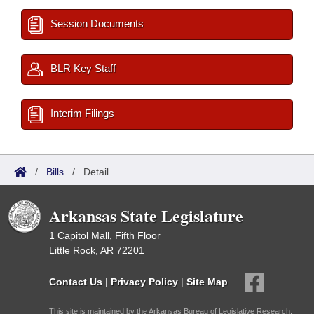
Session Documents
BLR Key Staff
Interim Filings
/
Bills
/
Detail
Arkansas State Legislature
1 Capitol Mall, Fifth Floor
Little Rock, AR 72201
Contact Us
|
Privacy Policy
|
Site Map
This site is maintained by the Arkansas Bureau of Legislative Research,