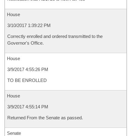
House
3/10/2017 1:39:22 PM
Correctly enrolled and ordered transmitted to the
Governor's Office.
House
3/9/2017 4:55:26 PM
TO BE ENROLLED
House
3/9/2017 4:55:14 PM
Returned From the Senate as passed.
Senate