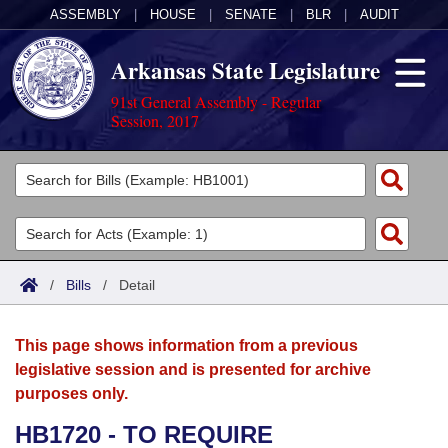
ASSEMBLY
|
HOUSE
|
SENATE
|
BLR
|
AUDIT
Arkansas State Legislature
91st General Assembly - Regular
Session, 2017
Legislators
List All
Committees
Joint
Acts
Search
/
Bills
/
Detail
Search by Range
Bills
Senate
District Finder
This page shows information from a previous
Search by Range
Calendars
Advanced Search
House
legislative session and is presented for archive
purposes only.
Meetings and Events
Arkansas Law
Advanced Search
Code Sections Amended
Task Force
HB1720 - TO REQUIRE
Arkansas Code and Constitution of 1874
Budget