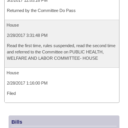
3/2/2017 12:05:16 PM
Returned by the Committee Do Pass
House
2/28/2017 3:31:48 PM
Read the first time, rules suspended, read the second time
and referred to the Committee on PUBLIC HEALTH,
WELFARE AND LABOR COMMITTEE- HOUSE
House
2/28/2017 1:16:00 PM
Filed
Bills