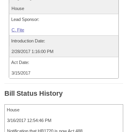
House
Lead Sponsor:
C. Fite
Introduction Date:
2/28/2017 1:16:00 PM
Act Date:
3/15/2017
Bill Status History
House
3/16/2017 12:54:46 PM
Notification that HB1720 is now Act 488