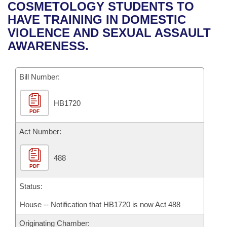
Bills on Committee Agendas
Recent Activities
COSMETOLOGY STUDENTS TO
Bills in House Committees
HAVE TRAINING IN DOMESTIC
Search Center
Uncodified Historic Legislation
House
Recently Filed
VIOLENCE AND SEXUAL ASSAULT
Bills in Senate Committees
AWARENESS.
Governor's Veto List
Senate
Personalized Bill Tracking
Bills in Joint Committees
Bill Number:
House Budget
Bills Returned from Committee
Meetings Of The Whole/Business Meetings
HB1720
Senate Budget
Bill Conflicts Report
PDF
House Roll Call
Act Number:
488
PDF
Status:
House -- Notification that HB1720 is now Act 488
Originating Chamber: