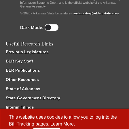
Information Systems Dept., and is the official website of the Arkansas
General Assembly.
© 2026 - Arkansas State Legislature -
webmaster@arkleg.state.ar.us
Dark Mode:
Useful Research Links
Previous Legislatures
BLR Key Staff
BLR Publications
Other Resources
State of Arkansas
State Government Directory
Interim Filings
Committee Room Reservation
This website uses cookies to allow you to log into the
Bill Tracking
pages.
Learn More
.
Meetings of the Whole/Business Meetings