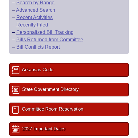
–
Search by Range
–
Advanced Search
–
Recent Activities
–
Recently Filed
–
Personalized Bill Tracking
–
Bills Returned from Committee
–
Bill Conflicts Report
Arkansas Code
State Government Directory
Committee Room Reservation
2027 Important Dates