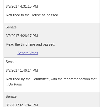
3/9/2017 4:31:15 PM
Returned to the House as passed.
Senate
3/9/2017 4:26:17 PM
Read the third time and passed.
Senate Votes
Senate
3/8/2017 1:46:14 PM
Returned by the Committee, with the recommendation that
it Do Pass
Senate
3/6/2017 6:17:47 PM