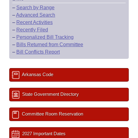
–
Search by Range
–
Advanced Search
–
Recent Activities
–
Recently Filed
–
Personalized Bill Tracking
–
Bills Returned from Committee
–
Bill Conflicts Report
Arkansas Code
State Government Directory
Committee Room Reservation
2027 Important Dates