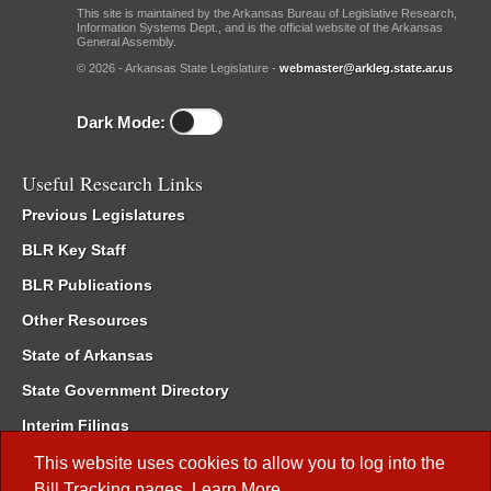
This site is maintained by the Arkansas Bureau of Legislative Research,
Information Systems Dept., and is the official website of the Arkansas
General Assembly.
© 2026 - Arkansas State Legislature -
webmaster@arkleg.state.ar.us
Dark Mode:
Useful Research Links
Previous Legislatures
BLR Key Staff
BLR Publications
Other Resources
State of Arkansas
State Government Directory
Interim Filings
Committee Room Reservation
This website uses cookies to allow you to log into the
Bill Tracking
pages.
Learn More
.