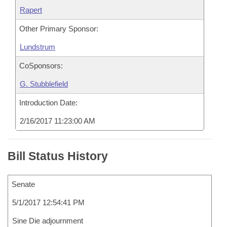
Rapert
Other Primary Sponsor:
Lundstrum
CoSponsors:
G. Stubblefield
Introduction Date:
2/16/2017 11:23:00 AM
Bill Status History
Senate
5/1/2017 12:54:41 PM
Sine Die adjournment