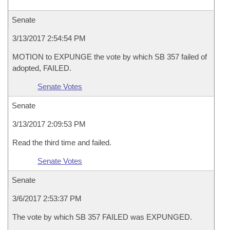
Senate
3/13/2017 2:54:54 PM
MOTION to EXPUNGE the vote by which SB 357 failed of
adopted, FAILED.
Senate Votes
Senate
3/13/2017 2:09:53 PM
Read the third time and failed.
Senate Votes
Senate
3/6/2017 2:53:37 PM
The vote by which SB 357 FAILED was EXPUNGED.