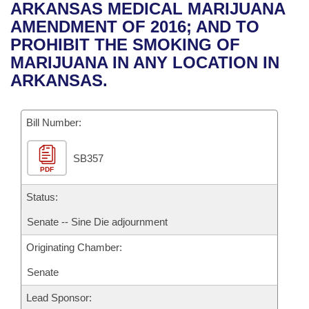
Bills on Committee Agendas
Recent Activities
ARKANSAS MEDICAL MARIJUANA
Bills in House Committees
AMENDMENT OF 2016; AND TO
Search Center
Uncodified Historic Legislation
House
Recently Filed
PROHIBIT THE SMOKING OF
Bills in Senate Committees
MARIJUANA IN ANY LOCATION IN
Governor's Veto List
Senate
Personalized Bill Tracking
ARKANSAS.
Bills in Joint Committees
House Budget
Bills Returned from Committee
Meetings Of The Whole/Business Meetings
Bill Number:
Senate Budget
Bill Conflicts Report
SB357
PDF
House Roll Call
Status:
Senate -- Sine Die adjournment
Originating Chamber:
Senate
Lead Sponsor: