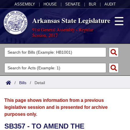
ASSEMBLY
|
HOUSE
|
SENATE
|
BLR
|
AUDIT
Arkansas State Legislature
91st General Assembly - Regular
Session, 2017
Legislators
List All
Committees
Joint
Acts
Search
/
Bills
/
Detail
Search by Range
Bills
Senate
District Finder
This page shows information from a previous
Search by Range
Calendars
Advanced Search
House
legislative session and is presented for archive
purposes only.
Meetings and Events
Arkansas Law
Advanced Search
Code Sections Amended
Task Force
SB357 - TO AMEND THE
Arkansas Code and Constitution of 1874
Budget