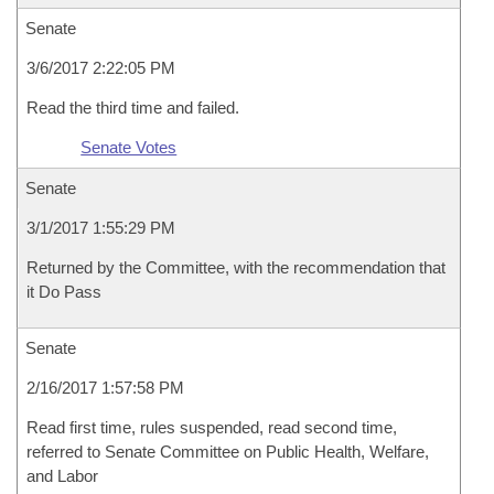
Senate
3/6/2017 2:22:05 PM
Read the third time and failed.
Senate Votes
Senate
3/1/2017 1:55:29 PM
Returned by the Committee, with the recommendation that
it Do Pass
Senate
2/16/2017 1:57:58 PM
Read first time, rules suspended, read second time,
referred to Senate Committee on Public Health, Welfare,
and Labor