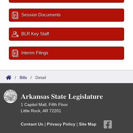
Session Documents
BLR Key Staff
Interim Filings
/
Bills
/
Detail
Arkansas State Legislature
1 Capitol Mall, Fifth Floor
Little Rock, AR 72201
Contact Us
|
Privacy Policy
|
Site Map