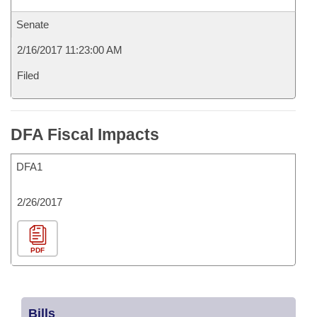
Senate
2/16/2017 11:23:00 AM
Filed
DFA Fiscal Impacts
DFA1
2/26/2017
PDF
Bills