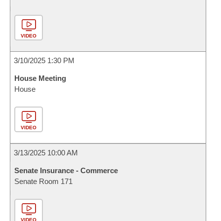
VIDEO
3/10/2025 1:30 PM
House Meeting
House
VIDEO
3/13/2025 10:00 AM
Senate Insurance - Commerce
Senate Room 171
VIDEO