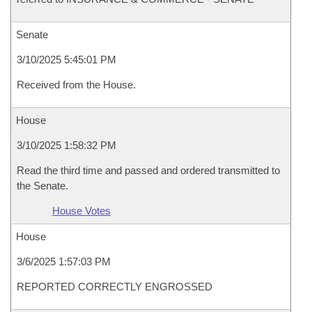
Senate
3/10/2025 5:45:01 PM
Received from the House.
House
3/10/2025 1:58:32 PM
Read the third time and passed and ordered transmitted to
the Senate.
House Votes
House
3/6/2025 1:57:03 PM
REPORTED CORRECTLY ENGROSSED