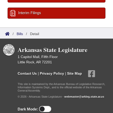
Interim Filings
/
Bills
/
Detail
Arkansas State Legislature
1 Capitol Mall, Fifth Floor
Little Rock, AR 72201
Contact Us
|
Privacy Policy
|
Site Map
This site is maintained by the Arkansas Bureau of Legislative Research,
Information Systems Dept., and is the official website of the Arkansas
General Assembly.
© 2026 - Arkansas State Legislature -
webmaster@arkleg.state.ar.us
Dark Mode: