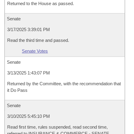
Returned to the House as passed.
Senate
3/17/2025 3:39:01 PM
Read the third time and passed.
Senate Votes
Senate
3/13/2025 1:43:07 PM
Returned by the Committee, with the recommendation that
it Do Pass
Senate
3/10/2025 5:45:10 PM
Read first time, rules suspended, read second time,
referred to INSURANCE & COMMERCE - SENATE