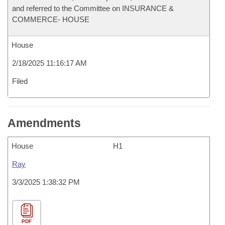
and referred to the Committee on INSURANCE &
COMMERCE- HOUSE
House
2/18/2025 11:16:17 AM
Filed
Amendments
House
H1
Ray
3/3/2025 1:38:32 PM
PDF