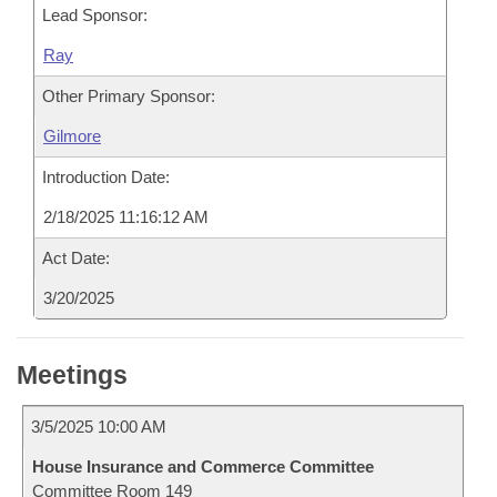
Lead Sponsor:
Ray
Other Primary Sponsor:
Gilmore
Introduction Date:
2/18/2025 11:16:12 AM
Act Date:
3/20/2025
Meetings
3/5/2025 10:00 AM
House Insurance and Commerce Committee
Committee Room 149