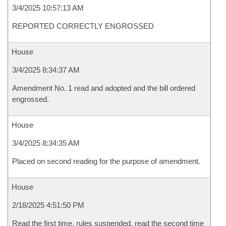
3/4/2025 10:57:13 AM
REPORTED CORRECTLY ENGROSSED
House
3/4/2025 8:34:37 AM
Amendment No. 1 read and adopted and the bill ordered
engrossed.
House
3/4/2025 8:34:35 AM
Placed on second reading for the purpose of amendment.
House
2/18/2025 4:51:50 PM
Read the first time, rules suspended, read the second time