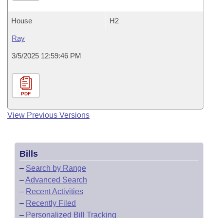
House
H2
Ray
3/5/2025 12:59:46 PM
PDF
View Previous Versions
Bills
–
Search by Range
–
Advanced Search
–
Recent Activities
–
Recently Filed
–
Personalized Bill Tracking