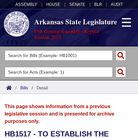
ASSEMBLY
|
HOUSE
|
SENATE
|
BLR
|
AUDIT
Arkansas State Legislature
95th General Assembly - Regular
Session, 2025
Legislators
List All
Committees
Joint
Acts
Search
/
Bills
/
Detail
Search by Range
Bills
Senate
District Finder
This page shows information from a previous
Search by Range
Calendars
Advanced Search
House
legislative session and is presented for archive
purposes only.
Meetings and Events
Arkansas Law
Advanced Search
Code Sections Amended
Task Force
HB1517 - TO ESTABLISH THE
Arkansas Code and Constitution of 1874
Budget