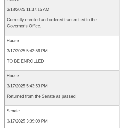
3/18/2025 11:37:15 AM
Correctly enrolled and ordered transmitted to the
Governor's Office.
House
3/17/2025 5:43:56 PM
TO BE ENROLLED
House
3/17/2025 5:43:53 PM
Returned from the Senate as passed.
Senate
3/17/2025 3:39:09 PM