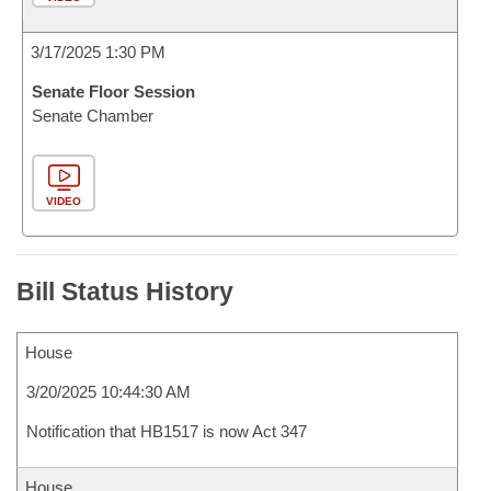
3/17/2025 1:30 PM
Senate Floor Session
Senate Chamber
VIDEO
Bill Status History
House
3/20/2025 10:44:30 AM
Notification that HB1517 is now Act 347
House