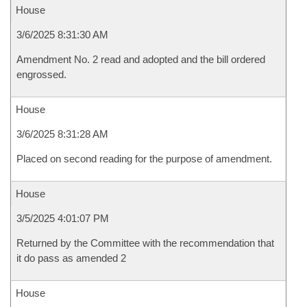
House
3/6/2025 8:31:30 AM
Amendment No. 2 read and adopted and the bill ordered
engrossed.
House
3/6/2025 8:31:28 AM
Placed on second reading for the purpose of amendment.
House
3/5/2025 4:01:07 PM
Returned by the Committee with the recommendation that
it do pass as amended 2
House