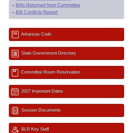
–
Bills Returned from Committee
–
Bill Conflicts Report
Arkansas Code
State Government Directory
Committee Room Reservation
2027 Important Dates
Session Documents
BLR Key Staff