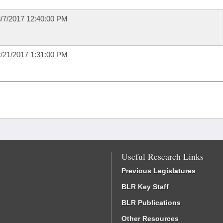
/7/2017 12:40:00 PM
/21/2017 1:31:00 PM
Useful Research Links
Previous Legislatures
BLR Key Staff
BLR Publications
Other Resources