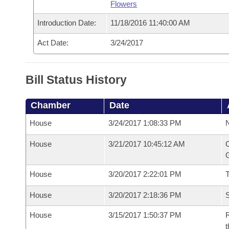
Flowers
Introduction Date:
11/18/2016 11:40:00 AM
Act Date:
3/24/2017
Bill Status History
Chamber
Date
House
3/24/2017 1:08:33 PM
N
House
3/21/2017 10:45:12 AM
C
G
House
3/20/2017 2:22:01 PM
House
3/20/2017 2:18:36 PM
S
House
3/15/2017 1:50:37 PM
R
t