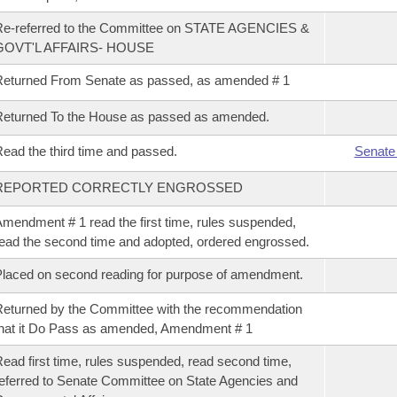
Re-referred to the Committee on STATE AGENCIES &
GOVT'L AFFAIRS- HOUSE
eturned From Senate as passed, as amended # 1
eturned To the House as passed as amended.
ead the third time and passed.
Senate
REPORTED CORRECTLY ENGROSSED
mendment # 1 read the first time, rules suspended,
ead the second time and adopted, ordered engrossed.
laced on second reading for purpose of amendment.
eturned by the Committee with the recommendation
hat it Do Pass as amended, Amendment # 1
ead first time, rules suspended, read second time,
eferred to Senate Committee on State Agencies and