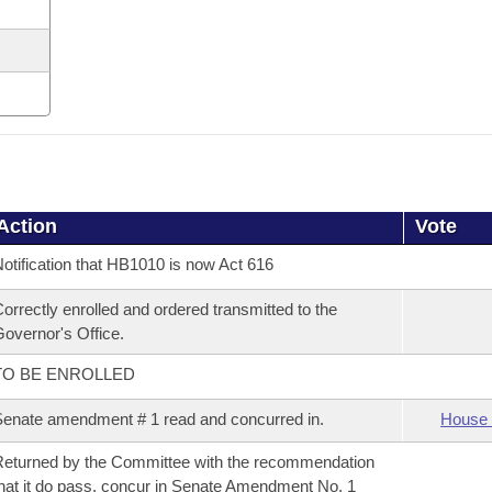
Action
Vote
otification that HB1010 is now Act 616
orrectly enrolled and ordered transmitted to the
overnor's Office.
TO BE ENROLLED
enate amendment # 1 read and concurred in.
House 
eturned by the Committee with the recommendation
hat it do pass, concur in Senate Amendment No. 1