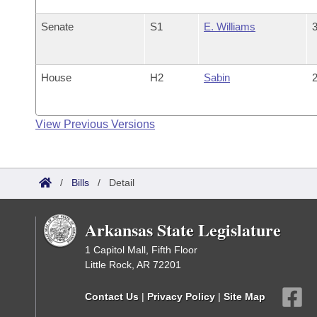
Senate
S1
E. Williams
3
House
H2
Sabin
2
View Previous Versions
/
Bills
/
Detail
Arkansas State Legislature
1 Capitol Mall, Fifth Floor
Little Rock, AR 72201
Contact Us
|
Privacy Policy
|
Site Map