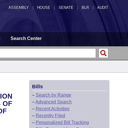
ASSEMBLY
|
HOUSE
|
SENATE
|
BLR
|
AUDIT
t
Search Center
Bills
TION
–
Search by Range
–
Advanced Search
 OF
–
Recent Activities
OF
–
Recently Filed
–
Personalized Bill Tracking