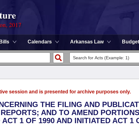
ture
ion, 2017
Bills
Calendars
Arkansas Law
Budge
tive session and is presented for archive purposes only.
NCERNING THE FILING AND PUBLICA
 REPORTS; AND TO AMEND PORTIONS
ACT 1 OF 1990 AND INITIATED ACT 1 