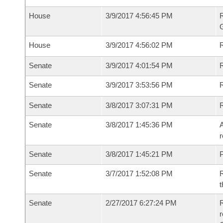
House
3/9/2017 4:56:45 PM
House
3/9/2017 4:56:02 PM
R
Senate
3/9/2017 4:01:54 PM
R
Senate
3/9/2017 3:53:56 PM
R
Senate
3/8/2017 3:07:31 PM
Senate
3/8/2017 1:45:36 PM
A
r
Senate
3/8/2017 1:45:21 PM
P
Senate
3/7/2017 1:52:08 PM
R
t
Senate
2/27/2017 6:27:24 PM
R
r