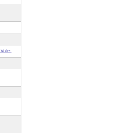
 Votes