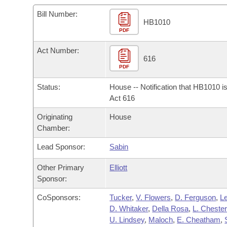
Arkansas Code and Constitution of 1874
Budget
Bills on Committee Agendas
Recent Activities
Bills in House Committees
Bill Number:
HB1010
Search Center
Uncodified Historic Legislation
PDF
House
Recently Filed
Bills in Senate Committees
Act Number:
Governor's Veto List
Senate
616
Personalized Bill Tracking
Bills in Joint Committees
PDF
House Budget
Bills Returned from Committee
Status:
House -- Notification that HB1010 i
Meetings Of The Whole/Business Meetings
Act 616
Senate Budget
Bill Conflicts Report
Originating
House
Chamber:
House Roll Call
Lead Sponsor:
Sabin
Other Primary
Elliott
Sponsor:
CoSponsors:
Tucker
,
V. Flowers
,
D. Ferguson
,
L
D. Whitaker
,
Della Rosa
,
L. Chester
U. Lindsey
,
Maloch
,
E. Cheatham
,