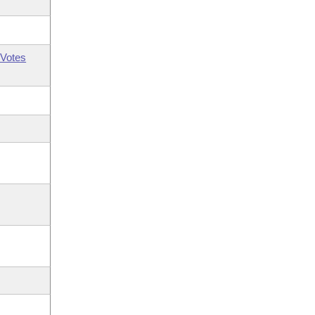
Votes