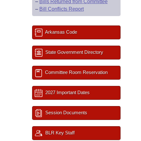
–
Bills Returned from Committee
–
Bill Conflicts Report
Arkansas Code
State Government Directory
Committee Room Reservation
2027 Important Dates
Session Documents
BLR Key Staff