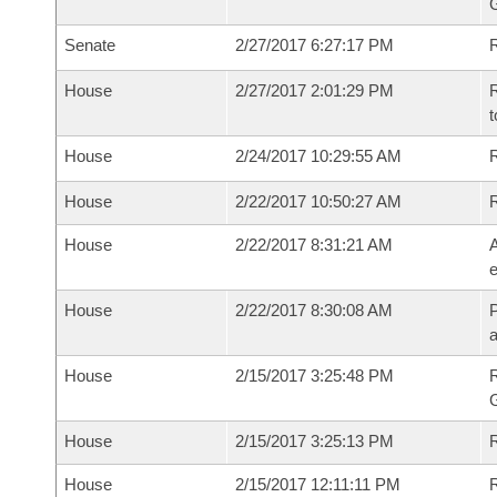
G
Senate
2/27/2017 6:27:17 PM
R
House
2/27/2017 2:01:29 PM
R
t
House
2/24/2017 10:29:55 AM
R
House
2/22/2017 10:50:27 AM
House
2/22/2017 8:31:21 AM
A
e
House
2/22/2017 8:30:08 AM
P
House
2/15/2017 3:25:48 PM
House
2/15/2017 3:25:13 PM
R
House
2/15/2017 12:11:11 PM
R