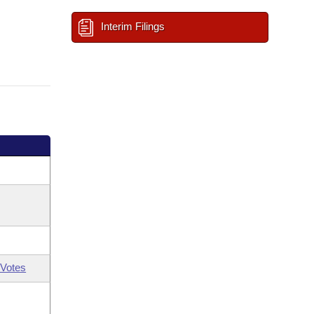
Interim Filings
Votes