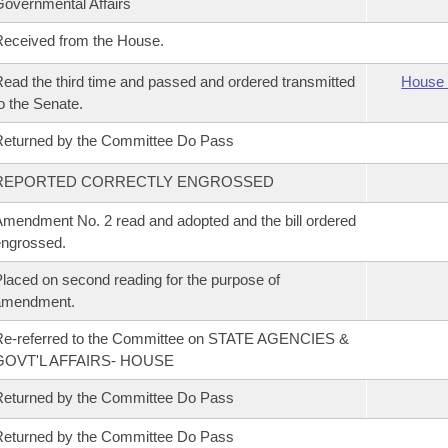
overnmental Affairs
eceived from the House.
ead the third time and passed and ordered transmitted
House 
o the Senate.
eturned by the Committee Do Pass
REPORTED CORRECTLY ENGROSSED
mendment No. 2 read and adopted and the bill ordered
ngrossed.
laced on second reading for the purpose of
amendment.
Re-referred to the Committee on STATE AGENCIES &
GOVT'L AFFAIRS- HOUSE
eturned by the Committee Do Pass
eturned by the Committee Do Pass