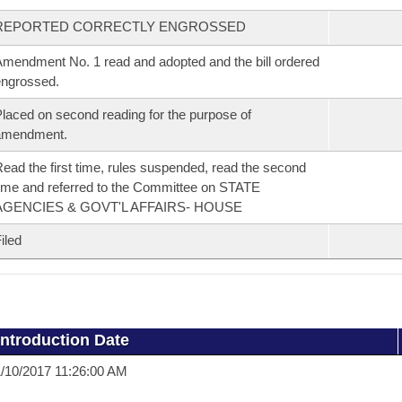
REPORTED CORRECTLY ENGROSSED
mendment No. 1 read and adopted and the bill ordered
ngrossed.
laced on second reading for the purpose of
amendment.
ead the first time, rules suspended, read the second
ime and referred to the Committee on STATE
AGENCIES & GOVT'L AFFAIRS- HOUSE
iled
Introduction Date
/10/2017 11:26:00 AM