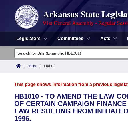
Arkansas State Legisla
91st General Assembly - Regular Sess
Legislators
Committees
Acts
Legislators
List All
Committees
/
Bills
/
Detail
Joint
Acts
Search
This page shows information from a previous legisla
Search by Range
Bills
Senate
District Finder
HB1010 - TO AMEND THE LAW CO
OF CERTAIN CAMPAIGN FINANCE
Search by Range
Calendars
Advanced Search
House
LAW RESULTING FROM INITIATED 
Meetings and Events
1996.
Arkansas Law
Advanced Search
Code Sections Amended
Task Force