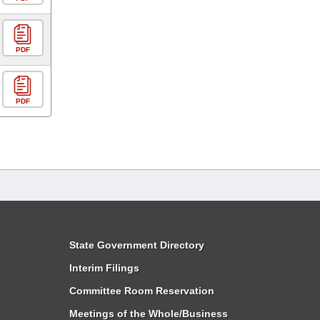
PDF
PDF
State Government Directory
Interim Filings
Committee Room Reservation
Meetings of the Whole/Business