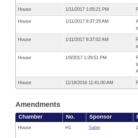
House
1/11/2017 1:05:21 PM
House
1/11/2017 8:37:29 AM
A
e
House
1/11/2017 8:37:02 AM
P
House
1/9/2017 1:39:51 PM
R
t
House
11/18/2016 11:41:00 AM
F
Amendments
Chamber
No.
Sponsor
House
H1
Sabin
1