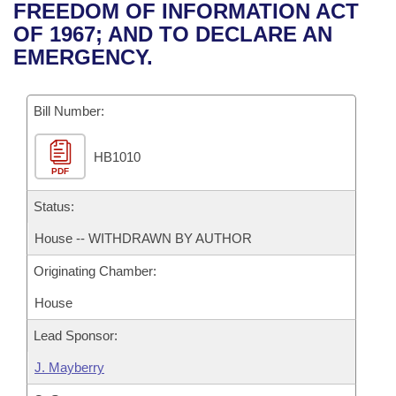
Bills on Committee Agendas
Recent Activities
FREEDOM OF INFORMATION ACT
Bills in House Committees
OF 1967; AND TO DECLARE AN
Search Center
Uncodified Historic Legislation
House
Recently Filed
EMERGENCY.
Bills in Senate Committees
Governor's Veto List
Senate
Personalized Bill Tracking
Bills in Joint Committees
Bill Number:
House Budget
Bills Returned from Committee
Meetings Of The Whole/Business Meetings
HB1010
PDF
Senate Budget
Bill Conflicts Report
Status:
House Roll Call
House -- WITHDRAWN BY AUTHOR
Originating Chamber:
House
Lead Sponsor:
J. Mayberry