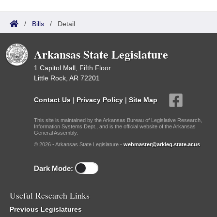
/
Bills
/
Detail
Arkansas State Legislature
1 Capitol Mall, Fifth Floor
Little Rock, AR 72201
Contact Us
|
Privacy Policy
|
Site Map
This site is maintained by the Arkansas Bureau of Legislative Research,
Information Systems Dept., and is the official website of the Arkansas
General Assembly.
© 2026 - Arkansas State Legislature -
webmaster@arkleg.state.ar.us
Dark Mode:
Useful Research Links
Previous Legislatures