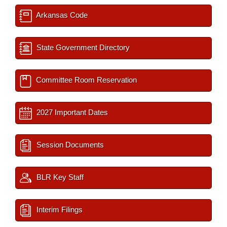
Arkansas Code
State Government Directory
Committee Room Reservation
2027 Important Dates
Session Documents
BLR Key Staff
Interim Filings