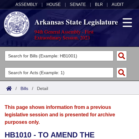
ASSEMBLY
|
HOUSE
|
SENATE
|
BLR
|
AUDIT
Arkansas State Legislature
94th General Assembly - First
Extraordinary Session, 2023
Legislators
List All
Committees
Joint
Acts
Search
/
Bills
/
Detail
Search by Range
Bills
Senate
District Finder
This page shows information from a previous
Search by Range
Calendars
Advanced Search
House
legislative session and is presented for archive
purposes only.
Meetings and Events
Arkansas Law
Advanced Search
Code Sections Amended
Task Force
HB1010 - TO AMEND THE
Arkansas Code and Constitution of 1874
Budget