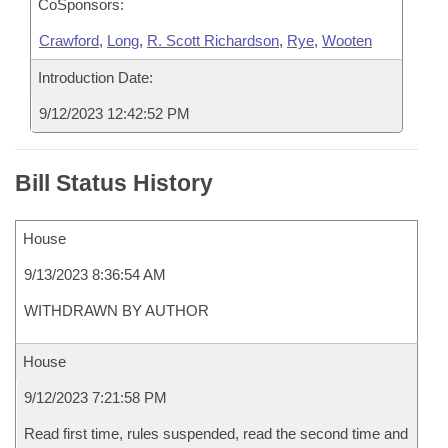
CoSponsors:
Crawford
,
Long
,
R. Scott Richardson
,
Rye
,
Wooten
Introduction Date:
9/12/2023 12:42:52 PM
Bill Status History
House
9/13/2023 8:36:54 AM
WITHDRAWN BY AUTHOR
House
9/12/2023 7:21:58 PM
Read first time, rules suspended, read the second time and