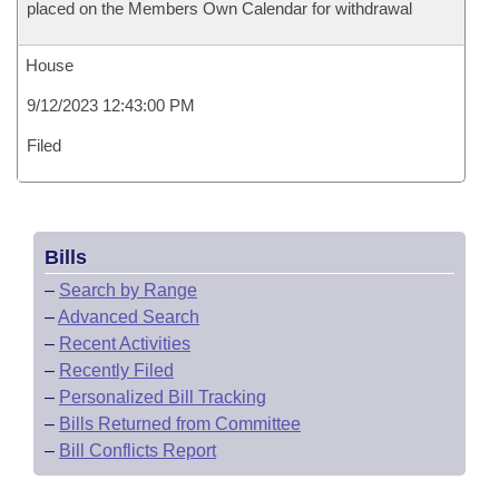
placed on the Members Own Calendar for withdrawal
House
9/12/2023 12:43:00 PM
Filed
Bills
–
Search by Range
–
Advanced Search
–
Recent Activities
–
Recently Filed
–
Personalized Bill Tracking
–
Bills Returned from Committee
–
Bill Conflicts Report