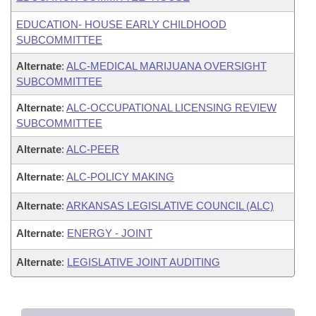
EDUCATION- HOUSE EARLY CHILDHOOD
SUBCOMMITTEE
Alternate
:
ALC-MEDICAL MARIJUANA OVERSIGHT
SUBCOMMITTEE
Alternate
:
ALC-OCCUPATIONAL LICENSING REVIEW
SUBCOMMITTEE
Alternate
:
ALC-PEER
Alternate
:
ALC-POLICY MAKING
Alternate
:
ARKANSAS LEGISLATIVE COUNCIL (ALC)
Alternate
:
ENERGY - JOINT
Alternate
:
LEGISLATIVE JOINT AUDITING