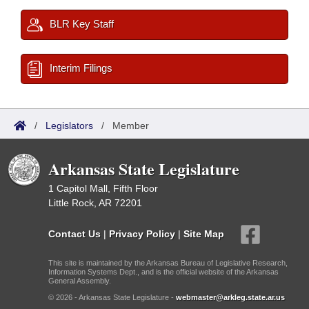
BLR Key Staff
Interim Filings
/
Legislators
/
Member
Arkansas State Legislature
1 Capitol Mall, Fifth Floor
Little Rock, AR 72201
Contact Us
|
Privacy Policy
|
Site Map
This site is maintained by the Arkansas Bureau of Legislative Research,
Information Systems Dept., and is the official website of the Arkansas
General Assembly.
© 2026 - Arkansas State Legislature -
webmaster@arkleg.state.ar.us