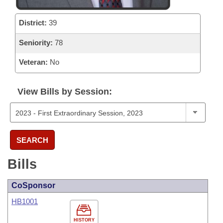
District:
39
Seniority:
78
Veteran:
No
View Bills by Session:
SEARCH
Bills
CoSponsor
HB1001
HISTORY