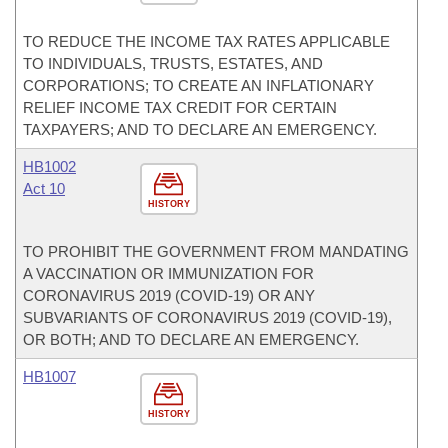
TO REDUCE THE INCOME TAX RATES APPLICABLE
TO INDIVIDUALS, TRUSTS, ESTATES, AND
CORPORATIONS; TO CREATE AN INFLATIONARY
RELIEF INCOME TAX CREDIT FOR CERTAIN
TAXPAYERS; AND TO DECLARE AN EMERGENCY.
HB1002
Act 10
HISTORY
TO PROHIBIT THE GOVERNMENT FROM MANDATING
A VACCINATION OR IMMUNIZATION FOR
CORONAVIRUS 2019 (COVID-19) OR ANY
SUBVARIANTS OF CORONAVIRUS 2019 (COVID-19),
OR BOTH; AND TO DECLARE AN EMERGENCY.
HB1007
HISTORY