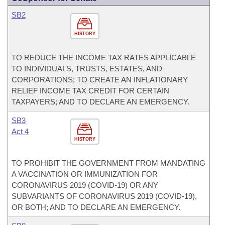
SB2
HISTORY
TO REDUCE THE INCOME TAX RATES APPLICABLE
TO INDIVIDUALS, TRUSTS, ESTATES, AND
CORPORATIONS; TO CREATE AN INFLATIONARY
RELIEF INCOME TAX CREDIT FOR CERTAIN
TAXPAYERS; AND TO DECLARE AN EMERGENCY.
SB3
Act 4
HISTORY
TO PROHIBIT THE GOVERNMENT FROM MANDATING
A VACCINATION OR IMMUNIZATION FOR
CORONAVIRUS 2019 (COVID-19) OR ANY
SUBVARIANTS OF CORONAVIRUS 2019 (COVID-19),
OR BOTH; AND TO DECLARE AN EMERGENCY.