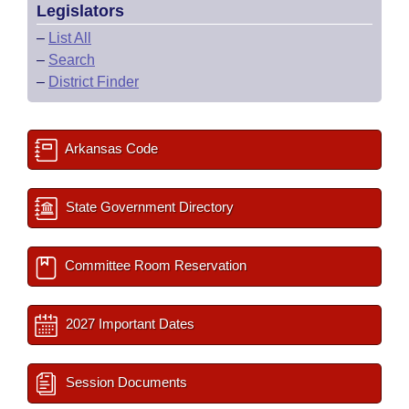
Legislators
–
List All
–
Search
–
District Finder
Arkansas Code
State Government Directory
Committee Room Reservation
2027 Important Dates
Session Documents