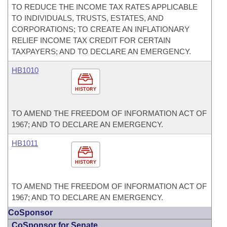
TO REDUCE THE INCOME TAX RATES APPLICABLE
TO INDIVIDUALS, TRUSTS, ESTATES, AND
CORPORATIONS; TO CREATE AN INFLATIONARY
RELIEF INCOME TAX CREDIT FOR CERTAIN
TAXPAYERS; AND TO DECLARE AN EMERGENCY.
HB1010
HISTORY
TO AMEND THE FREEDOM OF INFORMATION ACT OF
1967; AND TO DECLARE AN EMERGENCY.
HB1011
HISTORY
TO AMEND THE FREEDOM OF INFORMATION ACT OF
1967; AND TO DECLARE AN EMERGENCY.
CoSponsor
CoSponsor for Senate