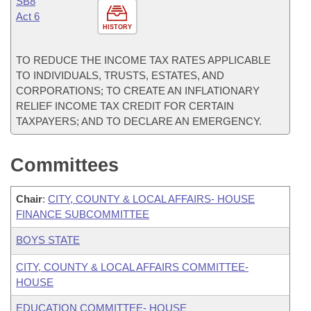
SB8
Act 6
HISTORY
TO REDUCE THE INCOME TAX RATES APPLICABLE
TO INDIVIDUALS, TRUSTS, ESTATES, AND
CORPORATIONS; TO CREATE AN INFLATIONARY
RELIEF INCOME TAX CREDIT FOR CERTAIN
TAXPAYERS; AND TO DECLARE AN EMERGENCY.
Committees
Chair
:
CITY, COUNTY & LOCAL AFFAIRS- HOUSE
FINANCE SUBCOMMITTEE
BOYS STATE
CITY, COUNTY & LOCAL AFFAIRS COMMITTEE-
HOUSE
EDUCATION COMMITTEE- HOUSE