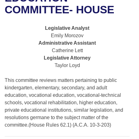
Bills on Committee Agendas
Recent Activities
Bills in House Committees
COMMITTEE- HOUSE
Search Center
Uncodified Historic Legislation
House
Recently Filed
Bills in Senate Committees
Legislative Analyst
Governor's Veto List
Senate
Personalized Bill Tracking
Emily Morozov
Bills in Joint Committees
Administrative Assistant
House Budget
Bills Returned from Committee
Catherine Lett
Meetings Of The Whole/Business Meetings
Legislative Attorney
Senate Budget
Bill Conflicts Report
Taylor Loyd
House Roll Call
This committee reviews matters pertaining to public
kindergarten, elementary, secondary, and adult
education, vocational education, vocational-technical
schools, vocational rehabilitation, higher education,
private educational institutions, similar legislation, and
resolutions germane to the subject matter of the
committee.(House Rules 62.1) (A.C.A. 10-3-203)