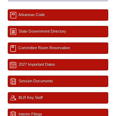
Arkansas Code
State Government Directory
Committee Room Reservation
2027 Important Dates
Session Documents
BLR Key Staff
Interim Filings