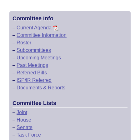
Committee Info
–
Current Agenda
–
Committee Information
–
Roster
–
Subcommittees
–
Upcoming Meetings
–
Past Meetings
–
Referred Bills
–
ISP/IR Referred
–
Documents & Reports
Committee Lists
–
Joint
–
House
–
Senate
–
Task Force