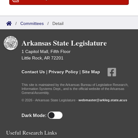
/
Committees
/
Detail
Arkansas State Legislature
1 Capitol Mall, Fifth Floor
Little Rock, AR 72201
Contact Us
|
Privacy Policy
|
Site Map
This site is maintained by the Arkansas Bureau of Legislative Research,
Information Systems Dept., and is the official website of the Arkansas
General Assembly.
© 2026 - Arkansas State Legislature -
webmaster@arkleg.state.ar.us
Dark Mode:
Useful Research Links