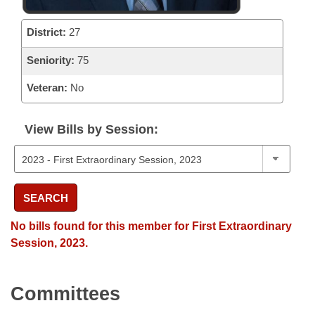
District:
27
Seniority:
75
Veteran:
No
View Bills by Session:
SEARCH
No bills found for this member for First Extraordinary
Session, 2023.
Committees