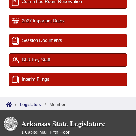
Committee Room Reservation
2027 Important Dates
Session Documents
BLR Key Staff
Interim Filings
/
Legislators
/
Member
Arkansas State Legislature
1 Capitol Mall, Fifth Floor