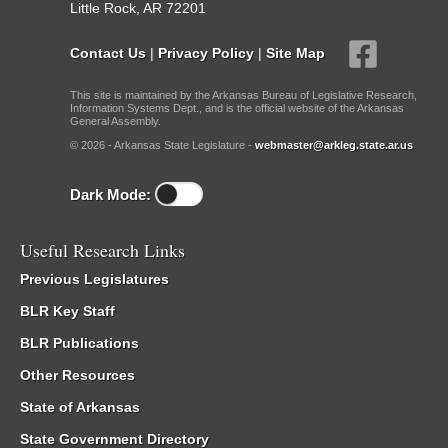
Little Rock, AR 72201
Contact Us
|
Privacy Policy
|
Site Map
This site is maintained by the Arkansas Bureau of Legislative Research,
Information Systems Dept., and is the official website of the Arkansas
General Assembly.
© 2026 - Arkansas State Legislature -
webmaster@arkleg.state.ar.us
Dark Mode:
Useful Research Links
Previous Legislatures
BLR Key Staff
BLR Publications
Other Resources
State of Arkansas
State Government Directory