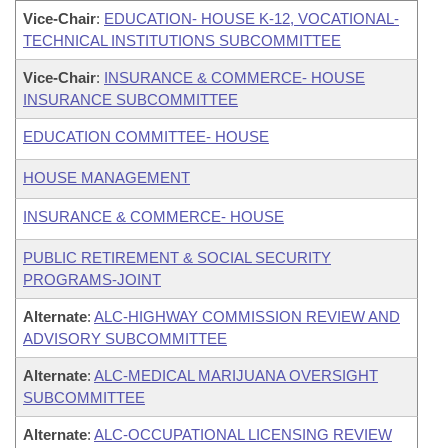
Vice-Chair
:
EDUCATION- HOUSE K-12, VOCATIONAL-
TECHNICAL INSTITUTIONS SUBCOMMITTEE
Vice-Chair
:
INSURANCE & COMMERCE- HOUSE
INSURANCE SUBCOMMITTEE
EDUCATION COMMITTEE- HOUSE
HOUSE MANAGEMENT
INSURANCE & COMMERCE- HOUSE
PUBLIC RETIREMENT & SOCIAL SECURITY
PROGRAMS-JOINT
Alternate
:
ALC-HIGHWAY COMMISSION REVIEW AND
ADVISORY SUBCOMMITTEE
Alternate
:
ALC-MEDICAL MARIJUANA OVERSIGHT
SUBCOMMITTEE
Alternate
:
ALC-OCCUPATIONAL LICENSING REVIEW