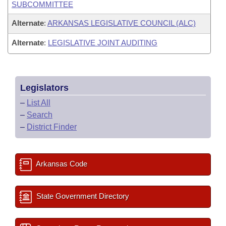
SUBCOMMITTEE
Alternate
:
ARKANSAS LEGISLATIVE COUNCIL (ALC)
Alternate
:
LEGISLATIVE JOINT AUDITING
Legislators
–
List All
–
Search
–
District Finder
Arkansas Code
State Government Directory