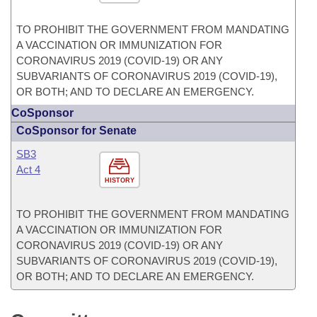
TO PROHIBIT THE GOVERNMENT FROM MANDATING
A VACCINATION OR IMMUNIZATION FOR
CORONAVIRUS 2019 (COVID-19) OR ANY
SUBVARIANTS OF CORONAVIRUS 2019 (COVID-19),
OR BOTH; AND TO DECLARE AN EMERGENCY.
CoSponsor
CoSponsor for Senate
SB3
Act 4
HISTORY
TO PROHIBIT THE GOVERNMENT FROM MANDATING
A VACCINATION OR IMMUNIZATION FOR
CORONAVIRUS 2019 (COVID-19) OR ANY
SUBVARIANTS OF CORONAVIRUS 2019 (COVID-19),
OR BOTH; AND TO DECLARE AN EMERGENCY.