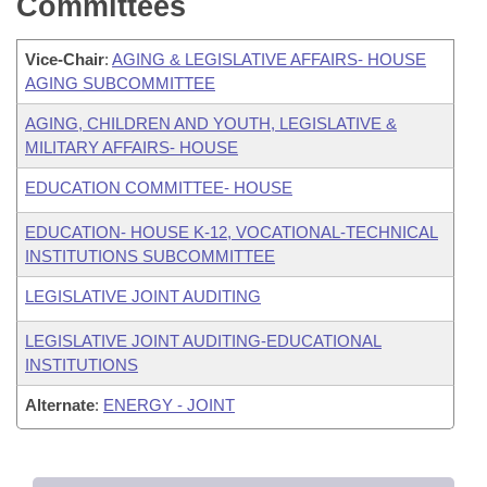
Committees
Vice-Chair
:
AGING & LEGISLATIVE AFFAIRS- HOUSE
AGING SUBCOMMITTEE
AGING, CHILDREN AND YOUTH, LEGISLATIVE &
MILITARY AFFAIRS- HOUSE
EDUCATION COMMITTEE- HOUSE
EDUCATION- HOUSE K-12, VOCATIONAL-TECHNICAL
INSTITUTIONS SUBCOMMITTEE
LEGISLATIVE JOINT AUDITING
LEGISLATIVE JOINT AUDITING-EDUCATIONAL
INSTITUTIONS
Alternate
:
ENERGY - JOINT