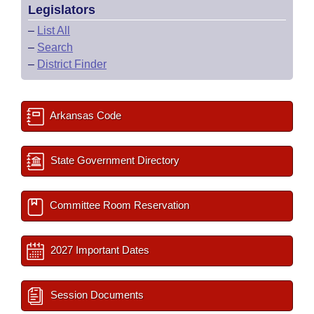
Legislators
–
List All
–
Search
–
District Finder
Arkansas Code
State Government Directory
Committee Room Reservation
2027 Important Dates
Session Documents