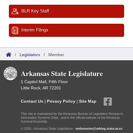
BLR Key Staff
Interim Filings
/
Legislators
/
Member
Arkansas State Legislature
1 Capitol Mall, Fifth Floor
Little Rock, AR 72201
Contact Us
|
Privacy Policy
|
Site Map
This site is maintained by the Arkansas Bureau of Legislative Research,
Information Systems Dept., and is the official website of the Arkansas
General Assembly.
© 2026 - Arkansas State Legislature -
webmaster@arkleg.state.ar.us