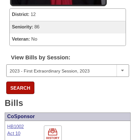
District:
12
Seniority:
86
Veteran:
No
View Bills by Session:
SEARCH
Bills
CoSponsor
HB1002
Act 10
HISTORY