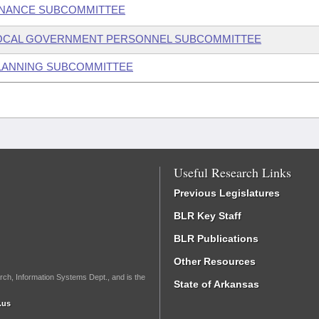
FINANCE SUBCOMMITTEE
E LOCAL GOVERNMENT PERSONNEL SUBCOMMITTEE
 PLANNING SUBCOMMITTEE
Useful Research Links
Previous Legislatures
BLR Key Staff
BLR Publications
Other Resources
rch, Information Systems Dept., and is the
State of Arkansas
.us