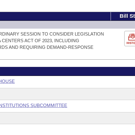
Bill S
RDINARY SESSION TO CONSIDER LEGISLATION
CENTERS ACT OF 2023, INCLUDING
HIST
RDS AND REQUIRING DEMAND-RESPONSE
 HOUSE
 INSTITUTIONS SUBCOMMITTEE