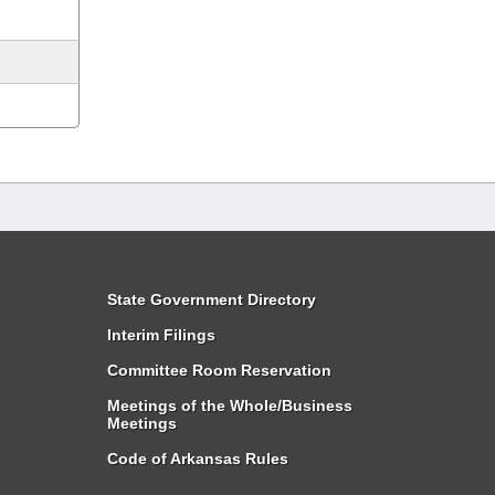
State Government Directory
Interim Filings
Committee Room Reservation
Meetings of the Whole/Business
Meetings
Code of Arkansas Rules