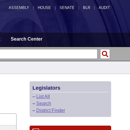
ASSEMBLY
|
HOUSE
|
SENATE
|
BLR
|
AUDIT
t
Search Center
Legislators
–
List All
–
Search
–
District Finder