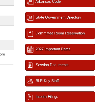
Arkansas Code
State Government Directory
Committee Room Reservation
2027 Important Dates
ore
Session Documents
BLR Key Staff
Interim Filings