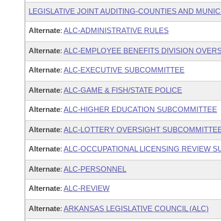
LEGISLATIVE JOINT AUDITING-COUNTIES AND MUNICI
Alternate
:
ALC-ADMINISTRATIVE RULES
Alternate
:
ALC-EMPLOYEE BENEFITS DIVISION OVER
Alternate
:
ALC-EXECUTIVE SUBCOMMITTEE
Alternate
:
ALC-GAME & FISH/STATE POLICE
Alternate
:
ALC-HIGHER EDUCATION SUBCOMMITTEE
Alternate
:
ALC-LOTTERY OVERSIGHT SUBCOMMITTE
Alternate
:
ALC-OCCUPATIONAL LICENSING REVIEW 
Alternate
:
ALC-PERSONNEL
Alternate
:
ALC-REVIEW
Alternate
:
ARKANSAS LEGISLATIVE COUNCIL (ALC)