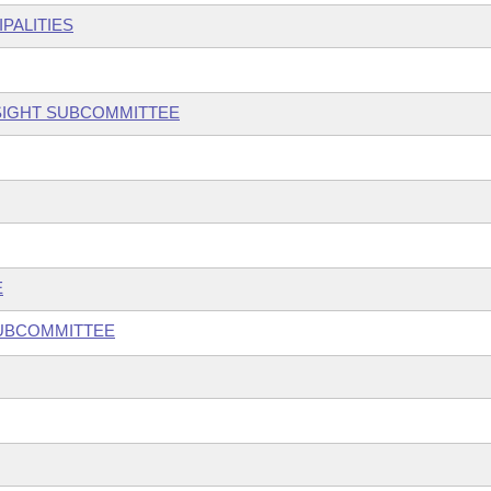
PALITIES
SIGHT SUBCOMMITTEE
E
SUBCOMMITTEE