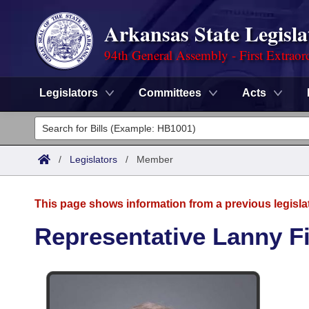
Arkansas State Legisla
94th General Assembly - First Extraor
Legislators
Committees
Acts
Legislators
List All
Committees
/
Legislators
/
Member
Joint
Acts
Search
This page shows information from a previous legisla
Search by Range
Bills
Senate
District Finder
Representative Lanny Fi
Search by Range
Calendars
Advanced Search
House
Meetings and Events
Arkansas Law
Advanced Search
Code Sections Amended
Task Force