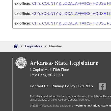
ex officio
:
CITY, COUNTY & LOCAL AFFAIRS- HOUSE 
ex officio
:
CITY, COUNTY & LOCAL AFFAIRS- HOUS
ex officio
:
CITY, COUNTY & LOCAL AFFAIRS- HOUSE
/
Legislators
/
Member
Arkansas State Legislature
1 Capitol Mall, Fifth Floor
Little Rock, AR 72201
Contact Us
|
Privacy Policy
|
Site Map
This site is maintained by the Arkansas Bureau of Legislative Resea
official website of the Arkansas General Assembly.
© 2026 - Arkansas State Legislature -
webmaster@arkleg.state.ar