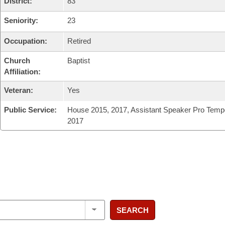
District:
83
Seniority:
23
Occupation:
Retired
Church
Baptist
Affiliation:
Veteran:
Yes
Public Service:
House 2015, 2017, Assistant Speaker Pro Temp
2017
SEARCH