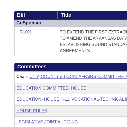
Bill
Title
CoSponsor
HR1001
TO EXTEND THE FIRST EXTRAO
TO AMEND THE ARKANSAS DATA 
ESTABLISHING SOUND STANDA
AGREEMENTS.
Committees
Chair
:
CITY, COUNTY & LOCAL AFFAIRS COMMITTEE-
EDUCATION COMMITTEE- HOUSE
EDUCATION- HOUSE K-12, VOCATIONAL-TECHNICAL
HOUSE RULES
LEGISLATIVE JOINT AUDITING