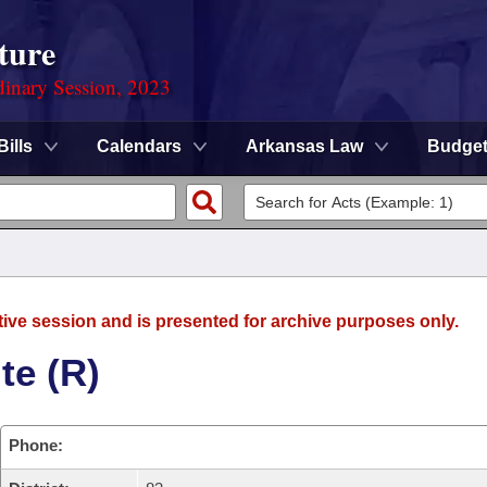
ture
dinary Session, 2023
Bills
Calendars
Arkansas Law
Budge
tive session and is presented for archive purposes only.
te (R)
Phone: