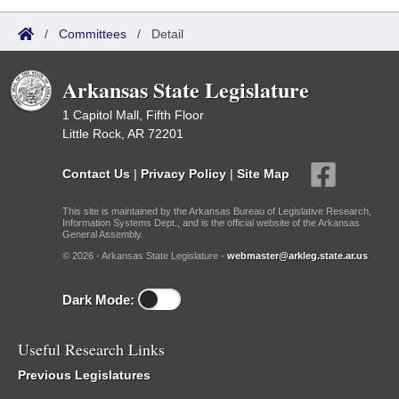
/
Committees
/
Detail
Arkansas State Legislature
1 Capitol Mall, Fifth Floor
Little Rock, AR 72201
Contact Us
|
Privacy Policy
|
Site Map
This site is maintained by the Arkansas Bureau of Legislative Research,
Information Systems Dept., and is the official website of the Arkansas
General Assembly.
© 2026 - Arkansas State Legislature -
webmaster@arkleg.state.ar.us
Dark Mode:
Useful Research Links
Previous Legislatures