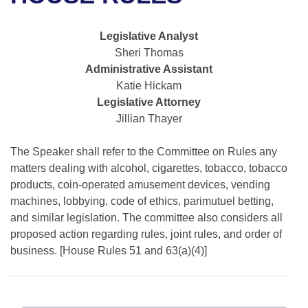
Bills on Committee Agendas
Recent Activities
Bills in House Committees
Search Center
Uncodified Historic Legislation
House
Legislative Analyst
Recently Filed
Bills in Senate Committees
Sheri Thomas
Governor's Veto List
Administrative Assistant
Senate
Personalized Bill Tracking
Bills in Joint Committees
Katie Hickam
Legislative Attorney
House Budget
Bills Returned from Committee
Meetings Of The Whole/Business Meetings
Jillian Thayer
Senate Budget
Bill Conflicts Report
The Speaker shall refer to the Committee on Rules any
matters dealing with alcohol, cigarettes, tobacco, tobacco
House Roll Call
products, coin-operated amusement devices, vending
machines, lobbying, code of ethics, parimutuel betting,
and similar legislation. The committee also considers all
proposed action regarding rules, joint rules, and order of
business. [House Rules 51 and 63(a)(4)]