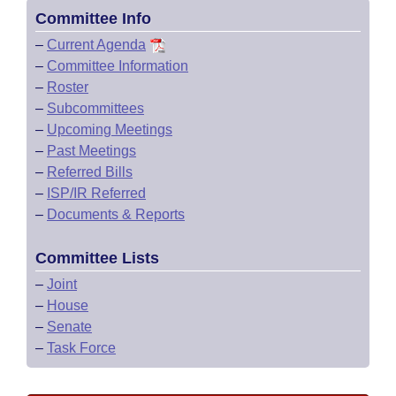
Committee Info
–
Current Agenda
–
Committee Information
–
Roster
–
Subcommittees
–
Upcoming Meetings
–
Past Meetings
–
Referred Bills
–
ISP/IR Referred
–
Documents & Reports
Committee Lists
–
Joint
–
House
–
Senate
–
Task Force