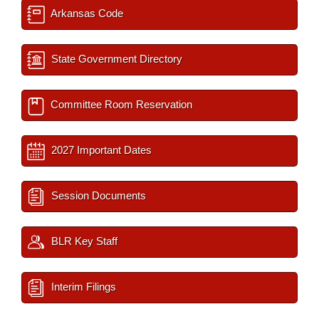
Arkansas Code
State Government Directory
Committee Room Reservation
2027 Important Dates
Session Documents
BLR Key Staff
Interim Filings