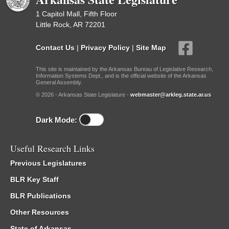
1 Capitol Mall, Fifth Floor
Little Rock, AR 72201
Contact Us
|
Privacy Policy
|
Site Map
This site is maintained by the Arkansas Bureau of Legislative Research,
Information Systems Dept., and is the official website of the Arkansas
General Assembly.
© 2026 - Arkansas State Legislature -
webmaster@arkleg.state.ar.us
Dark Mode:
Useful Research Links
Previous Legislatures
BLR Key Staff
BLR Publications
Other Resources
State of Arkansas