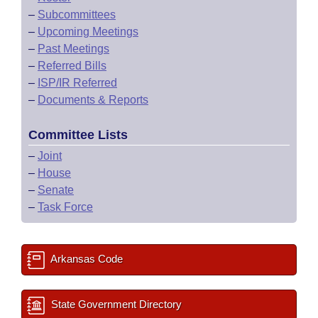
–
Subcommittees
–
Upcoming Meetings
–
Past Meetings
–
Referred Bills
–
ISP/IR Referred
–
Documents & Reports
Committee Lists
–
Joint
–
House
–
Senate
–
Task Force
Arkansas Code
State Government Directory