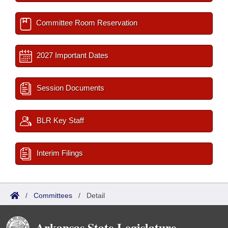
Committee Room Reservation
2027 Important Dates
Session Documents
BLR Key Staff
Interim Filings
/
Committees
/
Detail
Arkansas State Legislature