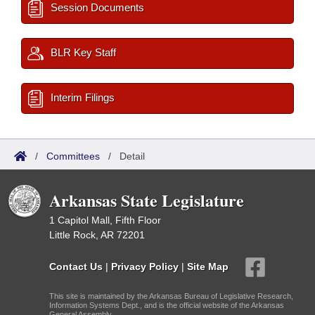
Session Documents
BLR Key Staff
Interim Filings
/
Committees
/
Detail
Arkansas State Legislature
1 Capitol Mall, Fifth Floor
Little Rock, AR 72201
Contact Us
|
Privacy Policy
|
Site Map
This site is maintained by the Arkansas Bureau of Legislative Research,
Information Systems Dept., and is the official website of the Arkansas
General Assembly.