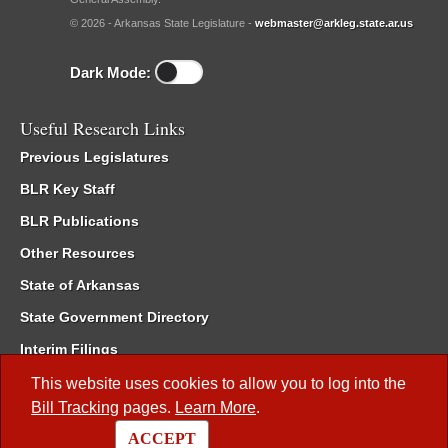
© 2026 - Arkansas State Legislature -
webmaster@arkleg.state.ar.us
Dark Mode:
Useful Research Links
Previous Legislatures
BLR Key Staff
BLR Publications
Other Resources
State of Arkansas
State Government Directory
Interim Filings
Committee Room Reservation
This website uses cookies to allow you to log into the
Bill Tracking
pages.
Learn More
.
Meetings of the Whole/Business Meetings
ACCEPT
Code of Arkansas Rules