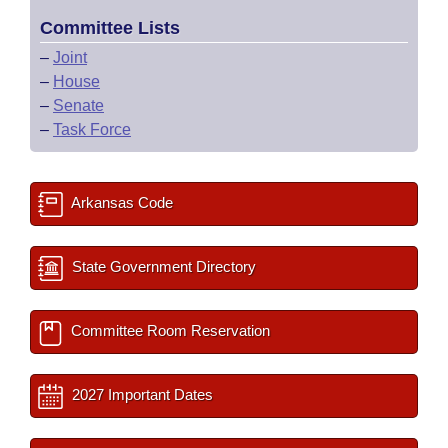
Committee Lists
–
Joint
–
House
–
Senate
–
Task Force
Arkansas Code
State Government Directory
Committee Room Reservation
2027 Important Dates