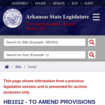
ASSEMBLY
|
HOUSE
|
SENATE
|
BLR
|
AUDIT
Arkansas State Legislature
91st General Assembly - Regular
Session, 2017
Legislators
List All
Committees
Joint
Acts
Search
/
Bills
/
Detail
Search by Range
Bills
Senate
District Finder
This page shows information from a previous
Search by Range
Calendars
Advanced Search
House
legislative session and is presented for archive
purposes only.
Meetings and Events
Arkansas Law
Advanced Search
Code Sections Amended
Task Force
HB1012 - TO AMEND PROVISIONS
Arkansas Code and Constitution of 1874
Budget