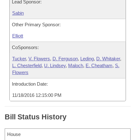
Lead Sponsor:
Sabin
Other Primary Sponsor:
Elliott
CoSponsors:
Tucker
,
V. Flowers
,
D. Ferguson
,
Leding
,
D. Whitaker
,
L. Chesterfield
,
U. Lindsey
,
Maloch
,
E. Cheatham
,
S.
Flowers
Introduction Date:
11/18/2016 12:15:00 PM
Bill Status History
House