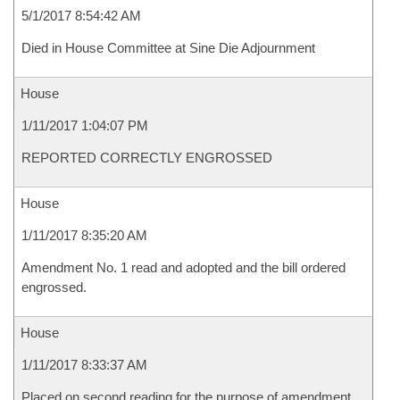
5/1/2017 8:54:42 AM
Died in House Committee at Sine Die Adjournment
House
1/11/2017 1:04:07 PM
REPORTED CORRECTLY ENGROSSED
House
1/11/2017 8:35:20 AM
Amendment No. 1 read and adopted and the bill ordered
engrossed.
House
1/11/2017 8:33:37 AM
Placed on second reading for the purpose of amendment.