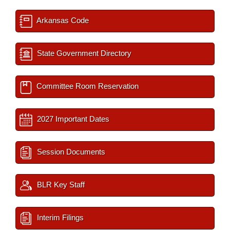
Arkansas Code
State Government Directory
Committee Room Reservation
2027 Important Dates
Session Documents
BLR Key Staff
Interim Filings