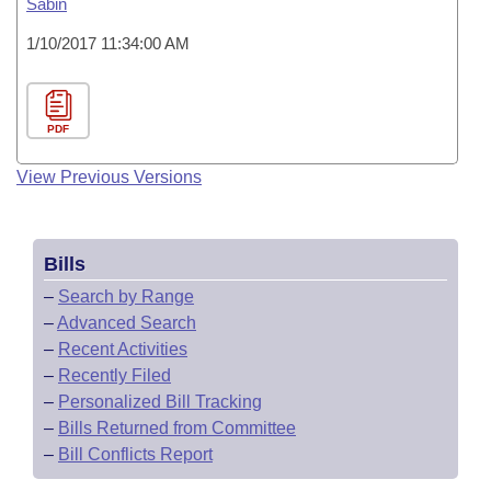
Sabin
1/10/2017 11:34:00 AM
PDF
View Previous Versions
Bills
–
Search by Range
–
Advanced Search
–
Recent Activities
–
Recently Filed
–
Personalized Bill Tracking
–
Bills Returned from Committee
–
Bill Conflicts Report