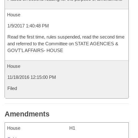
House
1/9/2017 1:40:48 PM
Read the first time, rules suspended, read the second time
and referred to the Committee on STATE AGENCIES &
GOVT'L AFFAIRS- HOUSE
House
11/18/2016 12:15:00 PM
Filed
Amendments
House
H1