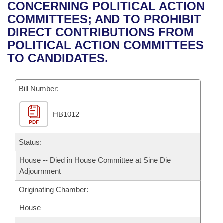
Bills on Committee Agendas
Recent Activities
CONCERNING POLITICAL ACTION
Bills in House Committees
COMMITTEES; AND TO PROHIBIT
Search Center
Uncodified Historic Legislation
House
Recently Filed
DIRECT CONTRIBUTIONS FROM
Bills in Senate Committees
POLITICAL ACTION COMMITTEES
Governor's Veto List
Senate
Personalized Bill Tracking
TO CANDIDATES.
Bills in Joint Committees
House Budget
Bills Returned from Committee
Meetings Of The Whole/Business Meetings
Bill Number:
Senate Budget
Bill Conflicts Report
HB1012
PDF
House Roll Call
Status:
House -- Died in House Committee at Sine Die
Adjournment
Originating Chamber:
House