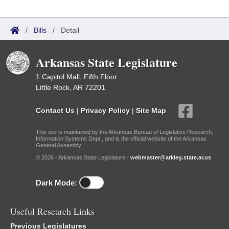
/
Bills
/
Detail
Arkansas State Legislature
1 Capitol Mall, Fifth Floor
Little Rock, AR 72201
Contact Us
|
Privacy Policy
|
Site Map
This site is maintained by the Arkansas Bureau of Legislative Research,
Information Systems Dept., and is the official website of the Arkansas
General Assembly.
© 2026 - Arkansas State Legislature -
webmaster@arkleg.state.ar.us
Dark Mode:
Useful Research Links
Previous Legislatures