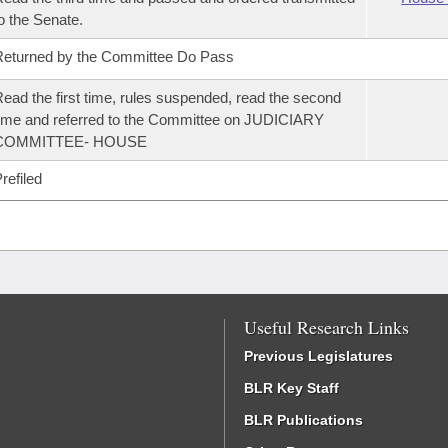
o the Senate.
eturned by the Committee Do Pass
ead the first time, rules suspended, read the second
ime and referred to the Committee on JUDICIARY
COMMITTEE- HOUSE
refiled
Useful Research Links
Previous Legislatures
BLR Key Staff
BLR Publications