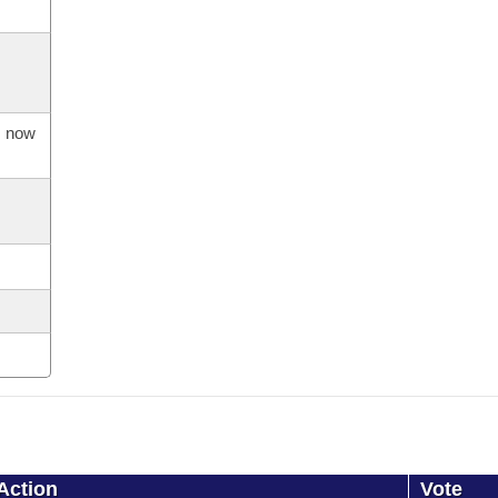
s now
Action
Vote