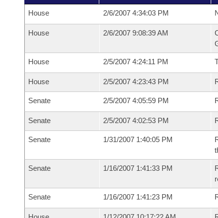
House
2/6/2007 4:34:03 PM
N
House
2/6/2007 9:08:39 AM
C
G
House
2/5/2007 4:24:11 PM
House
2/5/2007 4:23:43 PM
R
Senate
2/5/2007 4:05:59 PM
R
Senate
2/5/2007 4:02:53 PM
R
Senate
1/31/2007 1:40:05 PM
R
t
Senate
1/16/2007 1:41:33 PM
R
r
Senate
1/16/2007 1:41:23 PM
R
House
1/12/2007 10:17:22 AM
R