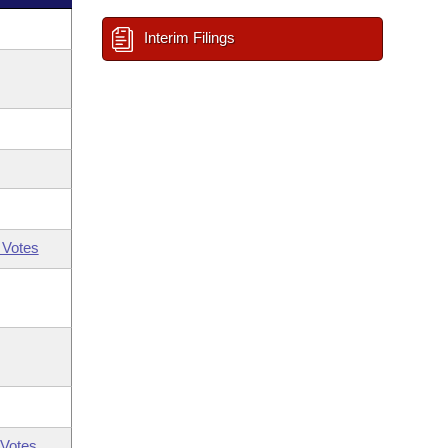
Interim Filings
 Votes
Votes