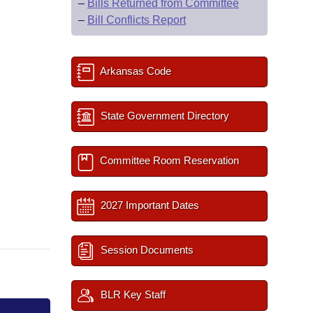
–
Bills Returned from Committee
–
Bill Conflicts Report
Arkansas Code
State Government Directory
Committee Room Reservation
2027 Important Dates
Session Documents
BLR Key Staff