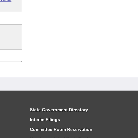
State Government Directory
Interim Filings
Committee Room Reservation