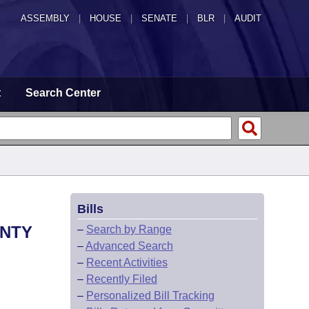
ASSEMBLY
|
HOUSE
|
SENATE
|
BLR
|
AUDIT
t
Search Center
Bills
UNTY
–
Search by Range
–
Advanced Search
–
Recent Activities
–
Recently Filed
–
Personalized Bill Tracking