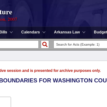
ture
ion, 2007
Bills
Calendars
Arkansas Law
Budge
tive session and is presented for archive purposes only.
HE BOUNDARIES FOR WASHINGTON CO