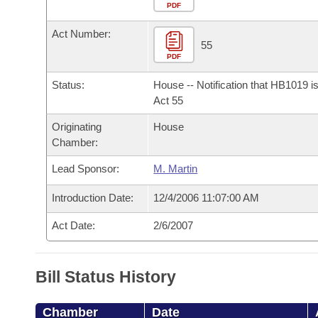
Arkansas Code and Constitution of 1874
Budget
PDF
Bills on Committee Agendas
Recent Activities
Bills in House Committees
Act Number:
Search Center
Uncodified Historic Legislation
House
55
Recently Filed
Bills in Senate Committees
PDF
Governor's Veto List
Senate
Personalized Bill Tracking
Status:
House -- Notification that HB1019 i
Bills in Joint Committees
Act 55
House Budget
Bills Returned from Committee
Originating
House
Meetings Of The Whole/Business Meetings
Chamber:
Senate Budget
Bill Conflicts Report
Lead Sponsor:
M. Martin
House Roll Call
Introduction Date:
12/4/2006 11:07:00 AM
Act Date:
2/6/2007
Bill Status History
Chamber
Date