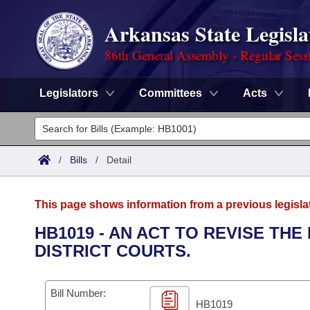
Arkansas State Legisla
86th General Assembly - Regular Sess
Legislators
Committees
Acts
Legislators
List All
Committees
/
Bills
/
Detail
Joint
Acts
Search
This page shows information from a previous legisla
Search by Range
Bills
Senate
District Finder
HB1019 - AN ACT TO REVISE T
DISTRICT COURTS.
Search by Range
Calendars
Advanced Search
House
Meetings and Events
Arkansas Law
Advanced Search
Code Sections Amended
Bill Number:
Task Force
HB1019