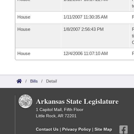
t
House
1/11/2007 11:30:35 AM
R
House
1/8/2007 2:56:43 PM
R
t
House
12/4/2006 11:07:10 AM
P
/
Bills
/
Detail
Arkansas State Legislature
1 Capitol Mall, Fifth Floor
Little Rock, AR 72201
Contact Us
|
Privacy Policy
|
Site Map