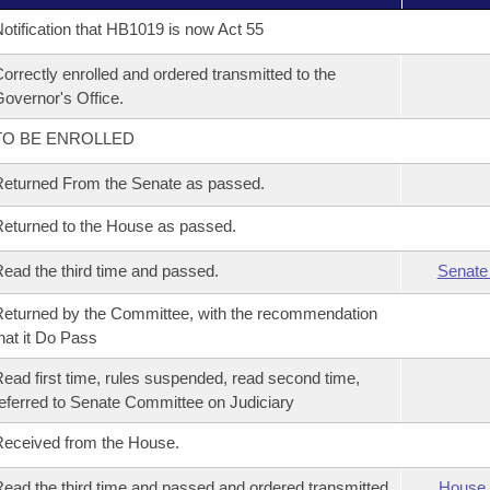
otification that HB1019 is now Act 55
orrectly enrolled and ordered transmitted to the
overnor's Office.
TO BE ENROLLED
eturned From the Senate as passed.
eturned to the House as passed.
ead the third time and passed.
Senate
eturned by the Committee, with the recommendation
hat it Do Pass
ead first time, rules suspended, read second time,
eferred to Senate Committee on Judiciary
eceived from the House.
ead the third time and passed and ordered transmitted
House 