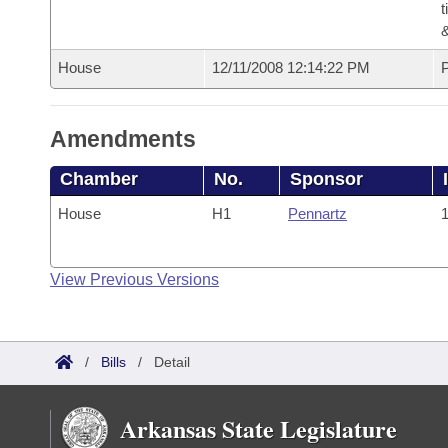
t
House
12/11/2008 12:14:22 PM
P
Amendments
Chamber
No.
Sponsor
House
H1
Pennartz
1
View Previous Versions
/
Bills
/
Detail
Arkansas State Legislature