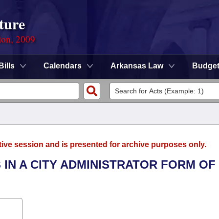
ture
ion, 2009
Bills
Calendars
Arkansas Law
Budge
tive session and is presented for archive purposes only.
 IN A CITY ADMINISTRATOR FORM OF