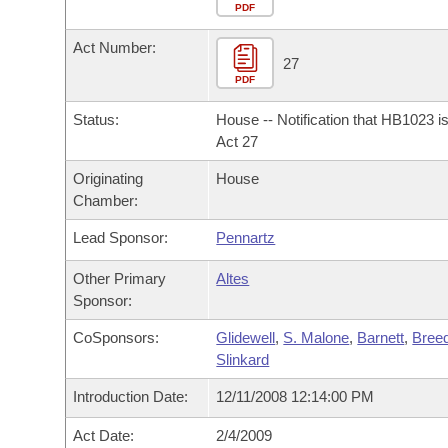
Arkansas Code and Constitution of 1874
Budget
PDF
Bills on Committee Agendas
Recent Activities
Bills in House Committees
Act Number:
Search Center
Uncodified Historic Legislation
House
27
Recently Filed
Bills in Senate Committees
PDF
Governor's Veto List
Senate
Personalized Bill Tracking
Status:
House -- Notification that HB1023 i
Bills in Joint Committees
Act 27
House Budget
Bills Returned from Committee
Originating
House
Meetings Of The Whole/Business Meetings
Chamber:
Senate Budget
Bill Conflicts Report
Lead Sponsor:
Pennartz
House Roll Call
Other Primary
Altes
Sponsor:
CoSponsors:
Glidewell
,
S. Malone
,
Barnett
,
Bree
Slinkard
Introduction Date:
12/11/2008 12:14:00 PM
Act Date:
2/4/2009