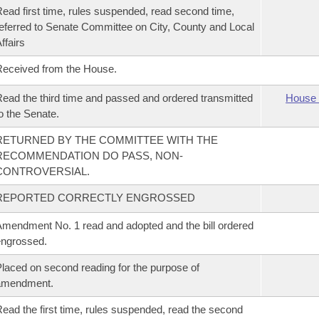
ead first time, rules suspended, read second time,
eferred to Senate Committee on City, County and Local
ffairs
eceived from the House.
ead the third time and passed and ordered transmitted
House 
o the Senate.
RETURNED BY THE COMMITTEE WITH THE
RECOMMENDATION DO PASS, NON-
CONTROVERSIAL.
REPORTED CORRECTLY ENGROSSED
mendment No. 1 read and adopted and the bill ordered
ngrossed.
laced on second reading for the purpose of
amendment.
ead the first time, rules suspended, read the second