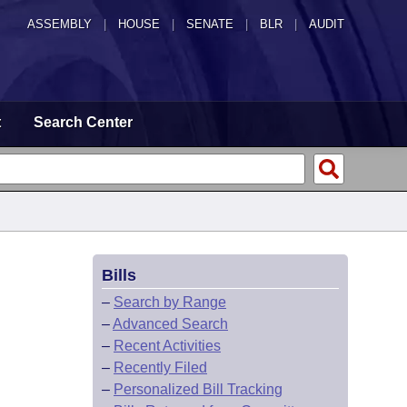
ASSEMBLY
|
HOUSE
|
SENATE
|
BLR
|
AUDIT
t
Search Center
Bills
–
Search by Range
–
Advanced Search
–
Recent Activities
–
Recently Filed
–
Personalized Bill Tracking