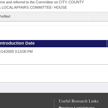
ime and referred to the Committee on CITY, COUNTY
& LOCAL AFFAIRS COMMITTEE- HOUSE
refiled
Introduction Date
/14/2009 3:13:00 PM
Useful Research Links
Previous Legislatures