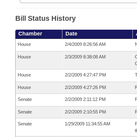
Bill Status History
Chamber
Date
House
2/4/2009 8:26:56 AM
N
House
2/3/2009 8:38:08 AM
C
G
House
2/2/2009 4:27:47 PM
House
2/2/2009 4:27:26 PM
R
Senate
2/2/2009 2:11:12 PM
R
Senate
2/2/2009 2:10:55 PM
R
Senate
1/29/2009 11:34:55 AM
R
t