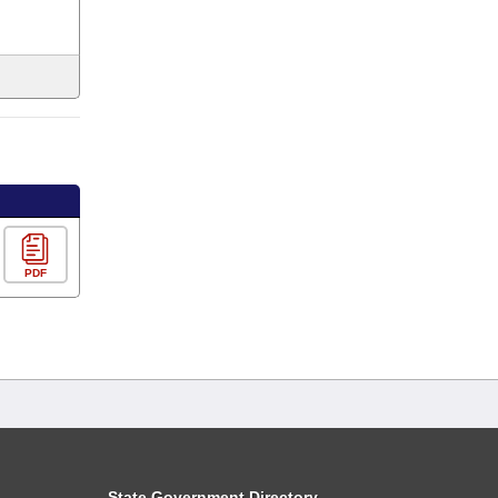
PDF
State Government Directory