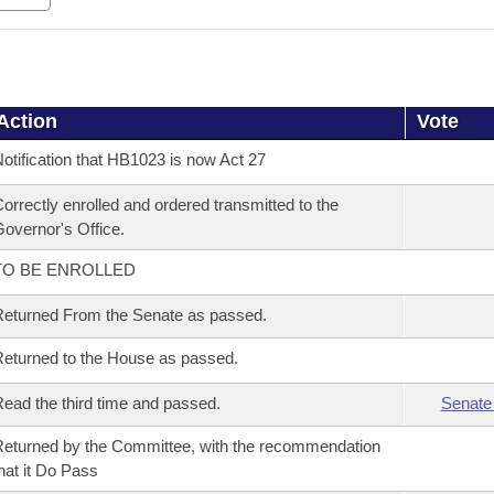
Action
Vote
otification that HB1023 is now Act 27
orrectly enrolled and ordered transmitted to the
overnor's Office.
TO BE ENROLLED
eturned From the Senate as passed.
eturned to the House as passed.
ead the third time and passed.
Senate
eturned by the Committee, with the recommendation
hat it Do Pass