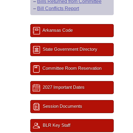
–
Bills Returned from Committee
–
Bill Conflicts Report
Arkansas Code
State Government Directory
Committee Room Reservation
2027 Important Dates
Session Documents
BLR Key Staff