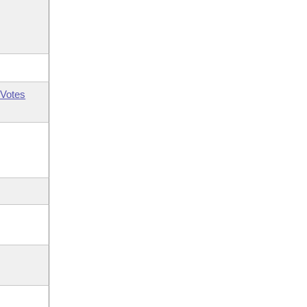
Votes