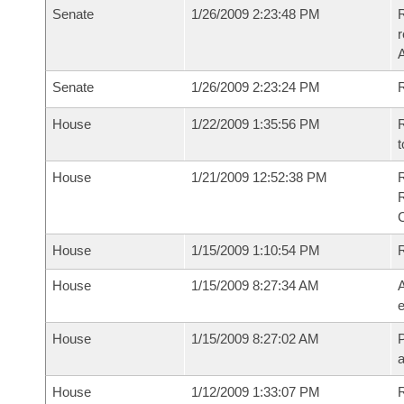
Senate
1/26/2009 2:23:48 PM
R
r
A
Senate
1/26/2009 2:23:24 PM
R
House
1/22/2009 1:35:56 PM
R
t
House
1/21/2009 12:52:38 PM
House
1/15/2009 1:10:54 PM
House
1/15/2009 8:27:34 AM
A
e
House
1/15/2009 8:27:02 AM
P
House
1/12/2009 1:33:07 PM
R