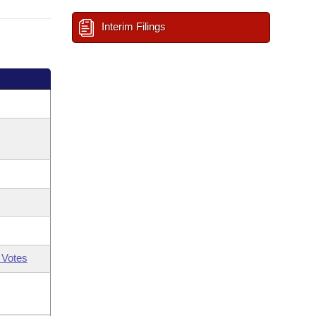
Interim Filings
 Votes