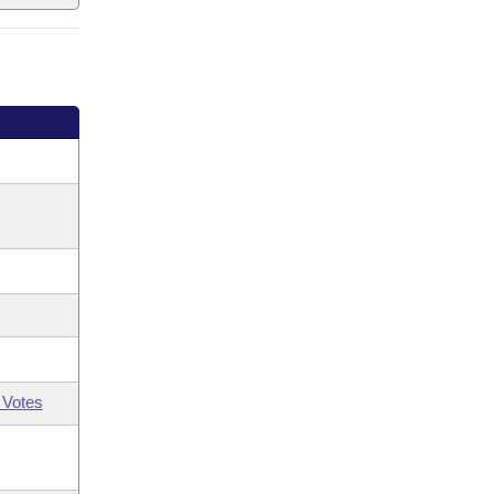
 Votes