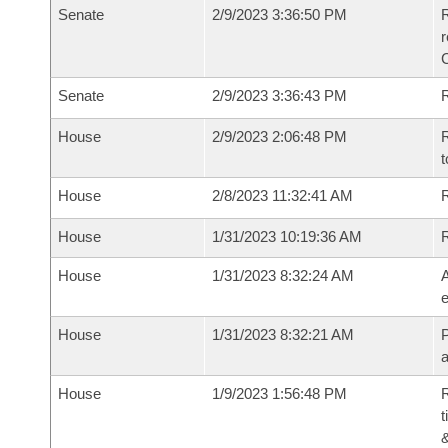
Senate
2/9/2023 3:36:50 PM
R
Senate
2/9/2023 3:36:43 PM
R
House
2/9/2023 2:06:48 PM
R
t
House
2/8/2023 11:32:41 AM
R
House
1/31/2023 10:19:36 AM
House
1/31/2023 8:32:24 AM
A
e
House
1/31/2023 8:32:21 AM
P
House
1/9/2023 1:56:48 PM
R
t