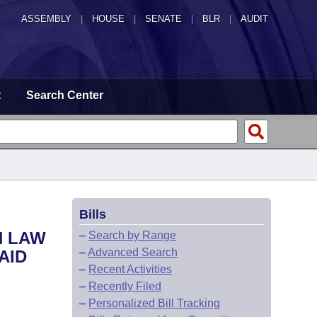
ASSEMBLY
|
HOUSE
|
SENATE
|
BLR
|
AUDIT
t
Search Center
Bills
N LAW
–
Search by Range
–
Advanced Search
AID
–
Recent Activities
–
Recently Filed
–
Personalized Bill Tracking