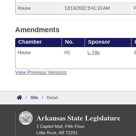
House
12/13/2022 9:41:33 AM
F
Amendments
Chamber
No.
Sponsor
House
H1
L. Fite
1
View Previous Versions
/
Bills
/
Detail
Arkansas State Legislature
1 Capitol Mall, Fifth Floor
Little Rock, AR 72201