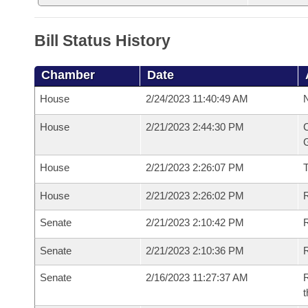
Bill Status History
Chamber
Date
House
2/24/2023 11:40:49 AM
N
House
2/21/2023 2:44:30 PM
C
G
House
2/21/2023 2:26:07 PM
House
2/21/2023 2:26:02 PM
R
Senate
2/21/2023 2:10:42 PM
R
Senate
2/21/2023 2:10:36 PM
R
Senate
2/16/2023 11:27:37 AM
R
t