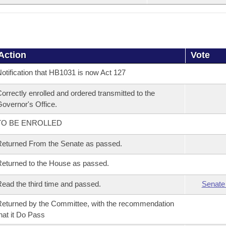
Action
Vote
otification that HB1031 is now Act 127
orrectly enrolled and ordered transmitted to the
overnor's Office.
TO BE ENROLLED
eturned From the Senate as passed.
eturned to the House as passed.
ead the third time and passed.
Senate
eturned by the Committee, with the recommendation
hat it Do Pass