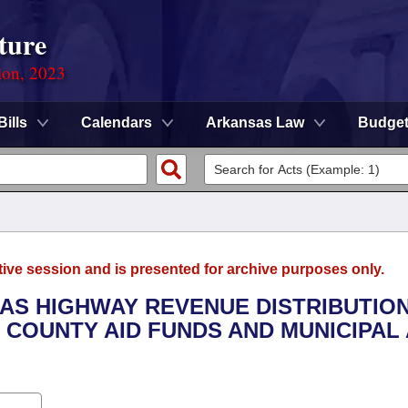
ture
ion, 2023
Bills
Calendars
Arkansas Law
Budge
tive session and is presented for archive purposes only.
SAS HIGHWAY REVENUE DISTRIBUTIO
 COUNTY AID FUNDS AND MUNICIPAL 