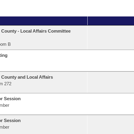
 County - Local Affairs Committee
oom B
ting
 County and Local Affairs
m 272
or Session
mber
or Session
mber