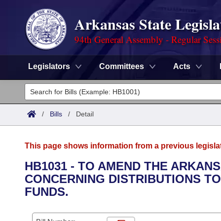
Arkansas State Legisla
94th General Assembly - Regular Sess
Legislators
Committees
Acts
Legislators
List All
Committees
/
Bills
/
Detail
Joint
Acts
Search
This page shows information from a previous legisla
Search by Range
Bills
Senate
District Finder
HB1031 - TO AMEND THE ARKAN
CONCERNING DISTRIBUTIONS TO
Search by Range
Calendars
Advanced Search
House
FUNDS.
Meetings and Events
Arkansas Law
Advanced Search
Code Sections Amended
Task Force