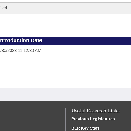
iled
Introduction Date
/30/2023 11:12:30 AM
Useful Research Links
Previous Legislatures
BLR Key Staff