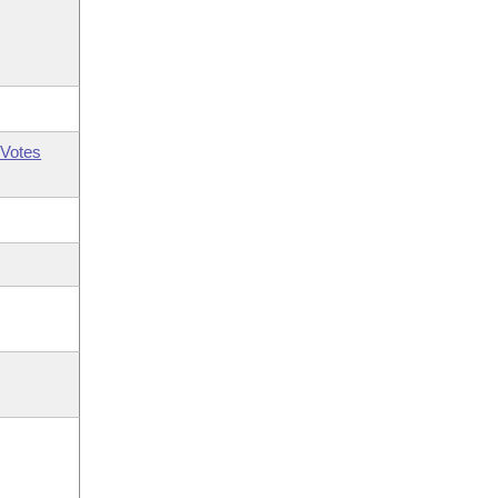
Votes