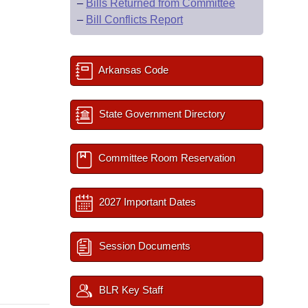
–
Bills Returned from Committee
–
Bill Conflicts Report
Arkansas Code
State Government Directory
Committee Room Reservation
2027 Important Dates
Session Documents
BLR Key Staff