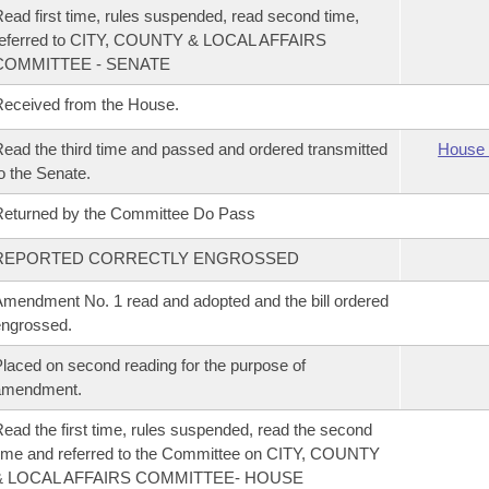
ead first time, rules suspended, read second time,
referred to CITY, COUNTY & LOCAL AFFAIRS
COMMITTEE - SENATE
eceived from the House.
ead the third time and passed and ordered transmitted
House 
o the Senate.
eturned by the Committee Do Pass
REPORTED CORRECTLY ENGROSSED
mendment No. 1 read and adopted and the bill ordered
ngrossed.
laced on second reading for the purpose of
amendment.
ead the first time, rules suspended, read the second
ime and referred to the Committee on CITY, COUNTY
& LOCAL AFFAIRS COMMITTEE- HOUSE