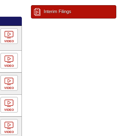
Interim Filings
VIDEO
VIDEO
VIDEO
VIDEO
VIDEO