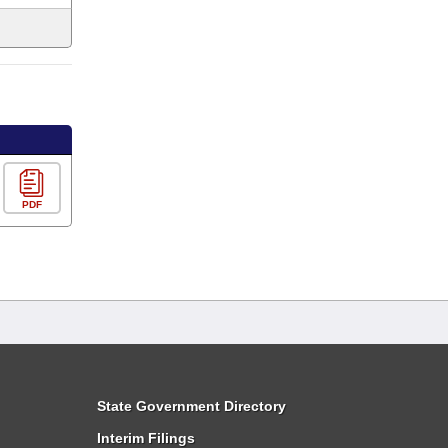
PDF
State Government Directory
Interim Filings