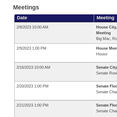
Meetings
Date
Meeting
2/8/2023 10:00 AM
House City,
Meeting
Big Mac, R
2/9/2023 1:00 PM
House Mee
House
2/16/2023 10:00 AM
Senate City
Senate Roo
2/20/2023 1:00 PM
Senate Flo
Senate Cha
2/21/2023 1:00 PM
Senate Flo
Senate Cha