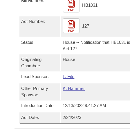
Bill Number:
Arkansas Code and Constitution of 1874
Budget
Bills on Committee Agendas
Recent Activities
HB1031
Bills in House Committees
PDF
Search Center
Uncodified Historic Legislation
House
Recently Filed
Act Number:
Bills in Senate Committees
127
PDF
Governor's Veto List
Senate
Personalized Bill Tracking
Bills in Joint Committees
Status:
House -- Notification that HB1031 i
House Budget
Act 127
Bills Returned from Committee
Meetings Of The Whole/Business Meetings
Originating
House
Senate Budget
Bill Conflicts Report
Chamber:
Lead Sponsor:
L. Fite
House Roll Call
Other Primary
K. Hammer
Sponsor:
Introduction Date:
12/13/2022 9:41:27 AM
Act Date:
2/24/2023