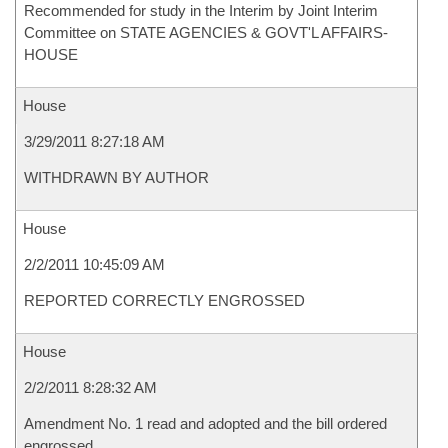
Recommended for study in the Interim by Joint Interim
Committee on STATE AGENCIES & GOVT'L AFFAIRS-
HOUSE
House
3/29/2011 8:27:18 AM
WITHDRAWN BY AUTHOR
House
2/2/2011 10:45:09 AM
REPORTED CORRECTLY ENGROSSED
House
2/2/2011 8:28:32 AM
Amendment No. 1 read and adopted and the bill ordered
engrossed.