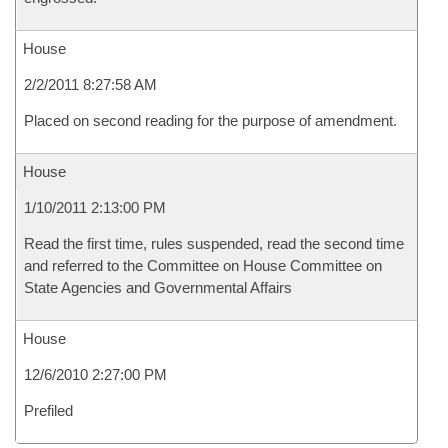
House
2/2/2011 8:27:58 AM
Placed on second reading for the purpose of amendment.
House
1/10/2011 2:13:00 PM
Read the first time, rules suspended, read the second time
and referred to the Committee on House Committee on
State Agencies and Governmental Affairs
House
12/6/2010 2:27:00 PM
Prefiled