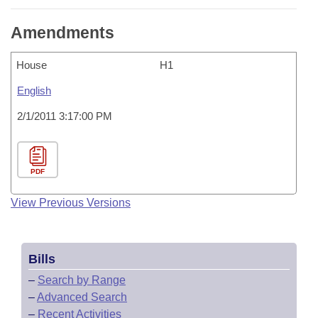
Amendments
House
H1
English
2/1/2011 3:17:00 PM
PDF
View Previous Versions
Bills
–
Search by Range
–
Advanced Search
–
Recent Activities