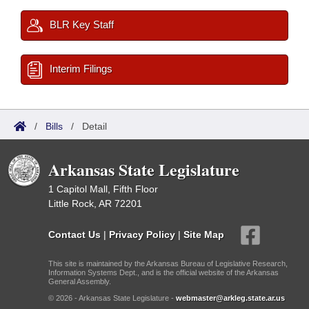
BLR Key Staff
Interim Filings
/
Bills
/
Detail
Arkansas State Legislature
1 Capitol Mall, Fifth Floor
Little Rock, AR 72201
Contact Us
|
Privacy Policy
|
Site Map
This site is maintained by the Arkansas Bureau of Legislative Research,
Information Systems Dept., and is the official website of the Arkansas
General Assembly.
© 2026 - Arkansas State Legislature -
webmaster@arkleg.state.ar.us