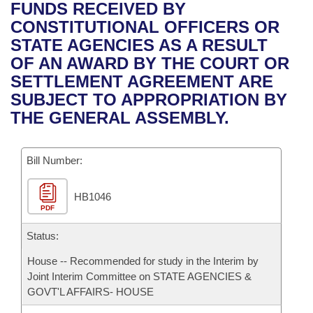
Bills on Committee Agendas
Recent Activities
FUNDS RECEIVED BY
Bills in House Committees
CONSTITUTIONAL OFFICERS OR
Search Center
Uncodified Historic Legislation
House
Recently Filed
STATE AGENCIES AS A RESULT
Bills in Senate Committees
OF AN AWARD BY THE COURT OR
Governor's Veto List
Senate
Personalized Bill Tracking
SETTLEMENT AGREEMENT ARE
Bills in Joint Committees
SUBJECT TO APPROPRIATION BY
House Budget
Bills Returned from Committee
THE GENERAL ASSEMBLY.
Meetings Of The Whole/Business Meetings
Senate Budget
Bill Conflicts Report
Bill Number:
House Roll Call
HB1046
PDF
Status:
House -- Recommended for study in the Interim by
Joint Interim Committee on STATE AGENCIES &
GOVT'L AFFAIRS- HOUSE