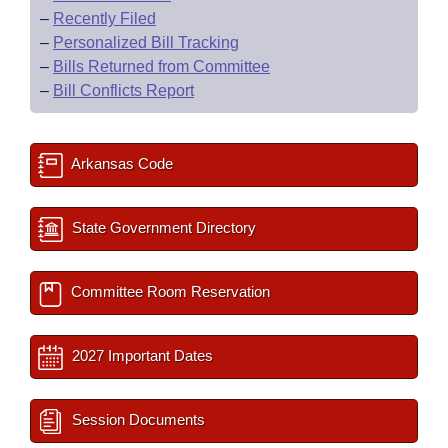
–
Recently Filed
–
Personalized Bill Tracking
–
Bills Returned from Committee
–
Bill Conflicts Report
Arkansas Code
State Government Directory
Committee Room Reservation
2027 Important Dates
Session Documents