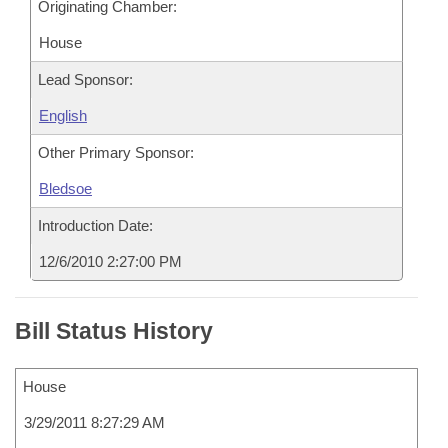
Originating Chamber:
House
Lead Sponsor:
English
Other Primary Sponsor:
Bledsoe
Introduction Date:
12/6/2010 2:27:00 PM
Bill Status History
House
3/29/2011 8:27:29 AM