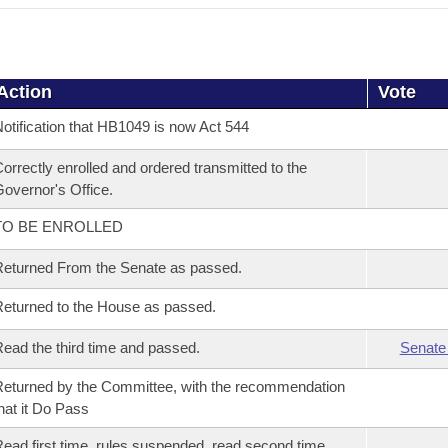
Action
Vote
otification that HB1049 is now Act 544
orrectly enrolled and ordered transmitted to the
overnor's Office.
TO BE ENROLLED
eturned From the Senate as passed.
eturned to the House as passed.
ead the third time and passed.
Senate
eturned by the Committee, with the recommendation
hat it Do Pass
ead first time, rules suspended, read second time,