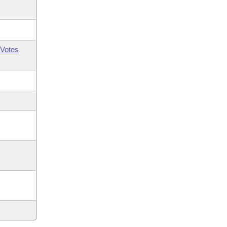
Votes