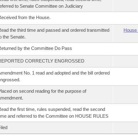
eferred to Senate Committee on Judiciary
eceived from the House.
ead the third time and passed and ordered transmitted
House 
o the Senate.
eturned by the Committee Do Pass
REPORTED CORRECTLY ENGROSSED
mendment No. 1 read and adopted and the bill ordered
ngrossed.
laced on second reading for the purpose of
amendment.
ead the first time, rules suspended, read the second
ime and referred to the Committee on HOUSE RULES
iled