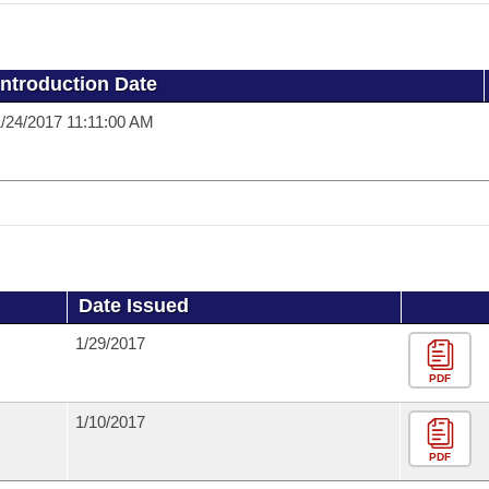
Introduction Date
/24/2017 11:11:00 AM
Date Issued
1/29/2017
PDF
1/10/2017
PDF