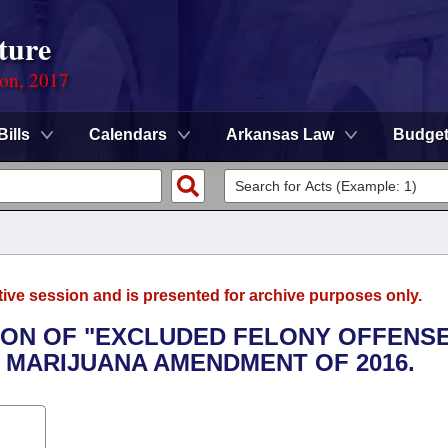
ture
ion, 2017
Bills
Calendars
Arkansas Law
Budge
tive session and is presented for archive purposes only.
TION OF "EXCLUDED FELONY OFFENS
 MARIJUANA AMENDMENT OF 2016.