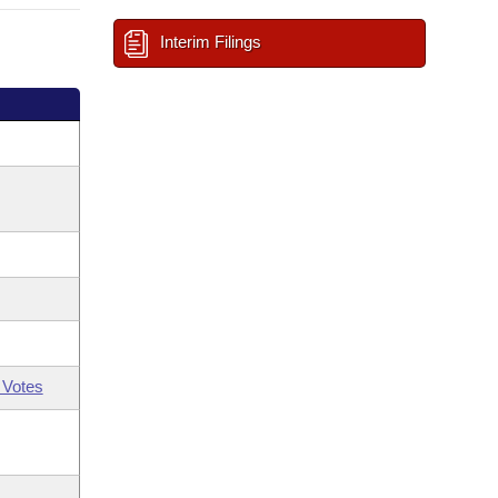
Interim Filings
 Votes