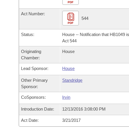
Arkansas Code and Constitution of 1874
Budget
PDF
Bills on Committee Agendas
Recent Activities
Bills in House Committees
Act Number:
Search Center
Uncodified Historic Legislation
House
544
Recently Filed
Bills in Senate Committees
PDF
Governor's Veto List
Senate
Personalized Bill Tracking
Status:
House -- Notification that HB1049 i
Bills in Joint Committees
Act 544
House Budget
Bills Returned from Committee
Originating
House
Meetings Of The Whole/Business Meetings
Chamber:
Senate Budget
Bill Conflicts Report
Lead Sponsor:
House
House Roll Call
Other Primary
Standridge
Sponsor:
CoSponsors:
Irvin
Introduction Date:
12/13/2016 3:08:00 PM
Act Date:
3/21/2017