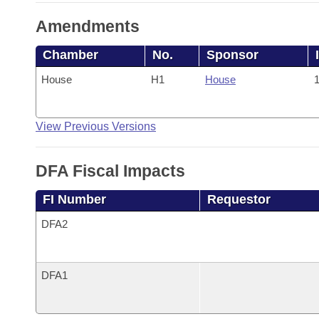
Amendments
Chamber
No.
Sponsor
House
H1
House
1
View Previous Versions
DFA Fiscal Impacts
FI Number
Requestor
DFA2
DFA1