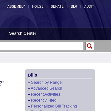
ASSEMBLY
|
HOUSE
|
SENATE
|
BLR
|
AUDIT
t
Search Center
Bills
E"
–
Search by Range
–
Advanced Search
–
Recent Activities
–
Recently Filed
–
Personalized Bill Tracking