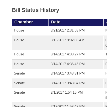
Bill Status History
Chamber
Date
House
3/21/2017 2:31:53 PM
N
House
3/15/2017 9:02:06 AM
C
G
House
3/14/2017 4:38:27 PM
House
3/14/2017 4:36:45 PM
R
Senate
3/14/2017 3:43:31 PM
R
Senate
3/14/2017 3:43:04 PM
R
Senate
3/1/2017 1:54:15 PM
R
t
Senate
2/13/2017 1:53:43 PM
R