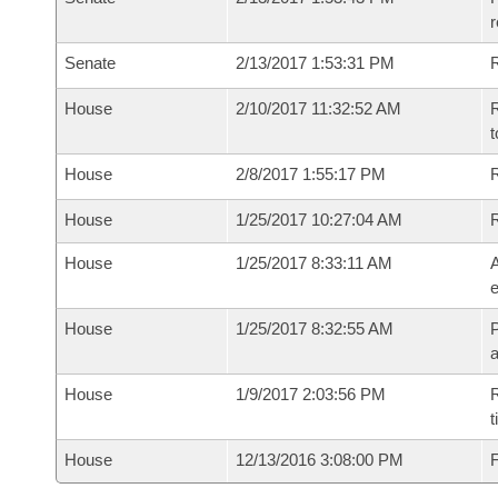
r
Senate
2/13/2017 1:53:31 PM
R
House
2/10/2017 11:32:52 AM
R
t
House
2/8/2017 1:55:17 PM
R
House
1/25/2017 10:27:04 AM
House
1/25/2017 8:33:11 AM
A
e
House
1/25/2017 8:32:55 AM
P
House
1/9/2017 2:03:56 PM
R
t
House
12/13/2016 3:08:00 PM
F