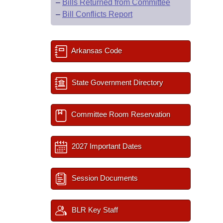
–
Bills Returned from Committee
–
Bill Conflicts Report
Arkansas Code
State Government Directory
Committee Room Reservation
2027 Important Dates
Session Documents
BLR Key Staff