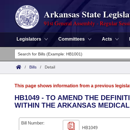
Arkansas State Legisla
91st General Assembly - Regular Sess
Legislators
Committees
Acts
Legislators
List All
Committees
/
Bills
/
Detail
Joint
Acts
Search
This page shows information from a previous legisla
Search by Range
Bills
Senate
District Finder
HB1049 - TO AMEND THE DEFINI
WITHIN THE ARKANSAS MEDICAL
Search by Range
Calendars
Advanced Search
House
Meetings and Events
Arkansas Law
Advanced Search
Code Sections Amended
Bill Number:
Task Force
HB1049