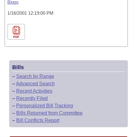
Biggs
1/16/2001 12:19:00 PM
PDF
Bills
–
Search by Range
–
Advanced Search
–
Recent Activities
–
Recently Filed
–
Personalized Bill Tracking
–
Bills Returned from Committee
–
Bill Conflicts Report