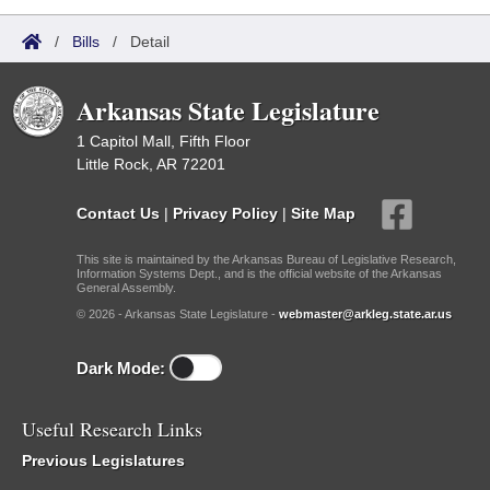
/
Bills
/
Detail
Arkansas State Legislature
1 Capitol Mall, Fifth Floor
Little Rock, AR 72201
Contact Us
|
Privacy Policy
|
Site Map
This site is maintained by the Arkansas Bureau of Legislative Research,
Information Systems Dept., and is the official website of the Arkansas
General Assembly.
© 2026 - Arkansas State Legislature -
webmaster@arkleg.state.ar.us
Dark Mode:
Useful Research Links
Previous Legislatures