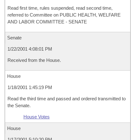
Read first time, rules suspended, read second time,
referred to Committee on PUBLIC HEALTH, WELFARE
AND LABOR COMMITTEE - SENATE
Senate
1/22/2001 4:08:01 PM
Received from the House.
House
1/18/2001 1:45:19 PM
Read the third time and passed and ordered transmitted to
the Senate.
House Votes
House
1/17/2001 5:10:20 PM