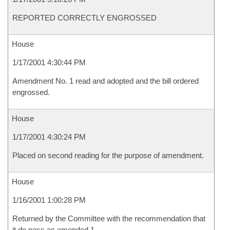
REPORTED CORRECTLY ENGROSSED
House
1/17/2001 4:30:44 PM
Amendment No. 1 read and adopted and the bill ordered
engrossed.
House
1/17/2001 4:30:24 PM
Placed on second reading for the purpose of amendment.
House
1/16/2001 1:00:28 PM
Returned by the Committee with the recommendation that
it do pass as amended 1