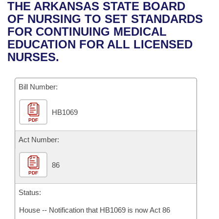
Bills on Committee Agendas
Recent Activities
THE ARKANSAS STATE BOARD
Bills in House Committees
OF NURSING TO SET STANDARDS
Search Center
Uncodified Historic Legislation
House
Recently Filed
FOR CONTINUING MEDICAL
Bills in Senate Committees
EDUCATION FOR ALL LICENSED
Governor's Veto List
Senate
Personalized Bill Tracking
NURSES.
Bills in Joint Committees
House Budget
Bills Returned from Committee
Meetings Of The Whole/Business Meetings
Bill Number:
Senate Budget
Bill Conflicts Report
HB1069
PDF
House Roll Call
Act Number:
86
PDF
Status:
House -- Notification that HB1069 is now Act 86