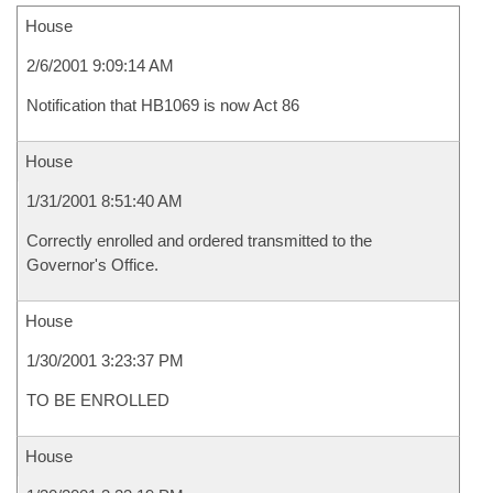
House
2/6/2001 9:09:14 AM
Notification that HB1069 is now Act 86
House
1/31/2001 8:51:40 AM
Correctly enrolled and ordered transmitted to the
Governor's Office.
House
1/30/2001 3:23:37 PM
TO BE ENROLLED
House