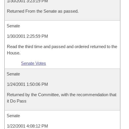
1/30/2001 3:23:19 PM
Returned From the Senate as passed.
Senate
1/30/2001 2:25:59 PM
Read the third time and passed and ordered returned to the
House.
Senate Votes
Senate
1/24/2001 1:50:06 PM
Returned by the Committee, with the recommendation that
it Do Pass
Senate
1/22/2001 4:08:12 PM