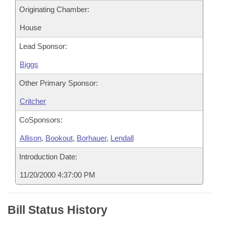
Originating Chamber:
House
Lead Sponsor:
Biggs
Other Primary Sponsor:
Critcher
CoSponsors:
Allison
,
Bookout
,
Borhauer
,
Lendall
Introduction Date:
11/20/2000 4:37:00 PM
Bill Status History