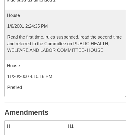
House
1/8/2001 2:24:35 PM
Read the first time, rules suspended, read the second time
and referred to the Committee on PUBLIC HEALTH,
WELFARE AND LABOR COMMITTEE- HOUSE
House
11/20/2000 4:10:16 PM
Prefiled
Amendments
H
H1