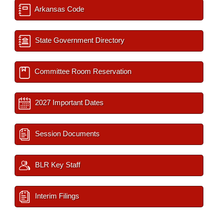
Arkansas Code
State Government Directory
Committee Room Reservation
2027 Important Dates
Session Documents
BLR Key Staff
Interim Filings