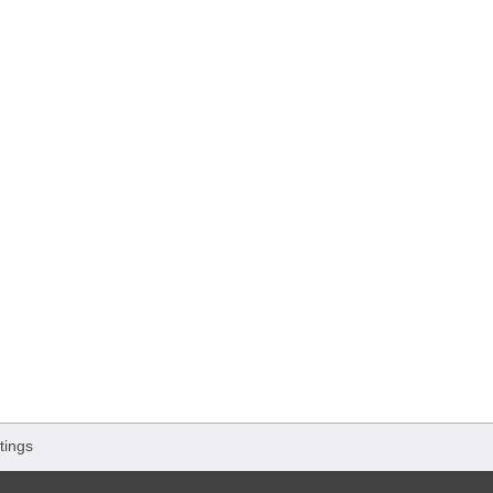
tings