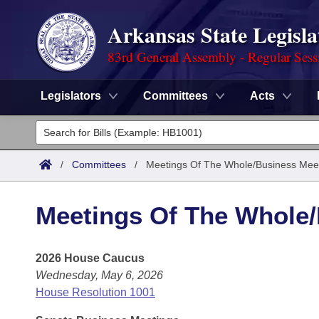
Arkansas State Legisla
83rd General Assembly - Regular Sess
Legislators
Committees
Acts
Legislators
List All
Committees
/
Committees
/
Meetings Of The Whole/Business Mee
Joint
Acts
Search
Meetings Of The Whole
Search by Range
Bills
Senate
District Finder
2026 House Caucus
Search by Range
Calendars
Advanced Search
House
Wednesday, May 6, 2026
Meetings and Events
Arkansas Law
House Resolution 1001
Advanced Search
Code Sections Amended
Task Force