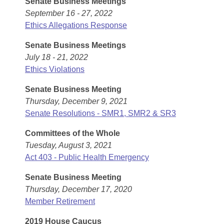
Senate Business Meetings
Arkansas Code and Constitution of 1874
Budget
Bills on Committee Agendas
Recent Activities
September 16 - 27, 2022
Bills in House Committees
Ethics Allegations Response
Search Center
Uncodified Historic Legislation
House
Recently Filed
Bills in Senate Committees
Senate Business Meetings
Governor's Veto List
Senate
July 18 - 21, 2022
Personalized Bill Tracking
Bills in Joint Committees
Ethics Violations
House Budget
Bills Returned from Committee
Senate Business Meeting
Meetings Of The Whole/Business Meetings
Thursday, December 9, 2021
Senate Budget
Bill Conflicts Report
Senate Resolutions - SMR1, SMR2 & SR3
Committees of the Whole
House Roll Call
Tuesday, August 3, 2021
Act 403 - Public Health Emergency
Senate Business Meeting
Thursday, December 17, 2020
Member Retirement
2019 House Caucus