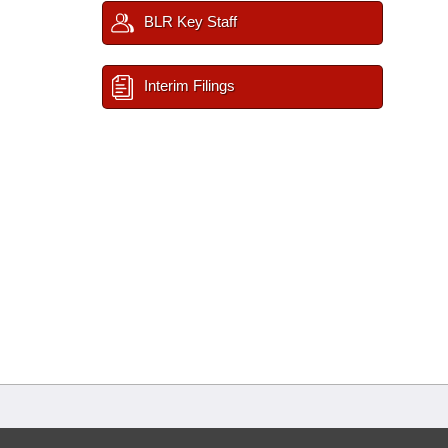
BLR Key Staff
Interim Filings