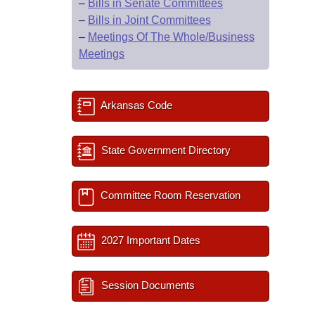
–
Bills in Senate Committees
–
Bills in Joint Committees
–
Meetings Of The Whole/Business
Meetings
Arkansas Code
State Government Directory
Committee Room Reservation
2027 Important Dates
Session Documents