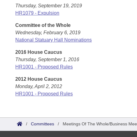
Thursday, September 19, 2019
HR1079 - Expulsion
Committee of the Whole
Wednesday, February 6, 2019
National Statuary Hall Nominations
2016 House Caucus
Thursday, September 1, 2016
HR1001 - Proposed Rules
2012 House Caucus
Monday, April 2, 2012
HR1001 - Proposed Rules
/
Committees
/
Meetings Of The Whole/Business Mee