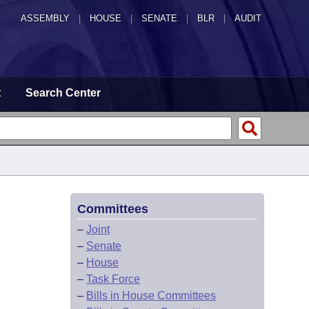
ASSEMBLY
|
HOUSE
|
SENATE
|
BLR
|
AUDIT
t
Search Center
Committees
–
Joint
–
Senate
–
House
–
Task Force
–
Bills in House Committees