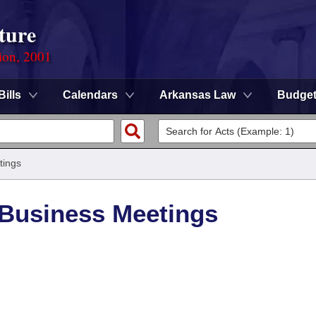
ture
ion, 2001
Bills
Calendars
Arkansas Law
Budge
tings
/Business Meetings