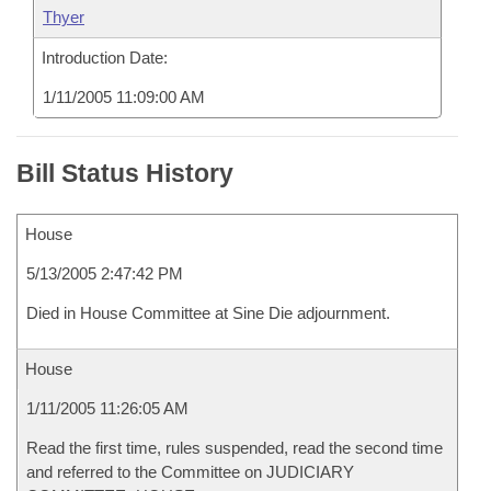
Thyer
Introduction Date:
1/11/2005 11:09:00 AM
Bill Status History
House
5/13/2005 2:47:42 PM
Died in House Committee at Sine Die adjournment.
House
1/11/2005 11:26:05 AM
Read the first time, rules suspended, read the second time
and referred to the Committee on JUDICIARY