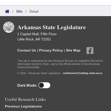
/
Bills
/
Detail
Arkansas State Legislature
1 Capitol Mall, Fifth Floor
Little Rock, AR 72201
Contact Us
|
Privacy Policy
|
Site Map
This site is maintained by the Arkansas Bureau of Legislative Research,
Information Systems Dept., and is the official website of the Arkansas
General Assembly.
© 2026 - Arkansas State Legislature -
webmaster@arkleg.state.ar.us
Dark Mode:
Useful Research Links
Previous Legislatures