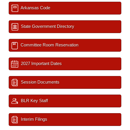
Arkansas Code
State Government Directory
Committee Room Reservation
2027 Important Dates
Session Documents
BLR Key Staff
Interim Filings