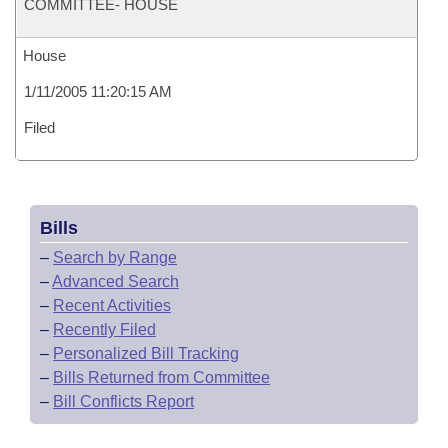
COMMITTEE- HOUSE
House
1/11/2005 11:20:15 AM
Filed
Bills
–
Search by Range
–
Advanced Search
–
Recent Activities
–
Recently Filed
–
Personalized Bill Tracking
–
Bills Returned from Committee
–
Bill Conflicts Report