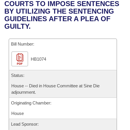
Bills on Committee Agendas
Recent Activities
COURTS TO IMPOSE SENTENCES
Bills in House Committees
BY UTILIZING THE SENTENCING
Search Center
Uncodified Historic Legislation
House
Recently Filed
GUIDELINES AFTER A PLEA OF
Bills in Senate Committees
GUILTY.
Governor's Veto List
Senate
Personalized Bill Tracking
Bills in Joint Committees
Bill Number:
House Budget
Bills Returned from Committee
Meetings Of The Whole/Business Meetings
HB1074
Senate Budget
Bill Conflicts Report
PDF
House Roll Call
Status:
House -- Died in House Committee at Sine Die
adjournment.
Originating Chamber:
House
Lead Sponsor: